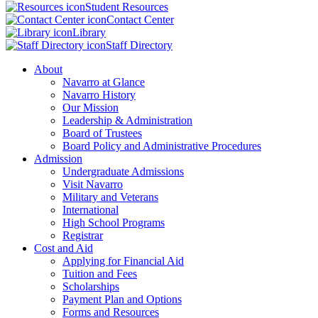
Student Resources
Contact Center
Library
Staff Directory
About
Navarro at Glance
Navarro History
Our Mission
Leadership & Administration
Board of Trustees
Board Policy and Administrative Procedures
Admission
Undergraduate Admissions
Visit Navarro
Military and Veterans
International
High School Programs
Registrar
Cost and Aid
Applying for Financial Aid
Tuition and Fees
Scholarships
Payment Plan and Options
Forms and Resources