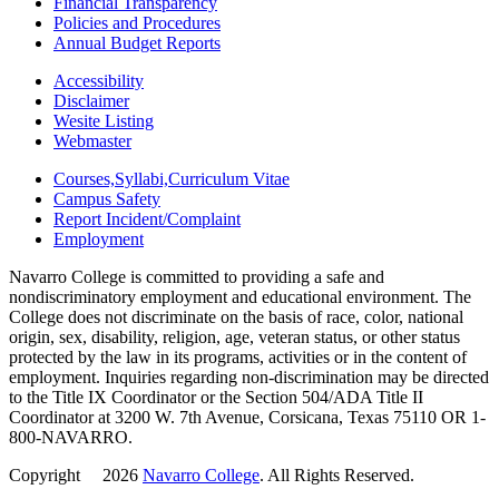
Financial Transparency
Policies and Procedures
Annual Budget Reports
Accessibility
Disclaimer
Wesite Listing
Webmaster
Courses,Syllabi,Curriculum Vitae
Campus Safety
Report Incident/Complaint
Employment
Navarro College is committed to providing a safe and
nondiscriminatory employment and educational environment. The
College does not discriminate on the basis of race, color, national
origin, sex, disability, religion, age, veteran status, or other status
protected by the law in its programs, activities or in the content of
employment. Inquiries regarding non-discrimination may be directed
to the Title IX Coordinator or the Section 504/ADA Title II
Coordinator at 3200 W. 7th Avenue, Corsicana, Texas 75110 OR 1-
800-NAVARRO.
Copyright
©
2026
Navarro College
. All Rights Reserved.