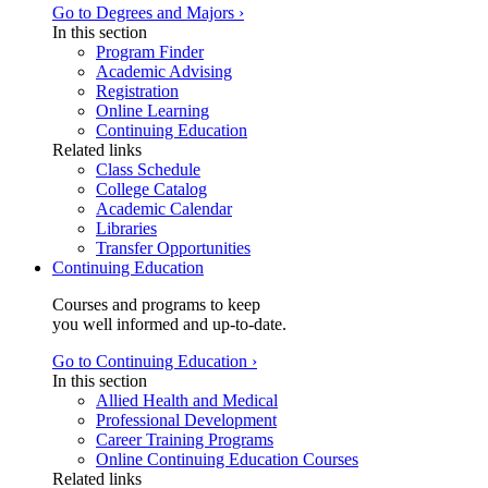
Go to Degrees and Majors ›
In this section
Program Finder
Academic Advising
Registration
Online Learning
Continuing Education
Related links
Class Schedule
College Catalog
Academic Calendar
Libraries
Transfer Opportunities
Continuing Education
Courses and programs to keep
you well informed and up-to-date.
Go to Continuing Education ›
In this section
Allied Health and Medical
Professional Development
Career Training Programs
Online Continuing Education Courses
Related links