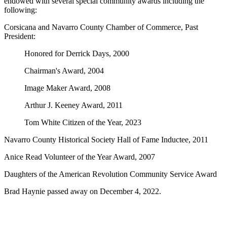
endowed with several special community awards including the
following:
Corsicana and Navarro County Chamber of Commerce, Past
President:
Honored for Derrick Days, 2000
Chairman's Award, 2004
Image Maker Award, 2008
Arthur J. Keeney Award, 2011
Tom White Citizen of the Year, 2023
Navarro County Historical Society Hall of Fame Inductee, 2011
Anice Read Volunteer of the Year Award, 2007
Daughters of the American Revolution Community Service Award
Brad Haynie passed away on December 4, 2022.