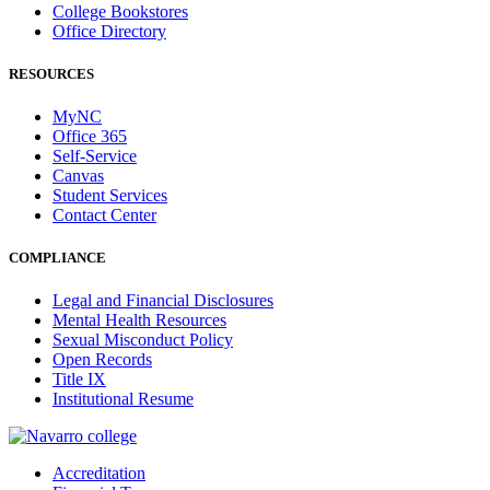
College Bookstores
Office Directory
RESOURCES
MyNC
Office 365
Self-Service
Canvas
Student Services
Contact Center
COMPLIANCE
Legal and Financial Disclosures
Mental Health Resources
Sexual Misconduct Policy
Open Records
Title IX
Institutional Resume
Accreditation