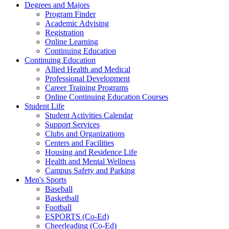
Degrees and Majors
Program Finder
Academic Advising
Registration
Online Learning
Continuing Education
Continuing Education
Allied Health and Medical
Professional Development
Career Training Programs
Online Continuing Education Courses
Student Life
Student Activities Calendar
Support Services
Clubs and Organizations
Centers and Facilities
Housing and Residence Life
Health and Mental Wellness
Campus Safety and Parking
Men's Sports
Baseball
Basketball
Football
ESPORTS (Co-Ed)
Cheerleading (Co-Ed)