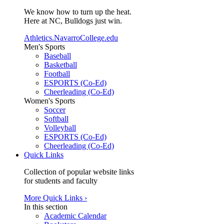
We know how to turn up the heat.
Here at NC, Bulldogs just win.
Athletics.NavarroCollege.edu
Men's Sports
Baseball
Basketball
Football
ESPORTS (Co-Ed)
Cheerleading (Co-Ed)
Women's Sports
Soccer
Softball
Volleyball
ESPORTS (Co-Ed)
Cheerleading (Co-Ed)
Quick Links
Collection of popular website links
for students and faculty
More Quick Links ›
In this section
Academic Calendar