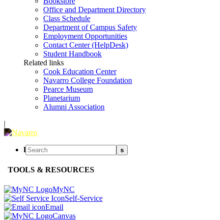
Bookstore
Office and Department Directory
Class Schedule
Department of Campus Safety
Employment Opportunities
Contact Center (HelpDesk)
Student Handbook
Related links
Cook Education Center
Navarro College Foundation
Pearce Museum
Planetarium
Alumni Association
|
l
s
TOOLS & RESOURCES
MyNC
Self-Service
Email
Canvas