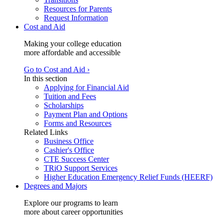
Resources for Parents
Request Information
Cost and Aid
Making your college education
more affordable and accessible
Go to Cost and Aid ›
In this section
Applying for Financial Aid
Tuition and Fees
Scholarships
Payment Plan and Options
Forms and Resources
Related Links
Business Office
Cashier's Office
CTE Success Center
TRiO Support Services
Higher Education Emergency Relief Funds (HEERF)
Degrees and Majors
Explore our programs to learn
more about career opportunities