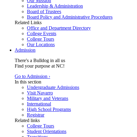
Our Mission
Leadership & Administration
Board of Trustees
Board Policy and Administrative Procedures
Related Links
Office and Department Directory
College Events
College Tours
Our Locations
Admission
There's a Bulldog in all us
Find your purpose at NC!
Go to Admission ›
In this section
Undergraduate Admissions
Visit Navarro
Military and Veterans
International
High School Programs
Registrar
Related links
College Tours
Student Orientations
Transitions