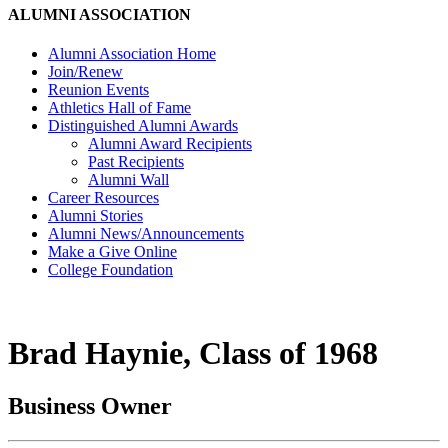
ALUMNI ASSOCIATION
Alumni Association Home
Join/Renew
Reunion Events
Athletics Hall of Fame
Distinguished Alumni Awards
Alumni Award Recipients
Past Recipients
Alumni Wall
Career Resources
Alumni Stories
Alumni News/Announcements
Make a Give Online
College Foundation
Brad Haynie, Class of 1968
Business Owner