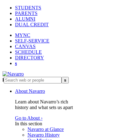
STUDENTS
PARENTS
ALUMNI
DUAL CREDIT
MYNC
SELF-SERVICE
CANVAS
SCHEDULE
DIRECTORY
s
l
s
About Navarro
Learn about Navarro’s rich
history and what sets us apart
Go to About ›
In this section
Navarro at Glance
Navarro History