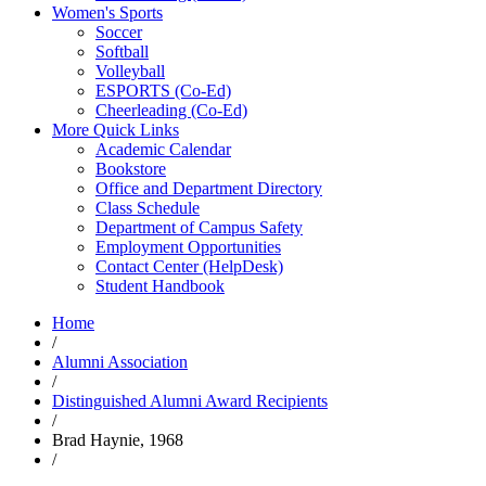
Women's Sports
Soccer
Softball
Volleyball
ESPORTS (Co-Ed)
Cheerleading (Co-Ed)
More Quick Links
Academic Calendar
Bookstore
Office and Department Directory
Class Schedule
Department of Campus Safety
Employment Opportunities
Contact Center (HelpDesk)
Student Handbook
Home
/
Alumni Association
/
Distinguished Alumni Award Recipients
/
Brad Haynie, 1968
/