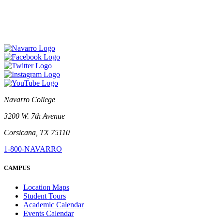
Navarro College
3200 W. 7th Avenue
Corsicana, TX 75110
1-800-NAVARRO
CAMPUS
Location Maps
Student Tours
Academic Calendar
Events Calendar