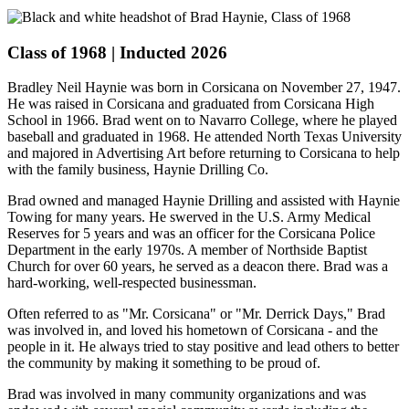
Class of 1968 | Inducted 2026
Bradley Neil Haynie was born in Corsicana on November 27, 1947.
He was raised in Corsicana and graduated from Corsicana High
School in 1966. Brad went on to Navarro College, where he played
baseball and graduated in 1968. He attended North Texas University
and majored in Advertising Art before returning to Corsicana to help
with the family business, Haynie Drilling Co.
Brad owned and managed Haynie Drilling and assisted with Haynie
Towing for many years. He swerved in the U.S. Army Medical
Reserves for 5 years and was an officer for the Corsicana Police
Department in the early 1970s. A member of Northside Baptist
Church for over 60 years, he served as a deacon there. Brad was a
hard-working, well-respected businessman.
Often referred to as "Mr. Corsicana" or "Mr. Derrick Days," Brad
was involved in, and loved his hometown of Corsicana - and the
people in it. He always tried to stay positive and lead others to better
the community by making it something to be proud of.
Brad was involved in many community organizations and was