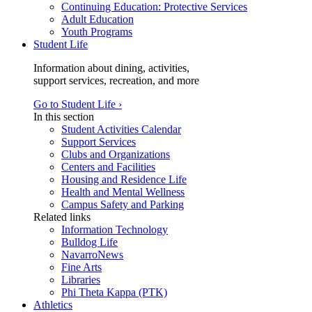
Continuing Education: Protective Services
Adult Education
Youth Programs
Student Life
Information about dining, activities,
support services, recreation, and more
Go to Student Life ›
In this section
Student Activities Calendar
Support Services
Clubs and Organizations
Centers and Facilities
Housing and Residence Life
Health and Mental Wellness
Campus Safety and Parking
Related links
Information Technology
Bulldog Life
NavarroNews
Fine Arts
Libraries
Phi Theta Kappa (PTK)
Athletics