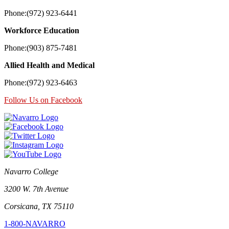
Phone:(972) 923-6441
Workforce Education
Phone:(903) 875-7481
Allied Health and Medical
Phone:(972) 923-6463
Follow Us on Facebook
Navarro College
3200 W. 7th Avenue
Corsicana, TX 75110
1-800-NAVARRO