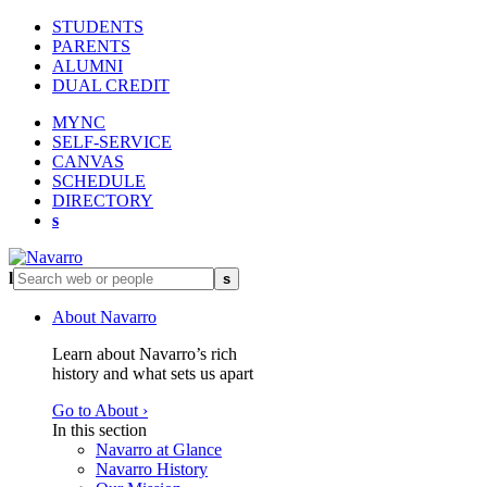
STUDENTS
PARENTS
ALUMNI
DUAL CREDIT
MYNC
SELF-SERVICE
CANVAS
SCHEDULE
DIRECTORY
s
l
s
About Navarro
Learn about Navarro’s rich
history and what sets us apart
Go to About ›
In this section
Navarro at Glance
Navarro History