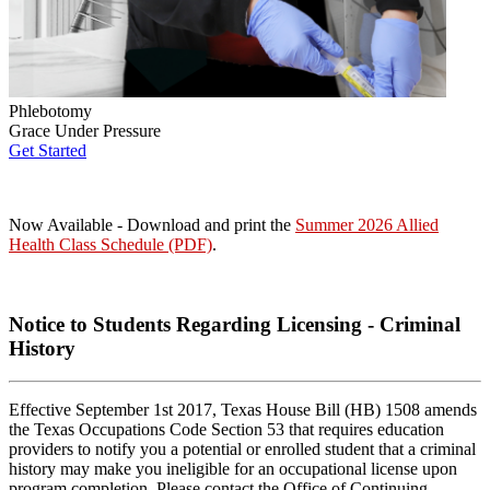
Phlebotomy
Grace Under Pressure
Get Started
Now Available - Download and print the
Summer 2026 Allied
Health Class Schedule (PDF)
.
Notice to Students Regarding Licensing - Criminal
History
Effective September 1st 2017, Texas House Bill (HB) 1508 amends
the Texas Occupations Code Section 53 that requires education
providers to notify you a potential or enrolled student that a criminal
history may make you ineligible for an occupational license upon
program completion. Please contact the Office of Continuing