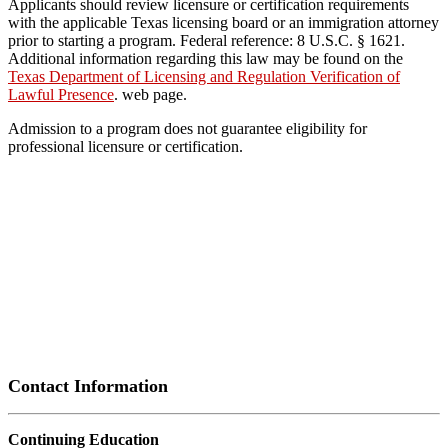
Applicants should review licensure or certification requirements
with the applicable Texas licensing board or an immigration attorney
prior to starting a program. Federal reference: 8 U.S.C. § 1621.
Additional information regarding this law may be found on the
Texas Department of Licensing and Regulation Verification of
Lawful Presence
. web page.
Admission to a program does not guarantee eligibility for
professional licensure or certification.
Contact Information
Continuing Education