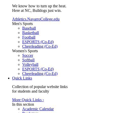
We know how to turn up the heat.
Here at NC, Bulldogs just win.
Athletics.NavarroCollege.edu
Men's Sports
Baseball
Basketball
Football
ESPORTS (Co-Ed)
Cheerleading (Co-Ed)
Women's Sports
Soccer
Softball
Volleyball
ESPORTS (Co-Ed)
Cheerleading (Co-Ed)
Quick Links
Collection of popular website links
for students and faculty
More Quick Links ›
In this section
Academic Calendar