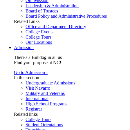
Our Mission
Leadership & Administration
Board of Trustees
Board Policy and Administrative Procedures
Related Links
Office and Department Directory
College Events
College Tours
Our Locations
Admission
There's a Bulldog in all us
Find your purpose at NC!
Go to Admission ›
In this section
Undergraduate Admissions
Visit Navarro
Military and Veterans
International
High School Programs
Registrar
Related links
College Tours
Student Orientations
Transitions