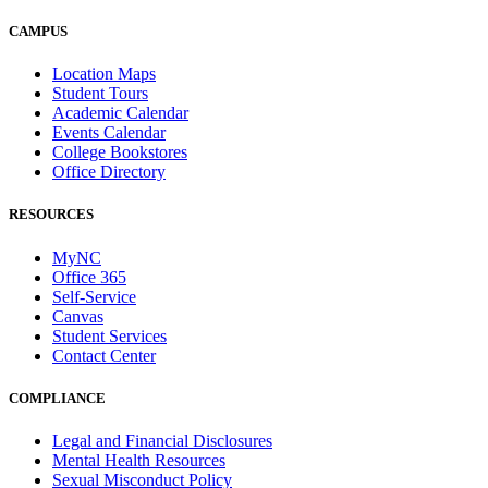
CAMPUS
Location Maps
Student Tours
Academic Calendar
Events Calendar
College Bookstores
Office Directory
RESOURCES
MyNC
Office 365
Self-Service
Canvas
Student Services
Contact Center
COMPLIANCE
Legal and Financial Disclosures
Mental Health Resources
Sexual Misconduct Policy