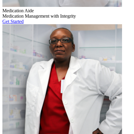
Medication Aide
Medication Management with Integrity
Get Started