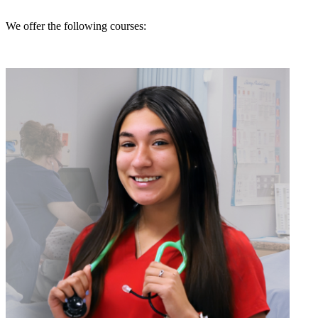
We offer the following courses: