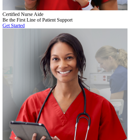
Certified Nurse Aide
Be the First Line of Patient Support
Get Started