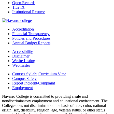
Open Records
Title IX
Institutional Resume
Accreditation
Financial Transparency
Policies and Procedures
Annual Budget Reports
Accessibility
Disclaimer
Wesite Listing
Webmaster
Courses,Syllabi,Curriculum Vitae
Campus Safety
Report Incident/Complaint
Employment
Navarro College is committed to providing a safe and
nondiscriminatory employment and educational environment. The
College does not discriminate on the basis of race, color, national
origin, sex, disability, religion, age, veteran status, or other status