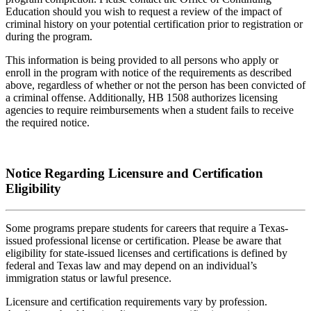
Education should you wish to request a review of the impact of
criminal history on your potential certification prior to registration or
during the program.
This information is being provided to all persons who apply or
enroll in the program with notice of the requirements as described
above, regardless of whether or not the person has been convicted of
a criminal offense. Additionally, HB 1508 authorizes licensing
agencies to require reimbursements when a student fails to receive
the required notice.
Notice Regarding Licensure and Certification
Eligibility
Some programs prepare students for careers that require a Texas-
issued professional license or certification. Please be aware that
eligibility for state-issued licenses and certifications is defined by
federal and Texas law and may depend on an individual’s
immigration status or lawful presence.
Licensure and certification requirements vary by profession.