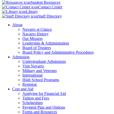
Student Resources
Contact Center
Library
Staff Directory
About
Navarro at Glance
Navarro History
Our Mission
Leadership & Administration
Board of Trustees
Board Policy and Administrative Procedures
Admission
Undergraduate Admissions
Visit Navarro
Military and Veterans
International
High School Programs
Registrar
Cost and Aid
Applying for Financial Aid
Tuition and Fees
Scholarships
Payment Plan and Options
Forms and Resources