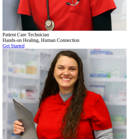
Patient Care Technician
Hands-on Healing, Human Connection
Get Started