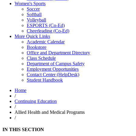
Women's Sports
Soccer
Softball
Volleyball
ESPORTS (Co-Ed)
Cheerleading (Co-Ed)
More Quick Links
Academic Calendar
Bookstore
Office and Department Directory
Class Schedule
Department of Campus Safety
Employment Opportunities
Contact Center (HelpDesk)
Student Handbook
Home
/
Continuing Education
/
Allied Health and Medical Programs
/
IN THIS SECTION