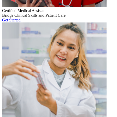
Certified Medical Assistant
Bridge Clinical Skills and Patient Care
Get Started