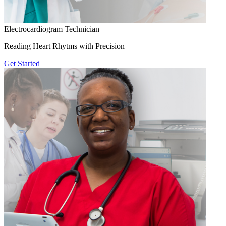
Electrocardiogram Technician
Reading Heart Rhytms with Precision
Get Started