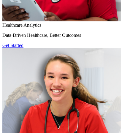
Healthcare Analytics
Data-Driven Healthcare, Better Outcomes
Get Started