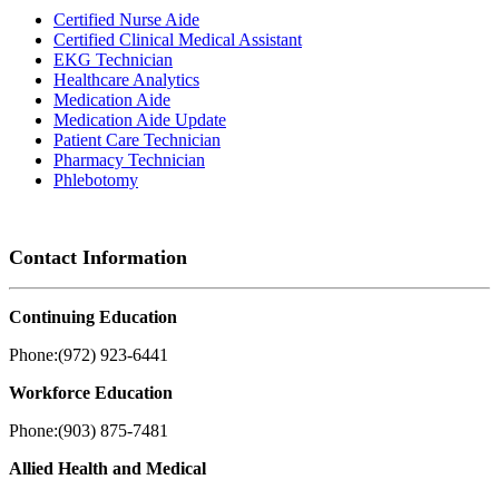
Certified Nurse Aide
Certified Clinical Medical Assistant
EKG Technician
Healthcare Analytics
Medication Aide
Medication Aide Update
Patient Care Technician
Pharmacy Technician
Phlebotomy
Contact Information
Continuing Education
Phone:(972) 923-6441
Workforce Education
Phone:(903) 875-7481
Allied Health and Medical