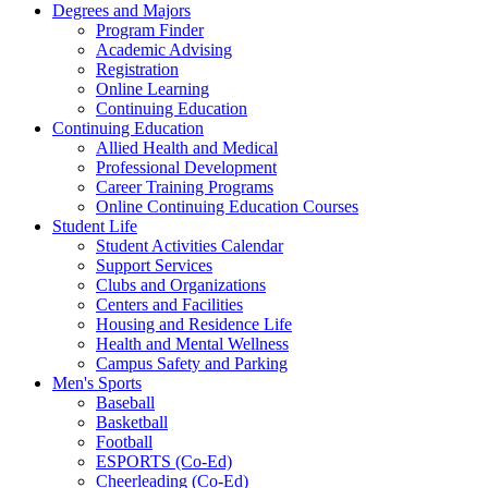
Degrees and Majors
Program Finder
Academic Advising
Registration
Online Learning
Continuing Education
Continuing Education
Allied Health and Medical
Professional Development
Career Training Programs
Online Continuing Education Courses
Student Life
Student Activities Calendar
Support Services
Clubs and Organizations
Centers and Facilities
Housing and Residence Life
Health and Mental Wellness
Campus Safety and Parking
Men's Sports
Baseball
Basketball
Football
ESPORTS (Co-Ed)
Cheerleading (Co-Ed)