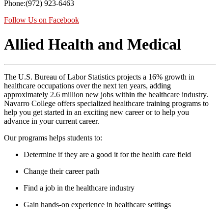
Phone:(972) 923-6463
Follow Us on Facebook
Allied Health and Medical
The U.S. Bureau of Labor Statistics projects a 16% growth in
healthcare occupations over the next ten years, adding
approximately 2.6 million new jobs within the healthcare industry.
Navarro College offers specialized healthcare training programs to
help you get started in an exciting new career or to help you
advance in your current career.
Our programs helps students to:
Determine if they are a good it for the health care field
Change their career path
Find a job in the healthcare industry
Gain hands-on experience in healthcare settings