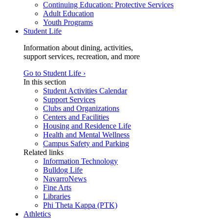
Continuing Education: Protective Services
Adult Education
Youth Programs
Student Life
Information about dining, activities,
support services, recreation, and more
Go to Student Life ›
In this section
Student Activities Calendar
Support Services
Clubs and Organizations
Centers and Facilities
Housing and Residence Life
Health and Mental Wellness
Campus Safety and Parking
Related links
Information Technology
Bulldog Life
NavarroNews
Fine Arts
Libraries
Phi Theta Kappa (PTK)
Athletics