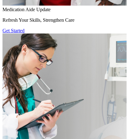
Medication Aide Update
Refresh Your Skills, Strengthen Care
Get Started