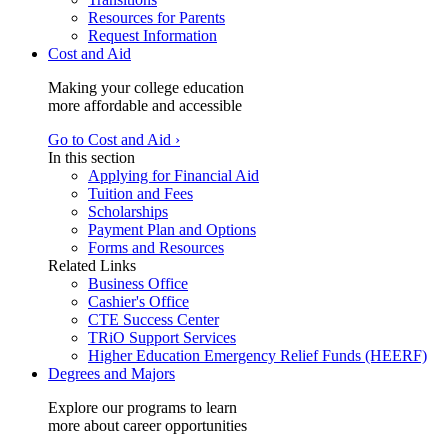
Resources for Parents
Request Information
Cost and Aid
Making your college education
more affordable and accessible
Go to Cost and Aid ›
In this section
Applying for Financial Aid
Tuition and Fees
Scholarships
Payment Plan and Options
Forms and Resources
Related Links
Business Office
Cashier's Office
CTE Success Center
TRiO Support Services
Higher Education Emergency Relief Funds (HEERF)
Degrees and Majors
Explore our programs to learn
more about career opportunities