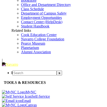
Bookstore
Office and Department Directory
Class Schedule
Department of Campus Safety
Employment Opportunities
Contact Center (HelpDesk)
Student Handbook
Related links
Cook Education Center
Navarro College Foundation
Pearce Museum
Planetarium
Alumni Association
|
l
s
TOOLS & RESOURCES
MyNC
Self-Service
Email
Canvas