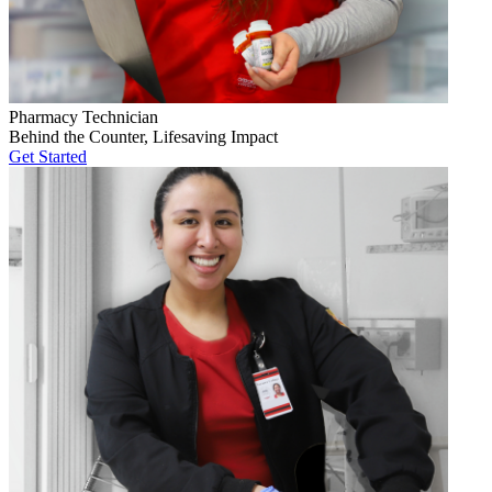
Pharmacy Technician
Behind the Counter, Lifesaving Impact
Get Started