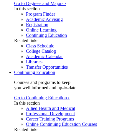
Go to Degrees and Majors ›
In this section
Program Finder
Academic Advising
Registration
Online Learning
Continuing Education
Related links
Class Schedule
College Catalog
Academic Calendar
Libraries
Transfer Opportunities
Continuing Education
Courses and programs to keep
you well informed and up-to-date.
Go to Continuing Education ›
In this section
Allied Health and Medical
Professional Development
Career Training Programs
Online Continuing Education Courses
Related links