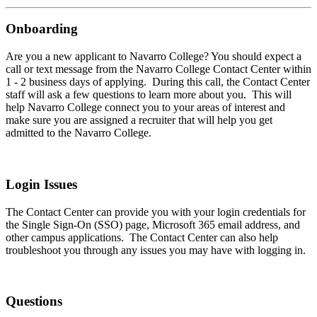
Onboarding
Are you a new applicant to Navarro College? You should expect a
call or text message from the Navarro College Contact Center within
1 - 2 business days of applying. During this call, the Contact Center
staff will ask a few questions to learn more about you. This will
help Navarro College connect you to your areas of interest and
make sure you are assigned a recruiter that will help you get
admitted to the Navarro College.
Login Issues
The Contact Center can provide you with your login credentials for
the Single Sign-On (SSO) page, Microsoft 365 email address, and
other campus applications. The Contact Center can also help
troubleshoot you through any issues you may have with logging in.
Questions