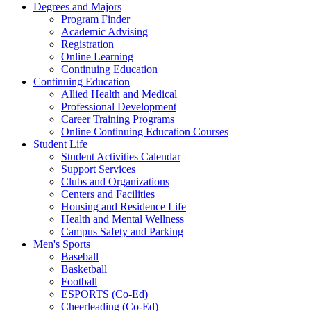
Degrees and Majors
Program Finder
Academic Advising
Registration
Online Learning
Continuing Education
Continuing Education
Allied Health and Medical
Professional Development
Career Training Programs
Online Continuing Education Courses
Student Life
Student Activities Calendar
Support Services
Clubs and Organizations
Centers and Facilities
Housing and Residence Life
Health and Mental Wellness
Campus Safety and Parking
Men's Sports
Baseball
Basketball
Football
ESPORTS (Co-Ed)
Cheerleading (Co-Ed)