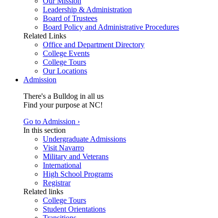
Our Mission
Leadership & Administration
Board of Trustees
Board Policy and Administrative Procedures
Related Links
Office and Department Directory
College Events
College Tours
Our Locations
Admission
There's a Bulldog in all us
Find your purpose at NC!
Go to Admission ›
In this section
Undergraduate Admissions
Visit Navarro
Military and Veterans
International
High School Programs
Registrar
Related links
College Tours
Student Orientations
Transitions