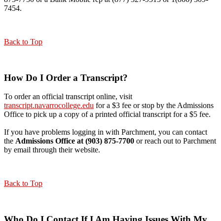
7454.
Back to Top
How Do I Order a Transcript?
To order an official transcript online, visit
transcript.navarrocollege.edu
for a $3 fee or stop by the Admissions
Office to pick up a copy of a printed official transcript for a $5 fee.
If you have problems logging in with Parchment, you can contact
the
Admissions Office at (903) 875-7700
or reach out to Parchment
by email through their website.
Back to Top
Who Do I Contact If I Am Having Issues With My