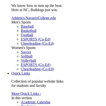
We know how to turn up the heat.
Here at NC, Bulldogs just win.
Athletics.NavarroCollege.edu
Men's Sports
Baseball
Basketball
Football
ESPORTS (Co-Ed)
Cheerleading (Co-Ed)
Women's Sports
Soccer
Softball
Volleyball
ESPORTS (Co-Ed)
Cheerleading (Co-Ed)
Quick Links
Collection of popular website links
for students and faculty
More Quick Links ›
In this section
Academic Calendar