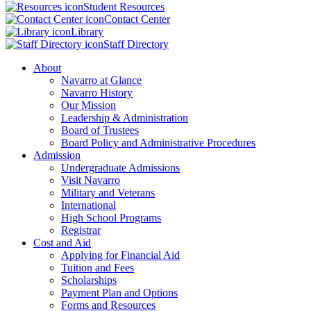
Student Resources
Contact Center
Library
Staff Directory
About
Navarro at Glance
Navarro History
Our Mission
Leadership & Administration
Board of Trustees
Board Policy and Administrative Procedures
Admission
Undergraduate Admissions
Visit Navarro
Military and Veterans
International
High School Programs
Registrar
Cost and Aid
Applying for Financial Aid
Tuition and Fees
Scholarships
Payment Plan and Options
Forms and Resources