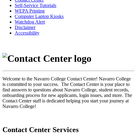
Self-Service Tutorials
WEPA Printing
Computer Laptop Kiosks
Watchdog Alert
Disclaimer
Accessibility
Welcome to the Navarro College Contact Center! Navarro College
is committed to your success. The Contact Center is your place to
find answers to questions about Navarro College, student records,
onboarding process for new applicants, login issues, and more. The
Contact Center staff is dedicated helping you start your journey at
Navarro College!
Contact Center Services