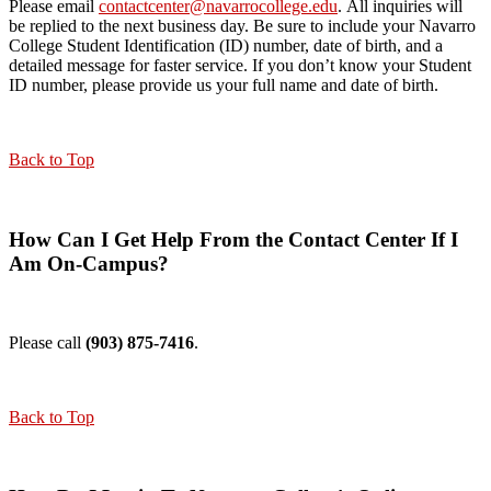
Please email
contactcenter@navarrocollege.edu
. All inquiries will
be replied to the next business day. Be sure to include your Navarro
College Student Identification (ID) number, date of birth, and a
detailed message for faster service. If you don’t know your Student
ID number, please provide us your full name and date of birth.
Back to Top
How Can I Get Help From the Contact Center If I
Am On-Campus?
Please call
(903) 875-7416
.
Back to Top