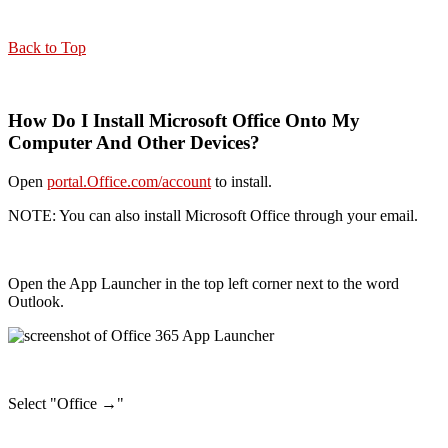
Back to Top
How Do I Install Microsoft Office Onto My
Computer And Other Devices?
Open
portal.Office.com/account
to install.
NOTE: You can also install Microsoft Office through your email.
Open the App Launcher in the top left corner next to the word
Outlook.
Select "Office →"