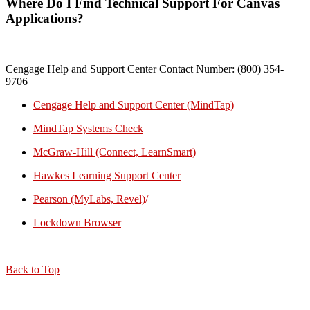
Where Do I Find Technical Support For Canvas
Applications?
Cengage Help and Support Center Contact Number: (800) 354-
9706
Cengage Help and Support Center (MindTap)
MindTap Systems Check
McGraw-Hill (Connect, LearnSmart)
Hawkes Learning Support Center
Pearson (MyLabs, Revel)
/
Lockdown Browser
Back to Top