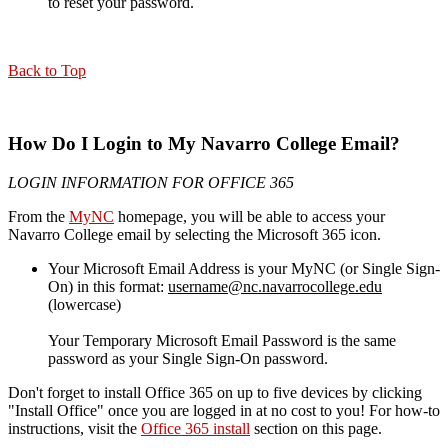
to reset your password.
Back to Top
How Do I Login to My Navarro College Email?
LOGIN INFORMATION FOR OFFICE 365
From the
MyNC
homepage, you will be able to access your
Navarro College email by selecting the Microsoft 365 icon.
Your Microsoft Email Address is your MyNC (or Single Sign-
On) in this format:
username@nc.navarrocollege.edu
(lowercase)
Your Temporary Microsoft Email Password is the same
password as your Single Sign-On password.
Don't forget to install Office 365 on up to five devices by clicking
"Install Office" once you are logged in at no cost to you! For how-to
instructions, visit the
Office 365 install
section on this page.