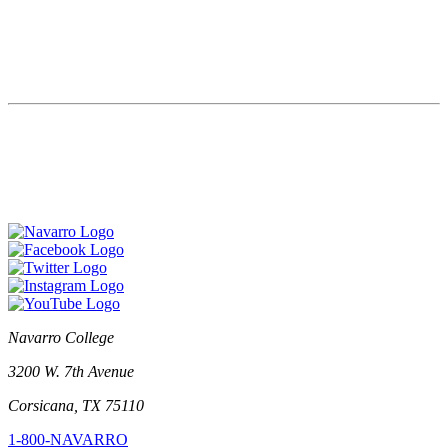
Navarro College
3200 W. 7th Avenue
Corsicana, TX 75110
1-800-NAVARRO