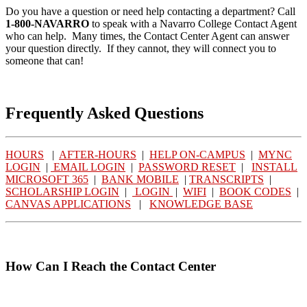
Do you have a question or need help contacting a department? Call
1-800-NAVARRO
to speak with a Navarro College Contact Agent
who can help. Many times, the Contact Center Agent can answer
your question directly. If they cannot, they will connect you to
someone that can!
Frequently Asked Questions
HOURS
|
AFTER-HOURS
|
HELP ON-CAMPUS
|
MYNC
LOGIN
|
EMAIL LOGIN
|
PASSWORD RESET
|
INSTALL
MICROSOFT 365
|
BANK MOBILE
|
TRANSCRIPTS
|
SCHOLARSHIP LOGIN
|
LOGIN
|
WIFI
|
BOOK CODES
|
CANVAS APPLICATIONS
|
KNOWLEDGE BASE
How Can I Reach the Contact Center