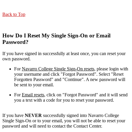
Back to Top
How Do I Reset My Single Sign-On or Email
Password?
If you have signed in successfully at least once, you can reset your
own password.
For
Navarro College Single Sign-On resets
, please login with
your username and click "Forgot Password". Select "Reset
Forgotten Password" and "Continue". A new password will
be sent to your email.
For
Email resets
, click on "Forgot Password" and it will send
you a text with a code for you to reset your password.
If you have
NEVER
successfully signed into Navarro College
Single Sign-On or to your email, you will not be able to reset your
password and will need to contact the Contact Center.