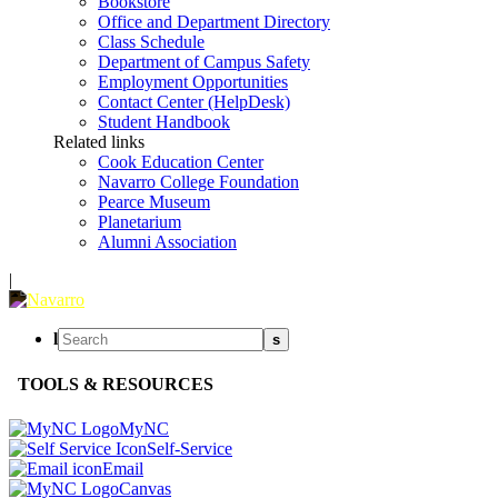
Bookstore
Office and Department Directory
Class Schedule
Department of Campus Safety
Employment Opportunities
Contact Center (HelpDesk)
Student Handbook
Related links
Cook Education Center
Navarro College Foundation
Pearce Museum
Planetarium
Alumni Association
|
l
s
TOOLS & RESOURCES
MyNC
Self-Service
Email
Canvas