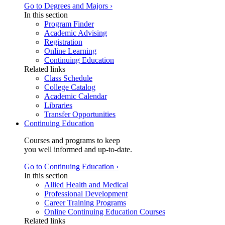
Go to Degrees and Majors ›
In this section
Program Finder
Academic Advising
Registration
Online Learning
Continuing Education
Related links
Class Schedule
College Catalog
Academic Calendar
Libraries
Transfer Opportunities
Continuing Education
Courses and programs to keep
you well informed and up-to-date.
Go to Continuing Education ›
In this section
Allied Health and Medical
Professional Development
Career Training Programs
Online Continuing Education Courses
Related links