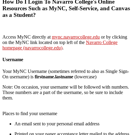
How Do I Login To Navarro College's Online
Resources Such as MyNC, Self-Service, and Canvas
as a Student?
Access MyNC directly at
mync.navarrocollege.edu
or by clicking
on the MyNC link located on top left of the
Navarro College
homepage (navarrocollege.edu)
.
Username
Your MyNC Username (sometimes referred to also as Single Sign-
On username) is
firstname.lastname
(lowercase)
Note: On occasion, your username will be followed with numbers.
Those numbers are a part of the username, so be sure to include
them.
Places to find your username
An email sent to your personal email address
Printed on your paper acceptance letter mailed to the address