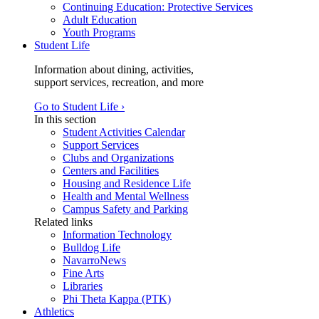
Continuing Education: Protective Services
Adult Education
Youth Programs
Student Life
Information about dining, activities,
support services, recreation, and more
Go to Student Life ›
In this section
Student Activities Calendar
Support Services
Clubs and Organizations
Centers and Facilities
Housing and Residence Life
Health and Mental Wellness
Campus Safety and Parking
Related links
Information Technology
Bulldog Life
NavarroNews
Fine Arts
Libraries
Phi Theta Kappa (PTK)
Athletics