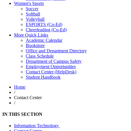
Women's Sports
Soccer
Softball
Volleyball
ESPORTS (Co-Ed)
Cheerleading (Co-Ed)
More Quick Links
Academic Calendar
Bookstore
Office and Department Directory
Class Schedule
Department of Campus Safety
Employment Opportunities
Contact Center (HelpDesk)
Student Handbook
Home
/
Contact Center
/
IN THIS SECTION
Information Technology
Contact Center