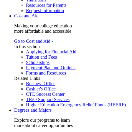
Resources for Parents
Request Information
Cost and Aid
Making your college education
more affordable and accessible
Go to Cost and Aid ›
In this section
Applying for Financial Aid
Tuition and Fees
Scholarships
Payment Plan and Options
Forms and Resources
Related Links
Business Office
Cashier's Office
CTE Success Center
TRiO Support Services
Higher Education Emergency Relief Funds (HEERF)
Degrees and Majors
Explore our programs to learn
more about career opportunities