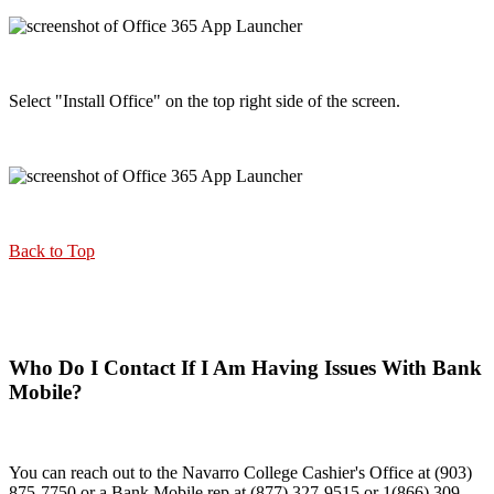
Select "Install Office" on the top right side of the screen.
Back to Top
Who Do I Contact If I Am Having Issues With Bank
Mobile?
You can reach out to the Navarro College Cashier's Office at (903)
875-7750 or a Bank Mobile rep at (877) 327-9515 or 1(866) 309-