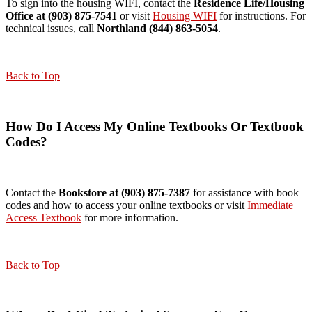
To sign into the
housing WIFI,
contact the
Residence Life/Housing
Office at (903) 875-7541
or visit
Housing WIFI
for instructions. For
technical issues, call
Northland (844) 863-5054
.
Back to Top
How Do I Access My Online Textbooks Or Textbook
Codes?
Contact the
Bookstore at (903) 875-7387
for assistance with book
codes and how to access your online textbooks or visit
Immediate
Access Textbook
for more information.
Back to Top