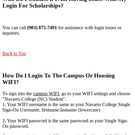
Login For Scholarships?
You can call
(903) 875-7491
for assistance with login issues or
inquiries.
Back to Top
How Do I Login To The Campus Or Housing
WIFI?
To sign into the
campus WIFI
, go to your WIFI settings and choose
"Navarro College (NC) Student".
1. Your WIFI username is the same as your Navarro College Single
Sign-On Username, firstname.lastname (lowercase)
2. Your WIFI password is the same password as your Single Sign-
On password.