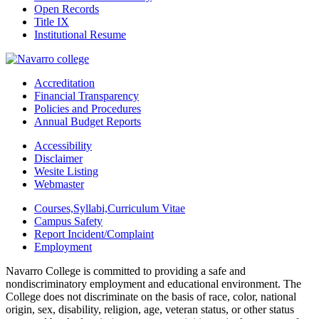
Open Records
Title IX
Institutional Resume
Accreditation
Financial Transparency
Policies and Procedures
Annual Budget Reports
Accessibility
Disclaimer
Wesite Listing
Webmaster
Courses,Syllabi,Curriculum Vitae
Campus Safety
Report Incident/Complaint
Employment
Navarro College is committed to providing a safe and
nondiscriminatory employment and educational environment. The
College does not discriminate on the basis of race, color, national
origin, sex, disability, religion, age, veteran status, or other status