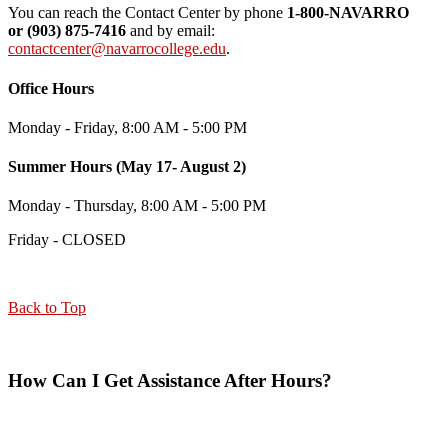
You can reach the Contact Center by phone
1-800-NAVARRO
or
(903) 875-7416
and by email:
contactcenter@navarrocollege.edu
.
Office Hours
Monday - Friday, 8:00 AM - 5:00 PM
Summer Hours (May 17- August 2)
Monday - Thursday, 8:00 AM - 5:00 PM
Friday - CLOSED
Back to Top
How Can I Get Assistance After Hours?