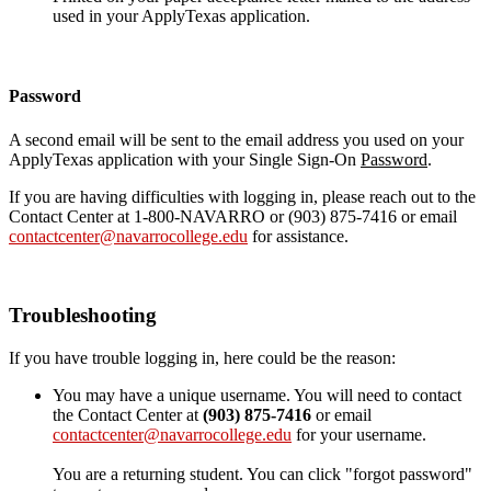
used in your ApplyTexas application.
Password
A second email will be sent to the email address you used on your
ApplyTexas application with your Single Sign-On
Password
.
If you are having difficulties with logging in, please reach out to the
Contact Center at 1-800-NAVARRO or (903) 875-7416 or email
contactcenter@navarrocollege.edu
for assistance.
Troubleshooting
If you have trouble logging in, here could be the reason:
You may have a unique username. You will need to contact
the Contact Center at
(903) 875-7416
or email
contactcenter@navarrocollege.edu
for your username.
You are a returning student. You can click "forgot password"