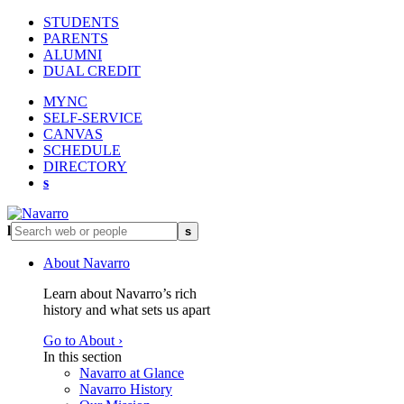
STUDENTS
PARENTS
ALUMNI
DUAL CREDIT
MYNC
SELF-SERVICE
CANVAS
SCHEDULE
DIRECTORY
s
l
s
About Navarro
Learn about Navarro’s rich
history and what sets us apart
Go to About ›
In this section
Navarro at Glance
Navarro History