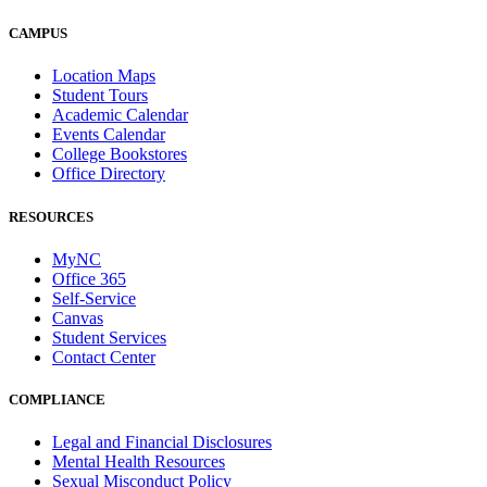
CAMPUS
Location Maps
Student Tours
Academic Calendar
Events Calendar
College Bookstores
Office Directory
RESOURCES
MyNC
Office 365
Self-Service
Canvas
Student Services
Contact Center
COMPLIANCE
Legal and Financial Disclosures
Mental Health Resources
Sexual Misconduct Policy