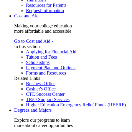
Resources for Parents
Request Information
Cost and Aid
Making your college education
more affordable and accessible
Go to Cost and Aid ›
In this section
Applying for Financial Aid
Tuition and Fees
Scholarships
Payment Plan and Options
Forms and Resources
Related Links
Business Office
Cashier's Office
CTE Success Center
TRiO Support Services
Higher Education Emergency Relief Funds (HEERF)
Degrees and Majors
Explore our programs to learn
more about career opportunities