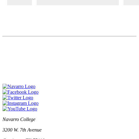
Navarro College
3200 W. 7th Avenue