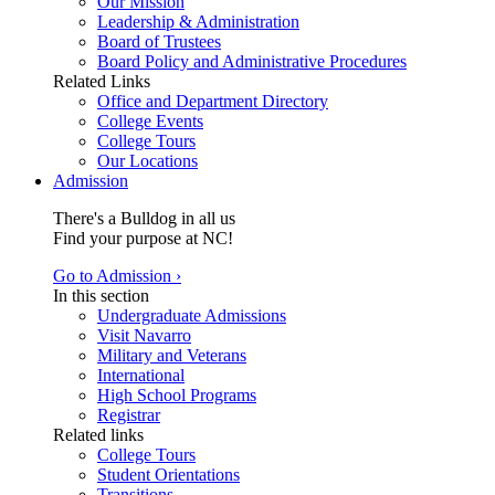
Our Mission
Leadership & Administration
Board of Trustees
Board Policy and Administrative Procedures
Related Links
Office and Department Directory
College Events
College Tours
Our Locations
Admission
There's a Bulldog in all us
Find your purpose at NC!
Go to Admission ›
In this section
Undergraduate Admissions
Visit Navarro
Military and Veterans
International
High School Programs
Registrar
Related links
College Tours
Student Orientations
Transitions