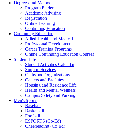
Degrees and Majors
Program Finder
Academic Advising
Registration
Online Learning
Continuing Education
Continuing Education
Allied Health and Medical
Professional Development
Career Training Programs
Online Continuing Education Courses
Student Life
Student Activities Calendar
Support Services
Clubs and Organizations
Centers and Facilities
Housing and Residence Life
Health and Mental Wellness
Campus Safety and Parking
Men's Sports
Baseball
Basketball
Football
ESPORTS (Co-Ed)
Cheerleading (Co-Ed)