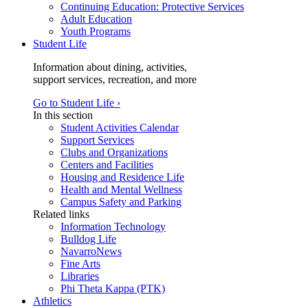
Continuing Education: Protective Services
Adult Education
Youth Programs
Student Life
Information about dining, activities,
support services, recreation, and more
Go to Student Life ›
In this section
Student Activities Calendar
Support Services
Clubs and Organizations
Centers and Facilities
Housing and Residence Life
Health and Mental Wellness
Campus Safety and Parking
Related links
Information Technology
Bulldog Life
NavarroNews
Fine Arts
Libraries
Phi Theta Kappa (PTK)
Athletics