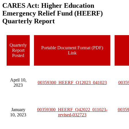
CARES Act: Higher Education
Emergency Relief Fund (HEERF)
Quarterly Report
Quarterly
Portable Document Format (PDF)
Report
Link
Posted
April 10,
00359300_HEERF_Q12023_041023
0035
2023
January
00359300_HEERF_Q42022_011023-
0035
10, 2023
revised-032723