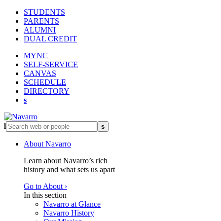
STUDENTS
PARENTS
ALUMNI
DUAL CREDIT
MYNC
SELF-SERVICE
CANVAS
SCHEDULE
DIRECTORY
s
l
s
About Navarro
Learn about Navarro’s rich
history and what sets us apart
Go to About ›
In this section
Navarro at Glance
Navarro History