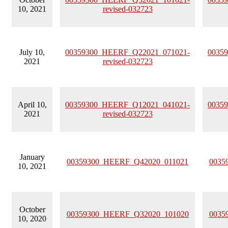
10, 2021
revised-032723
July 10,
00359300_HEERF_Q22021_071021-
0035
2021
revised-032723
April 10,
00359300_HEERF_Q12021_041021-
0035
2021
revised-032723
January
00359300_HEERF_Q42020_011021
0035
10, 2021
October
00359300_HEERF_Q32020_101020
0035
10, 2020