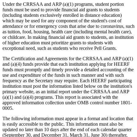
Under the CRRSAA and ARP (a)(1) programs, student portion
funds must be used to provide financial aid grants to students
(including students exclusively enrolled in distance education)
which may be used for any component of the student's cost of
attendance or for emergency costs that arise due to coronavirus, such
as tuition, food, housing, health care (including mental health care),
or childcare. In making financial aid grants to students, an institution
of higher education must prioritize grants to students with
exceptional need, such as students who receive Pell Grants.
The Certification and Agreements for the CRRSAA and ARP (a)(1)
and (a)(4) funds provide that each institution applying for HEERF
funds must promptly and timely provide a detailed accounting of the
use and expenditure of the funds in such manner and with such
frequency as the Secretary may require. Each HEERF participating
institution must post the information listed below on the institution's
primary website, as an initial report under the CRRSAA and ARP
(a)(1) and (a)(4) programs. This report is associated with the
approved information collection under OMB control number 1801-
0005.
The following information must appear in a format and location that
is easily accessible to the public. This information must also be
updated no later than 10 days after the end of each calendar quarter
(September 30, and December 31, March 31, June 30) thereafter,