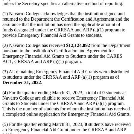
unless the Secretary specifies an alternative method of reporting:
(1) Navarro College acknowledges that the institution signed and
returned to the Department the Certification and Agreement and the
assurance that the institution has used the applicable amount of
funds designated under the CRRSAA and ARP (a)(1) program to
provide Emergency Financial Aid Grants to students.
(2) Navarro College has received
$12,124,892
from the Department
pursuant to the institution’s Certification and Agreement for
Emergency Financial Aid Grants to Students under the CARES
ACT, CRRSAA and ARP (a)(1) program.
(3) All remaining Emergency Financial Aid Grants were distributed
to students under the CRRSAA and ARP (a)(1) program as of
December 31, 2022
.
(4) For the quarter ending March 31, 2023, a total of
0
students at
Navarro College are eligible to receive Emergency Financial Aid
Grants to Students under the CRRSAA and ARP (a)(1) program.
This is the number of students for whom the institution has received
a completed online application for Emergency Financial Aid Grants.
(5) For the quarter ending March 31, 2023,
0
students have received
an Emergency Financial Aid Grant under the CRRSAA and ARP