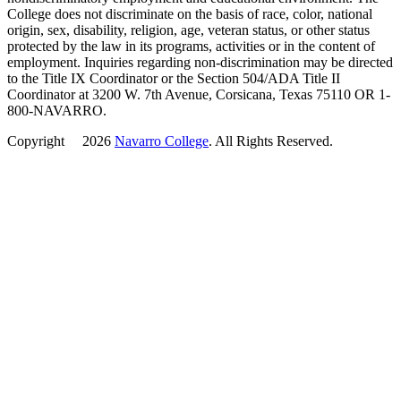
College does not discriminate on the basis of race, color, national
origin, sex, disability, religion, age, veteran status, or other status
protected by the law in its programs, activities or in the content of
employment. Inquiries regarding non-discrimination may be directed
to the Title IX Coordinator or the Section 504/ADA Title II
Coordinator at 3200 W. 7th Avenue, Corsicana, Texas 75110 OR 1-
800-NAVARRO.
Copyright
©
2026
Navarro College
. All Rights Reserved.