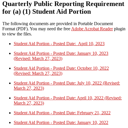
Quarterly Public Reporting Requirement
for (a) (1) Student Aid Portion
The following documents are provided in Portable Document
Format (PDF). You may need the free
Adobe Acrobat Reader
plugin
to view the files.
Student Aid Portion - Posted Date: April 10, 2023
Student Aid Portion - Posted Date: January 10, 2023
(Revised: March 27, 2023)
Student Aid Portion - Posted Date: October 10, 2022
(Revised: March 27, 2023)
Student Aid Portion - Posted Date: July 10, 2022 (Revised:
March 27, 2023)
Student Aid Portion - Posted Date: April 10, 2022 (Revised:
March 27, 2023)
Student Aid Portion - Posted Date: February 21, 2022
Student Aid Portion - Posted Date: January 10, 2022