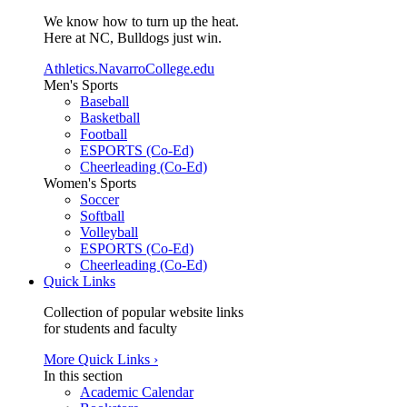
We know how to turn up the heat.
Here at NC, Bulldogs just win.
Athletics.NavarroCollege.edu
Men's Sports
Baseball
Basketball
Football
ESPORTS (Co-Ed)
Cheerleading (Co-Ed)
Women's Sports
Soccer
Softball
Volleyball
ESPORTS (Co-Ed)
Cheerleading (Co-Ed)
Quick Links
Collection of popular website links
for students and faculty
More Quick Links ›
In this section
Academic Calendar