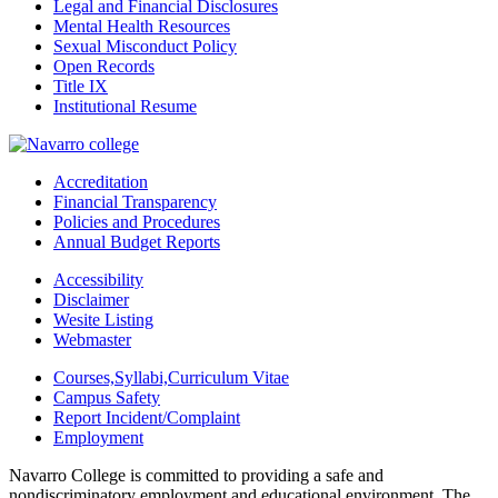
Legal and Financial Disclosures
Mental Health Resources
Sexual Misconduct Policy
Open Records
Title IX
Institutional Resume
Accreditation
Financial Transparency
Policies and Procedures
Annual Budget Reports
Accessibility
Disclaimer
Wesite Listing
Webmaster
Courses,Syllabi,Curriculum Vitae
Campus Safety
Report Incident/Complaint
Employment
Navarro College is committed to providing a safe and
nondiscriminatory employment and educational environment. The