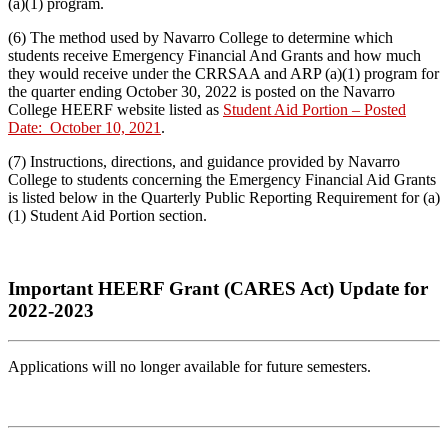
(a)(1) program.
(6) The method used by Navarro College to determine which
students receive Emergency Financial And Grants and how much
they would receive under the CRRSAA and ARP (a)(1) program for
the quarter ending October 30, 2022 is posted on the Navarro
College HEERF website listed as
Student Aid Portion – Posted
Date: October 10, 2021
.
(7) Instructions, directions, and guidance provided by Navarro
College to students concerning the Emergency Financial Aid Grants
is listed below in the Quarterly Public Reporting Requirement for (a)
(1) Student Aid Portion section.
Important HEERF Grant (CARES Act) Update for
2022-2023
Applications will no longer available for future semesters.