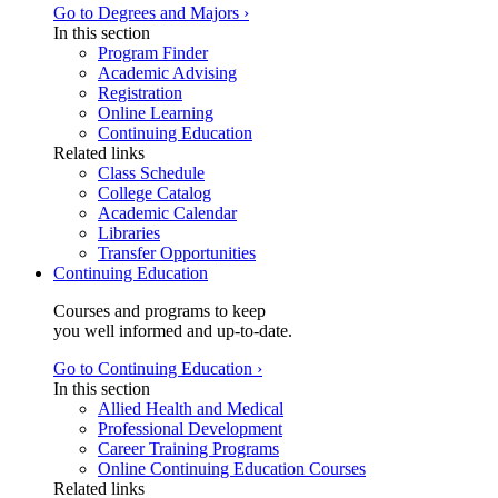
Go to Degrees and Majors ›
In this section
Program Finder
Academic Advising
Registration
Online Learning
Continuing Education
Related links
Class Schedule
College Catalog
Academic Calendar
Libraries
Transfer Opportunities
Continuing Education
Courses and programs to keep
you well informed and up-to-date.
Go to Continuing Education ›
In this section
Allied Health and Medical
Professional Development
Career Training Programs
Online Continuing Education Courses
Related links