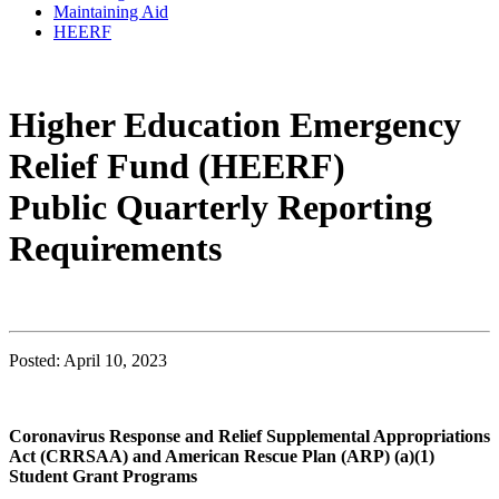
Maintaining Aid
HEERF
Higher Education Emergency
Relief Fund (HEERF)
Public Quarterly Reporting
Requirements
Posted: April 10, 2023
Coronavirus Response and Relief Supplemental Appropriations
Act (CRRSAA) and American Rescue Plan (ARP) (a)(1)
Student Grant Programs