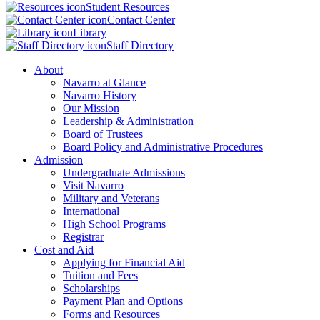
Student Resources
Contact Center
Library
Staff Directory
About
Navarro at Glance
Navarro History
Our Mission
Leadership & Administration
Board of Trustees
Board Policy and Administrative Procedures
Admission
Undergraduate Admissions
Visit Navarro
Military and Veterans
International
High School Programs
Registrar
Cost and Aid
Applying for Financial Aid
Tuition and Fees
Scholarships
Payment Plan and Options
Forms and Resources