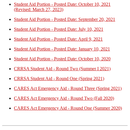
Student Aid Portion - Posted Date: October 10, 2021
(Revised: March 27, 2023)
Student Aid Portion - Posted Date: September 20, 2021
Student Aid Portion - Posted Date: July 10, 2021
Student Aid Portion - Posted Date: April 9, 2021
Student Aid Portion - Posted Date: January 10, 2021
Student Aid Portion - Posted Date: October 10, 2020
CRRSA Student Aid - Round Two (Summer I 2021)
CRRSA Student Aid - Round One (Spring 2021)
CARES Act Emergency Aid - Round Three (Spring 2021)
CARES Act Emergency Aid - Round Two (Fall 2020)
CARES Act Emergency Aid - Round One (Summer 2020)