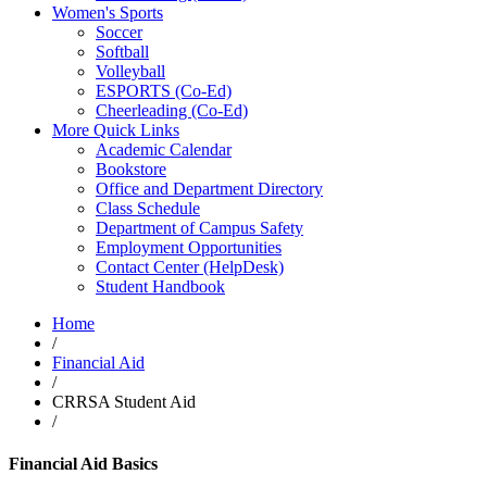
Women's Sports
Soccer
Softball
Volleyball
ESPORTS (Co-Ed)
Cheerleading (Co-Ed)
More Quick Links
Academic Calendar
Bookstore
Office and Department Directory
Class Schedule
Department of Campus Safety
Employment Opportunities
Contact Center (HelpDesk)
Student Handbook
Home
/
Financial Aid
/
CRRSA Student Aid
/
Financial Aid Basics