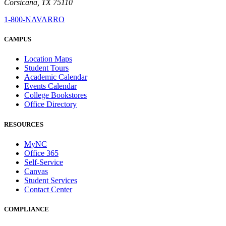
Corsicana, TX 75110
1-800-NAVARRO
CAMPUS
Location Maps
Student Tours
Academic Calendar
Events Calendar
College Bookstores
Office Directory
RESOURCES
MyNC
Office 365
Self-Service
Canvas
Student Services
Contact Center
COMPLIANCE