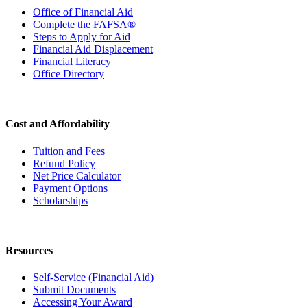
Office of Financial Aid
Complete the FAFSA®
Steps to Apply for Aid
Financial Aid Displacement
Financial Literacy
Office Directory
Cost and Affordability
Tuition and Fees
Refund Policy
Net Price Calculator
Payment Options
Scholarships
Resources
Self-Service (Financial Aid)
Submit Documents
Accessing Your Award