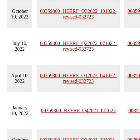
October
00359300_HEERF_Q32022_101022-
0035
10, 2022
revised-032723
July 10,
00359300_HEERF_Q22022_071022-
0035
2022
revised-032723
April 10,
00359300_HEERF_Q12022_041022-
0035
2022
revised-032723
January
00359300_HEERF_Q42021_011022
0035
10, 2022
October
00359300_HEERF_Q32021_101021-
0035