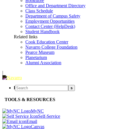
Bookstore
Office and Department Directory
Class Schedule
Department of Campus Safety
Employment Opportunities
Contact Center (HelpDesk)
Student Handbook
Related links
Cook Education Center
Navarro College Foundation
Pearce Museum
Planetarium
Alumni Association
|
l
s
TOOLS & RESOURCES
MyNC
Self-Service
Email
Canvas