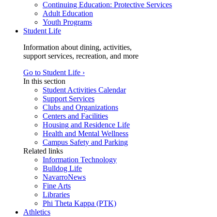
Continuing Education: Protective Services
Adult Education
Youth Programs
Student Life
Information about dining, activities,
support services, recreation, and more
Go to Student Life ›
In this section
Student Activities Calendar
Support Services
Clubs and Organizations
Centers and Facilities
Housing and Residence Life
Health and Mental Wellness
Campus Safety and Parking
Related links
Information Technology
Bulldog Life
NavarroNews
Fine Arts
Libraries
Phi Theta Kappa (PTK)
Athletics