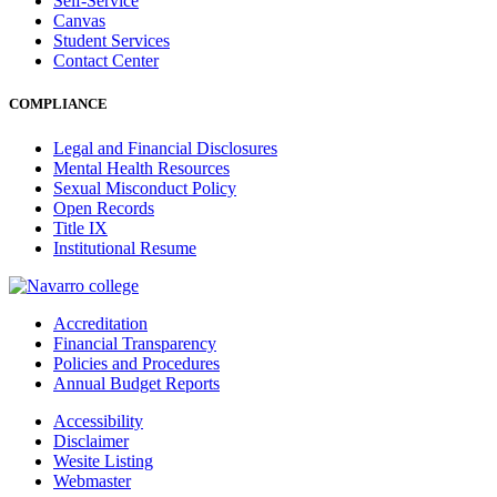
Self-Service
Canvas
Student Services
Contact Center
COMPLIANCE
Legal and Financial Disclosures
Mental Health Resources
Sexual Misconduct Policy
Open Records
Title IX
Institutional Resume
Accreditation
Financial Transparency
Policies and Procedures
Annual Budget Reports
Accessibility
Disclaimer
Wesite Listing
Webmaster