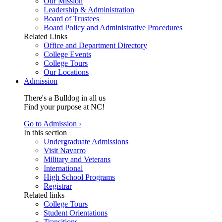
Our Mission
Leadership & Administration
Board of Trustees
Board Policy and Administrative Procedures
Related Links
Office and Department Directory
College Events
College Tours
Our Locations
Admission
There's a Bulldog in all us
Find your purpose at NC!
Go to Admission ›
In this section
Undergraduate Admissions
Visit Navarro
Military and Veterans
International
High School Programs
Registrar
Related links
College Tours
Student Orientations
Transitions