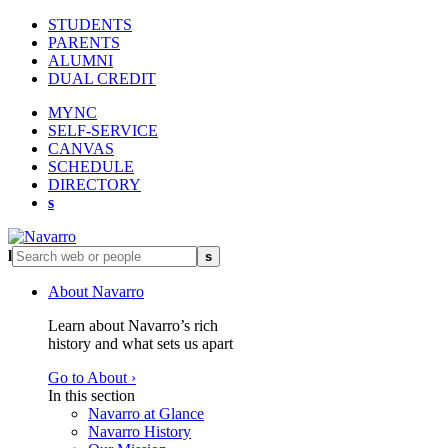
STUDENTS
PARENTS
ALUMNI
DUAL CREDIT
MYNC
SELF-SERVICE
CANVAS
SCHEDULE
DIRECTORY
s
l
s
About Navarro
Learn about Navarro’s rich
history and what sets us apart
Go to About ›
In this section
Navarro at Glance
Navarro History