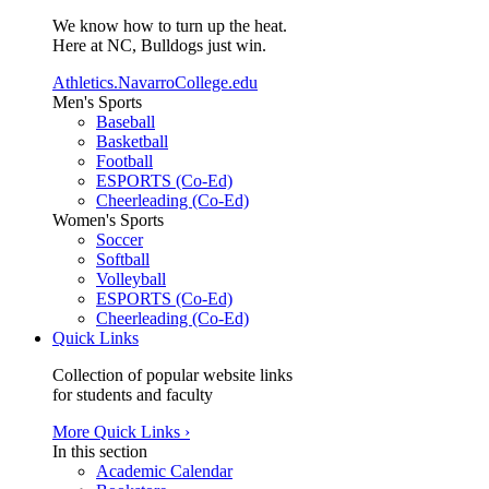
We know how to turn up the heat.
Here at NC, Bulldogs just win.
Athletics.NavarroCollege.edu
Men's Sports
Baseball
Basketball
Football
ESPORTS (Co-Ed)
Cheerleading (Co-Ed)
Women's Sports
Soccer
Softball
Volleyball
ESPORTS (Co-Ed)
Cheerleading (Co-Ed)
Quick Links
Collection of popular website links
for students and faculty
More Quick Links ›
In this section
Academic Calendar