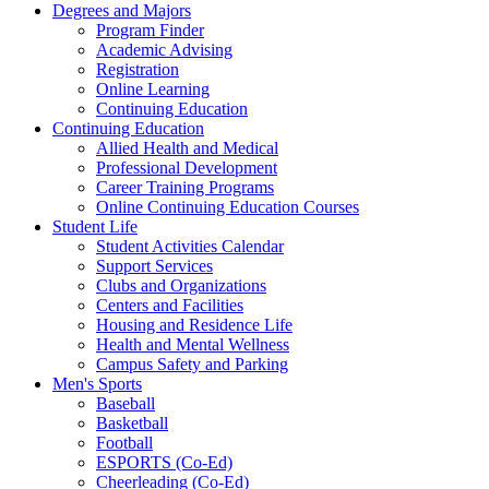
Degrees and Majors
Program Finder
Academic Advising
Registration
Online Learning
Continuing Education
Continuing Education
Allied Health and Medical
Professional Development
Career Training Programs
Online Continuing Education Courses
Student Life
Student Activities Calendar
Support Services
Clubs and Organizations
Centers and Facilities
Housing and Residence Life
Health and Mental Wellness
Campus Safety and Parking
Men's Sports
Baseball
Basketball
Football
ESPORTS (Co-Ed)
Cheerleading (Co-Ed)