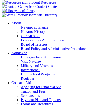
Student Resources
Contact Center
Library
Staff Directory
About
Navarro at Glance
Navarro History
Our Mission
Leadership & Administration
Board of Trustees
Board Policy and Administrative Procedures
Admission
Undergraduate Admissions
Visit Navarro
Military and Veterans
International
High School Programs
Registrar
Cost and Aid
Applying for Financial Aid
Tuition and Fees
Scholarships
Payment Plan and Options
Forms and Resources