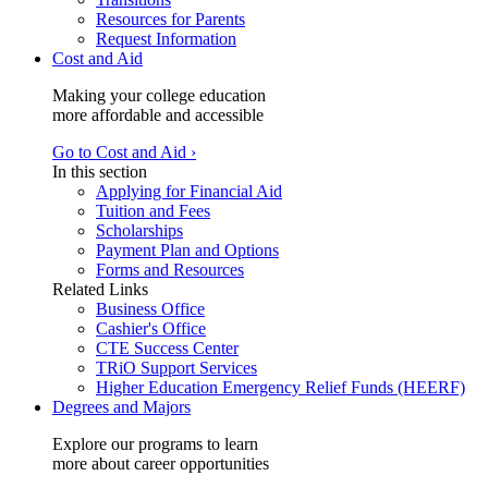
Resources for Parents
Request Information
Cost and Aid
Making your college education
more affordable and accessible
Go to Cost and Aid ›
In this section
Applying for Financial Aid
Tuition and Fees
Scholarships
Payment Plan and Options
Forms and Resources
Related Links
Business Office
Cashier's Office
CTE Success Center
TRiO Support Services
Higher Education Emergency Relief Funds (HEERF)
Degrees and Majors
Explore our programs to learn
more about career opportunities