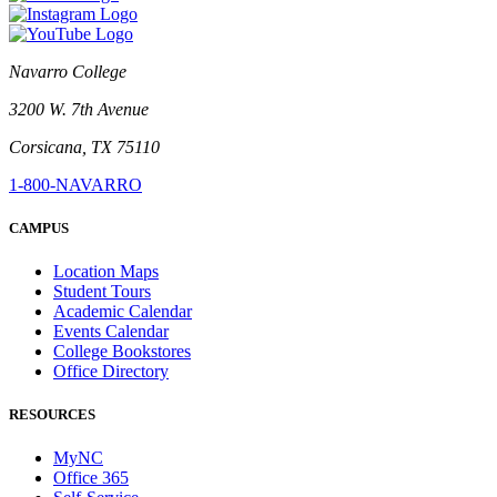
Navarro College
3200 W. 7th Avenue
Corsicana, TX 75110
1-800-NAVARRO
CAMPUS
Location Maps
Student Tours
Academic Calendar
Events Calendar
College Bookstores
Office Directory
RESOURCES
MyNC
Office 365