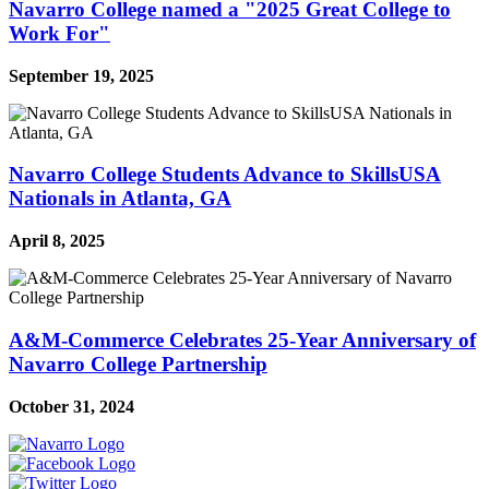
Navarro College named a "2025 Great College to
Work For"
September 19, 2025
Navarro College Students Advance to SkillsUSA
Nationals in Atlanta, GA
April 8, 2025
A&M-Commerce Celebrates 25-Year Anniversary of
Navarro College Partnership
October 31, 2024