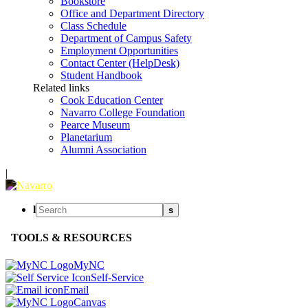
Bookstore
Office and Department Directory
Class Schedule
Department of Campus Safety
Employment Opportunities
Contact Center (HelpDesk)
Student Handbook
Related links
Cook Education Center
Navarro College Foundation
Pearce Museum
Planetarium
Alumni Association
|
l
s
TOOLS & RESOURCES
MyNC
Self-Service
Email
Canvas