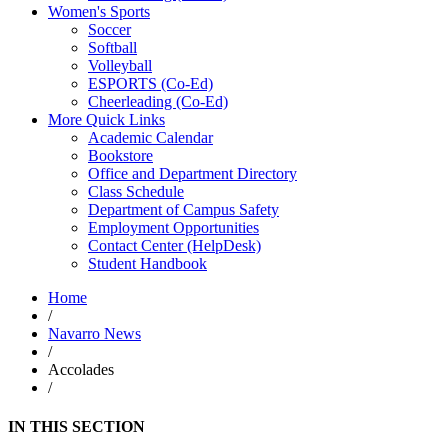
Women's Sports
Soccer
Softball
Volleyball
ESPORTS (Co-Ed)
Cheerleading (Co-Ed)
More Quick Links
Academic Calendar
Bookstore
Office and Department Directory
Class Schedule
Department of Campus Safety
Employment Opportunities
Contact Center (HelpDesk)
Student Handbook
Home
/
Navarro News
/
Accolades
/
IN THIS SECTION