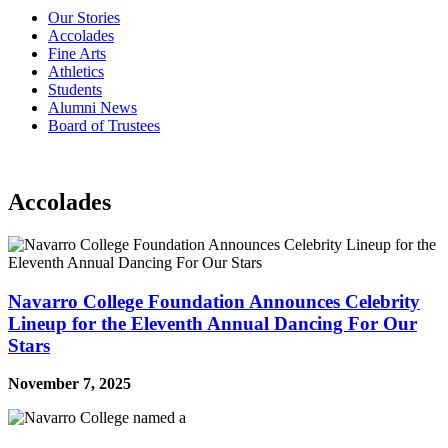
Our Stories
Accolades
Fine Arts
Athletics
Students
Alumni News
Board of Trustees
Accolades
Navarro College Foundation Announces Celebrity
Lineup for the Eleventh Annual Dancing For Our
Stars
November 7, 2025