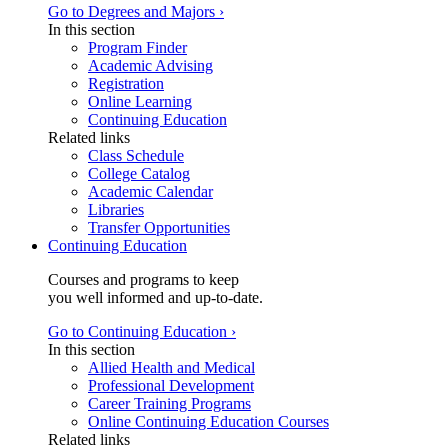
Go to Degrees and Majors ›
In this section
Program Finder
Academic Advising
Registration
Online Learning
Continuing Education
Related links
Class Schedule
College Catalog
Academic Calendar
Libraries
Transfer Opportunities
Continuing Education
Courses and programs to keep
you well informed and up-to-date.
Go to Continuing Education ›
In this section
Allied Health and Medical
Professional Development
Career Training Programs
Online Continuing Education Courses
Related links