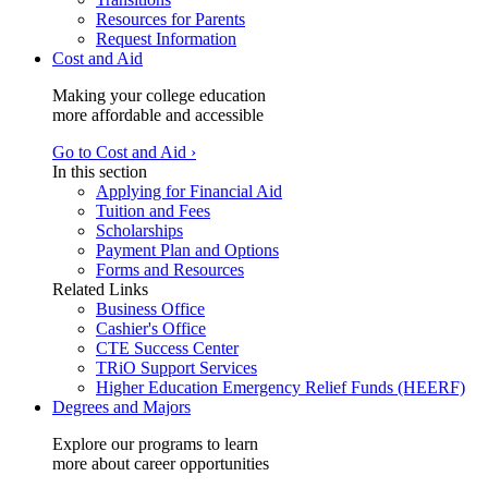
Resources for Parents
Request Information
Cost and Aid
Making your college education
more affordable and accessible
Go to Cost and Aid ›
In this section
Applying for Financial Aid
Tuition and Fees
Scholarships
Payment Plan and Options
Forms and Resources
Related Links
Business Office
Cashier's Office
CTE Success Center
TRiO Support Services
Higher Education Emergency Relief Funds (HEERF)
Degrees and Majors
Explore our programs to learn
more about career opportunities