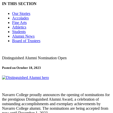
IN THIS SECTION
Our Stories
Accolades
Fine Arts
Athletics
Students
Alumni News
Board of Trustees
Distinguished Alumni Nomination Open
Posted on October 18, 2023
Navarro College proudly announces the opening of nominations for
the prestigious Distinguished Alumni Award, a celebration of
outstanding accomplishments and exemplary achievements by
Navarro College alumni. The nominations are being accepted from
now until December 1, 2023.