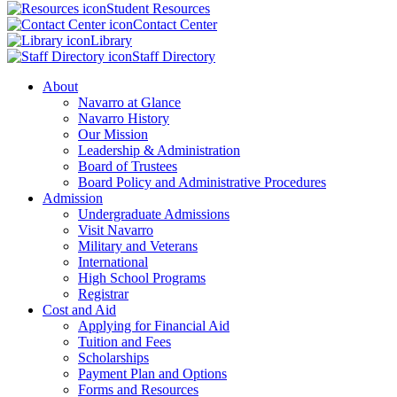
Student Resources
Contact Center
Library
Staff Directory
About
Navarro at Glance
Navarro History
Our Mission
Leadership & Administration
Board of Trustees
Board Policy and Administrative Procedures
Admission
Undergraduate Admissions
Visit Navarro
Military and Veterans
International
High School Programs
Registrar
Cost and Aid
Applying for Financial Aid
Tuition and Fees
Scholarships
Payment Plan and Options
Forms and Resources