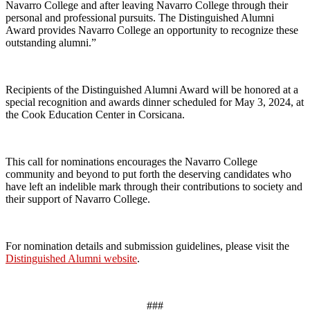
Navarro College and after leaving Navarro College through their
personal and professional pursuits. The Distinguished Alumni
Award provides Navarro College an opportunity to recognize these
outstanding alumni.”
Recipients of the Distinguished Alumni Award will be honored at a
special recognition and awards dinner scheduled for May 3, 2024, at
the Cook Education Center in Corsicana.
This call for nominations encourages the Navarro College
community and beyond to put forth the deserving candidates who
have left an indelible mark through their contributions to society and
their support of Navarro College.
For nomination details and submission guidelines, please visit the
Distinguished Alumni website
.
###