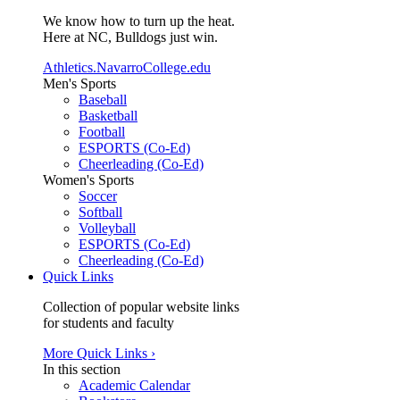
We know how to turn up the heat.
Here at NC, Bulldogs just win.
Athletics.NavarroCollege.edu
Men's Sports
Baseball
Basketball
Football
ESPORTS (Co-Ed)
Cheerleading (Co-Ed)
Women's Sports
Soccer
Softball
Volleyball
ESPORTS (Co-Ed)
Cheerleading (Co-Ed)
Quick Links
Collection of popular website links
for students and faculty
More Quick Links ›
In this section
Academic Calendar