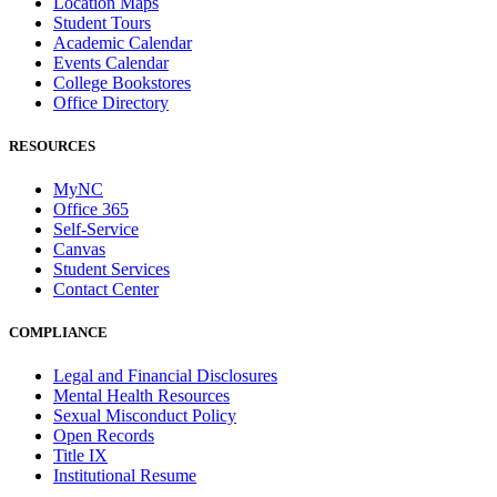
Location Maps
Student Tours
Academic Calendar
Events Calendar
College Bookstores
Office Directory
RESOURCES
MyNC
Office 365
Self-Service
Canvas
Student Services
Contact Center
COMPLIANCE
Legal and Financial Disclosures
Mental Health Resources
Sexual Misconduct Policy
Open Records
Title IX
Institutional Resume