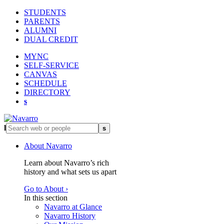
STUDENTS
PARENTS
ALUMNI
DUAL CREDIT
MYNC
SELF-SERVICE
CANVAS
SCHEDULE
DIRECTORY
s
l
s
About Navarro
Learn about Navarro’s rich
history and what sets us apart
Go to About ›
In this section
Navarro at Glance
Navarro History