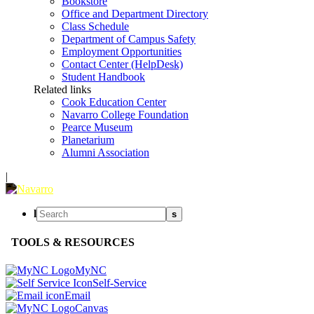
Bookstore
Office and Department Directory
Class Schedule
Department of Campus Safety
Employment Opportunities
Contact Center (HelpDesk)
Student Handbook
Related links
Cook Education Center
Navarro College Foundation
Pearce Museum
Planetarium
Alumni Association
|
l
s
TOOLS & RESOURCES
MyNC
Self-Service
Email
Canvas