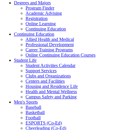
Degrees and Majors
Program Finder
Academic Advising
Registration
Online Learning
Continuing Education
Continuing Education
Allied Health and Medical
Professional Development
Career Training Programs
Online Continuing Education Courses
Student Life
Student Activities Calendar
Support Services
Clubs and Organizations
Centers and Facilities
Housing and Residence Life
Health and Mental Wellness
Campus Safety and Parking
Men's Sports
Baseball
Basketball
Football
ESPORTS (Co-Ed)
Cheerleading (Co-Ed)