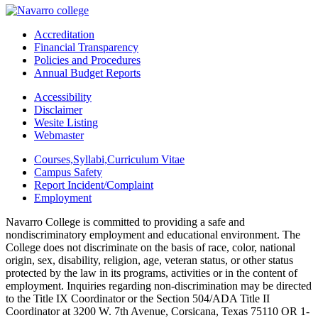
Accreditation
Financial Transparency
Policies and Procedures
Annual Budget Reports
Accessibility
Disclaimer
Wesite Listing
Webmaster
Courses,Syllabi,Curriculum Vitae
Campus Safety
Report Incident/Complaint
Employment
Navarro College is committed to providing a safe and
nondiscriminatory employment and educational environment. The
College does not discriminate on the basis of race, color, national
origin, sex, disability, religion, age, veteran status, or other status
protected by the law in its programs, activities or in the content of
employment. Inquiries regarding non-discrimination may be directed
to the Title IX Coordinator or the Section 504/ADA Title II
Coordinator at 3200 W. 7th Avenue, Corsicana, Texas 75110 OR 1-