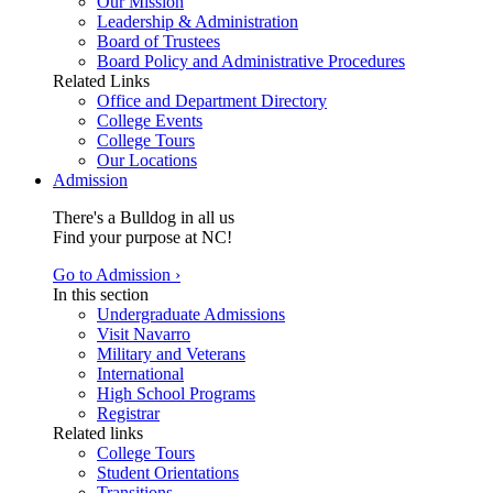
Our Mission
Leadership & Administration
Board of Trustees
Board Policy and Administrative Procedures
Related Links
Office and Department Directory
College Events
College Tours
Our Locations
Admission
There's a Bulldog in all us
Find your purpose at NC!
Go to Admission ›
In this section
Undergraduate Admissions
Visit Navarro
Military and Veterans
International
High School Programs
Registrar
Related links
College Tours
Student Orientations
Transitions