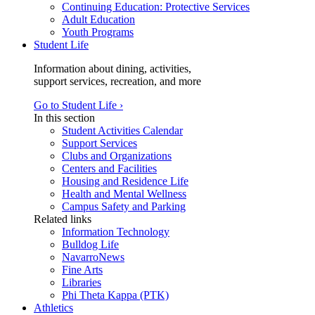
Continuing Education: Protective Services
Adult Education
Youth Programs
Student Life
Information about dining, activities,
support services, recreation, and more
Go to Student Life ›
In this section
Student Activities Calendar
Support Services
Clubs and Organizations
Centers and Facilities
Housing and Residence Life
Health and Mental Wellness
Campus Safety and Parking
Related links
Information Technology
Bulldog Life
NavarroNews
Fine Arts
Libraries
Phi Theta Kappa (PTK)
Athletics