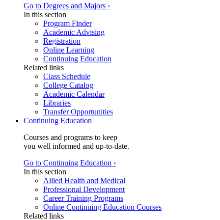
Go to Degrees and Majors ›
In this section
Program Finder
Academic Advising
Registration
Online Learning
Continuing Education
Related links
Class Schedule
College Catalog
Academic Calendar
Libraries
Transfer Opportunities
Continuing Education
Courses and programs to keep
you well informed and up-to-date.
Go to Continuing Education ›
In this section
Allied Health and Medical
Professional Development
Career Training Programs
Online Continuing Education Courses
Related links