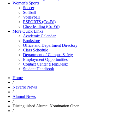
Women's Sports
Soccer
Softball
Volleyball
ESPORTS (Co-Ed)
Cheerleading (Co-Ed)
More Quick Links
Academic Calendar
Bookstore
Office and Department Directory
Class Schedule
Department of Campus Safety
Employment Opportunities
Contact Center (HelpDesk)
Student Handbook
Home
/
Navarro News
/
Alumni News
/
Distinguished Alumni Nomination Open
/