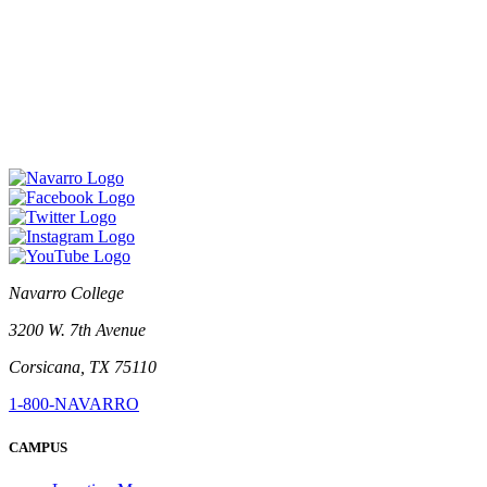
Navarro College
3200 W. 7th Avenue
Corsicana, TX 75110
1-800-NAVARRO
CAMPUS