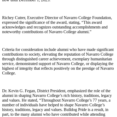
Richey Cutrer, Executive Director of Navarro College Foundation,
expressed the significance of the award, stating, “This award
acknowledges and recognizes outstanding accomplishments and
noteworthy contributions of Navarro College alumni.”
Criteria for consideration include alumni who have made significant
contributions to society, elevating the reputation of Navarro College
through distinguished career achievement, exemplary humanitarian
service, demonstrated support of Navarro College, or displaying the
highest of integrity that reflects positively on the prestige of Navarro
College.
Dr. Kevin G. Fegan, District President, emphasized the role of the
alumni in shaping Navarro College’s rich history, traditions, legacy
and values. He stated, “Throughout Navarro College’s 77 years, a
number of individuals have helped to shape Navarro College’s
history, traditions, legacy and values. Bulldog Pride is a result, in
part, to the many alumni who have contributed while attending