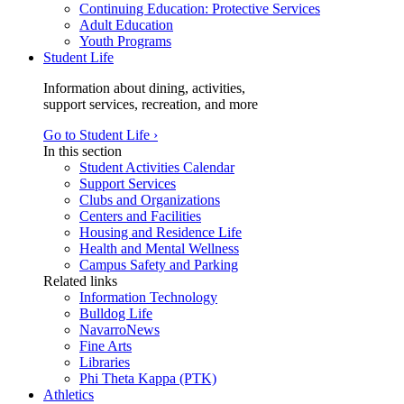
Continuing Education: Protective Services
Adult Education
Youth Programs
Student Life
Information about dining, activities,
support services, recreation, and more
Go to Student Life ›
In this section
Student Activities Calendar
Support Services
Clubs and Organizations
Centers and Facilities
Housing and Residence Life
Health and Mental Wellness
Campus Safety and Parking
Related links
Information Technology
Bulldog Life
NavarroNews
Fine Arts
Libraries
Phi Theta Kappa (PTK)
Athletics