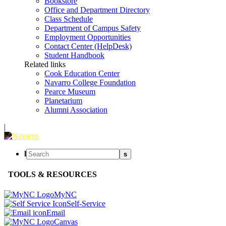
Bookstore
Office and Department Directory
Class Schedule
Department of Campus Safety
Employment Opportunities
Contact Center (HelpDesk)
Student Handbook
Related links
Cook Education Center
Navarro College Foundation
Pearce Museum
Planetarium
Alumni Association
|
l
s
TOOLS & RESOURCES
MyNC
Self-Service
Email
Canvas