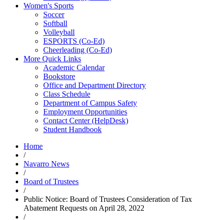
Women's Sports
Soccer
Softball
Volleyball
ESPORTS (Co-Ed)
Cheerleading (Co-Ed)
More Quick Links
Academic Calendar
Bookstore
Office and Department Directory
Class Schedule
Department of Campus Safety
Employment Opportunities
Contact Center (HelpDesk)
Student Handbook
Home
/
Navarro News
/
Board of Trustees
/
Public Notice: Board of Trustees Consideration of Tax
Abatement Requests on April 28, 2022
/