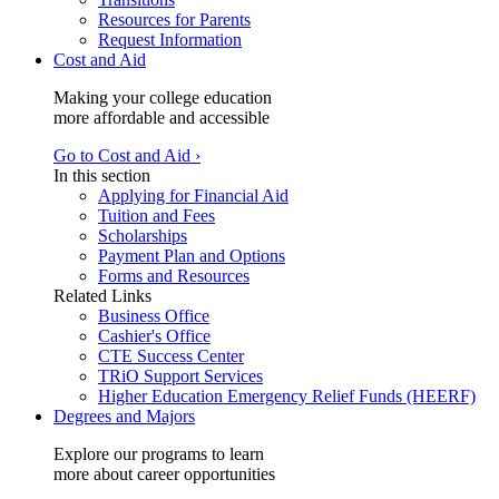
Resources for Parents
Request Information
Cost and Aid
Making your college education
more affordable and accessible
Go to Cost and Aid ›
In this section
Applying for Financial Aid
Tuition and Fees
Scholarships
Payment Plan and Options
Forms and Resources
Related Links
Business Office
Cashier's Office
CTE Success Center
TRiO Support Services
Higher Education Emergency Relief Funds (HEERF)
Degrees and Majors
Explore our programs to learn
more about career opportunities