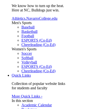
We know how to turn up the heat.
Here at NC, Bulldogs just win.
Athletics.NavarroCollege.edu
Men's Sports
Baseball
Basketball
Football
ESPORTS (Co-Ed)
Cheerleading (Co-Ed)
Women's Sports
Soccer
Softball
Volleyball
ESPORTS (Co-Ed)
Cheerleading (Co-Ed)
Quick Links
Collection of popular website links
for students and faculty
More Quick Links ›
In this section
Academic Calendar