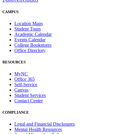
CAMPUS
Location Maps
Student Tours
Academic Calendar
Events Calendar
College Bookstores
Office Directory
RESOURCES
MyNC
Office 365
Self-Service
Canvas
Student Services
Contact Center
COMPLIANCE
Legal and Financial Disclosures
Mental Health Resources