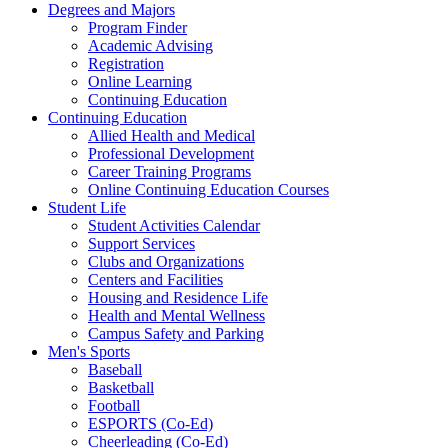
Degrees and Majors
Program Finder
Academic Advising
Registration
Online Learning
Continuing Education
Continuing Education
Allied Health and Medical
Professional Development
Career Training Programs
Online Continuing Education Courses
Student Life
Student Activities Calendar
Support Services
Clubs and Organizations
Centers and Facilities
Housing and Residence Life
Health and Mental Wellness
Campus Safety and Parking
Men's Sports
Baseball
Basketball
Football
ESPORTS (Co-Ed)
Cheerleading (Co-Ed)