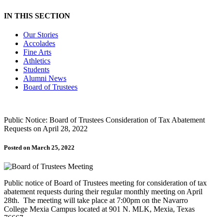
IN THIS SECTION
Our Stories
Accolades
Fine Arts
Athletics
Students
Alumni News
Board of Trustees
Public Notice: Board of Trustees Consideration of Tax Abatement
Requests on April 28, 2022
Posted on March 25, 2022
Public notice of Board of Trustees meeting for consideration of tax
abatement requests during their regular monthly meeting on April
28th. The meeting will take place at 7:00pm on the Navarro
College Mexia Campus located at 901 N. MLK, Mexia, Texas