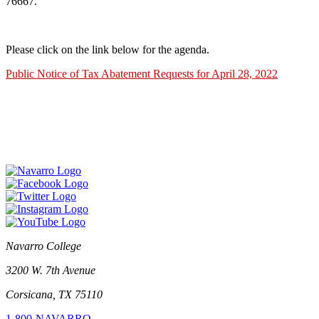
76667.
Please click on the link below for the agenda.
Public Notice of Tax Abatement Requests for April 28, 2022
Navarro College
3200 W. 7th Avenue
Corsicana, TX 75110
1-800-NAVARRO