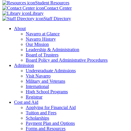
Student Resources
Contact Center
Library
Staff Directory
About
Navarro at Glance
Navarro History
Our Mission
Leadership & Administration
Board of Trustees
Board Policy and Administrative Procedures
Admission
Undergraduate Admissions
Visit Navarro
Military and Veterans
International
High School Programs
Registrar
Cost and Aid
Applying for Financial Aid
Tuition and Fees
Scholarships
Payment Plan and Options
Forms and Resources