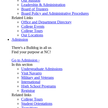
Our Mission
Leadership & Administration
Board of Trustees
Board Policy and Administrative Procedures
Related Links
Office and Department Directory
College Events
College Tours
Our Locations
Admission
There's a Bulldog in all us
Find your purpose at NC!
Go to Admission ›
In this section
Undergraduate Admissions
Visit Navarro
Military and Veterans
International
High School Programs
Registrar
Related links
College Tours
Student Orientations
Transitions