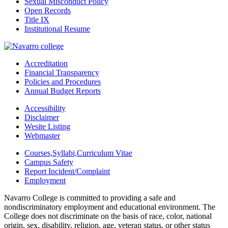
Sexual Misconduct Policy
Open Records
Title IX
Institutional Resume
Accreditation
Financial Transparency
Policies and Procedures
Annual Budget Reports
Accessibility
Disclaimer
Wesite Listing
Webmaster
Courses,Syllabi,Curriculum Vitae
Campus Safety
Report Incident/Complaint
Employment
Navarro College is committed to providing a safe and
nondiscriminatory employment and educational environment. The
College does not discriminate on the basis of race, color, national
origin, sex, disability, religion, age, veteran status, or other status