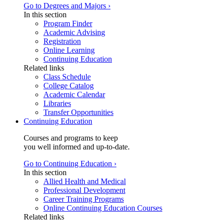
Go to Degrees and Majors ›
In this section
Program Finder
Academic Advising
Registration
Online Learning
Continuing Education
Related links
Class Schedule
College Catalog
Academic Calendar
Libraries
Transfer Opportunities
Continuing Education
Courses and programs to keep
you well informed and up-to-date.
Go to Continuing Education ›
In this section
Allied Health and Medical
Professional Development
Career Training Programs
Online Continuing Education Courses
Related links