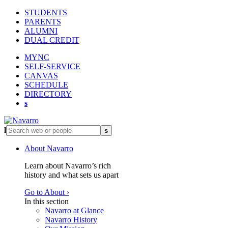
STUDENTS
PARENTS
ALUMNI
DUAL CREDIT
MYNC
SELF-SERVICE
CANVAS
SCHEDULE
DIRECTORY
s
l
s
About Navarro
Learn about Navarro’s rich
history and what sets us apart
Go to About ›
In this section
Navarro at Glance
Navarro History