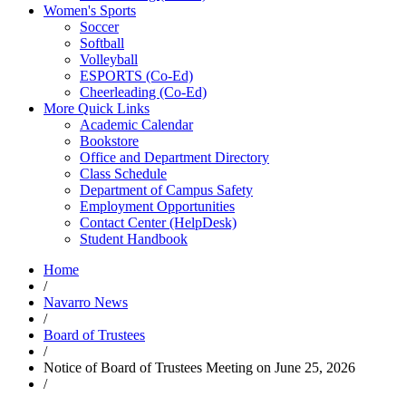
Women's Sports
Soccer
Softball
Volleyball
ESPORTS (Co-Ed)
Cheerleading (Co-Ed)
More Quick Links
Academic Calendar
Bookstore
Office and Department Directory
Class Schedule
Department of Campus Safety
Employment Opportunities
Contact Center (HelpDesk)
Student Handbook
Home
/
Navarro News
/
Board of Trustees
/
Notice of Board of Trustees Meeting on June 25, 2026
/