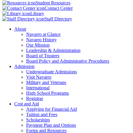
Student Resources
Contact Center
Library
Staff Directory
About
Navarro at Glance
Navarro History
Our Mission
Leadership & Administration
Board of Trustees
Board Policy and Administrative Procedures
Admission
Undergraduate Admissions
Visit Navarro
Military and Veterans
International
High School Programs
Registrar
Cost and Aid
Applying for Financial Aid
Tuition and Fees
Scholarships
Payment Plan and Options
Forms and Resources