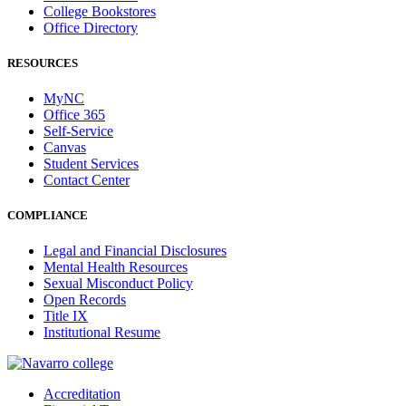
College Bookstores
Office Directory
RESOURCES
MyNC
Office 365
Self-Service
Canvas
Student Services
Contact Center
COMPLIANCE
Legal and Financial Disclosures
Mental Health Resources
Sexual Misconduct Policy
Open Records
Title IX
Institutional Resume
Accreditation