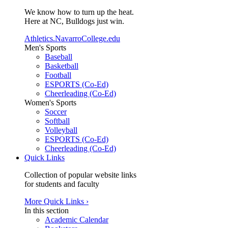
We know how to turn up the heat.
Here at NC, Bulldogs just win.
Athletics.NavarroCollege.edu
Men's Sports
Baseball
Basketball
Football
ESPORTS (Co-Ed)
Cheerleading (Co-Ed)
Women's Sports
Soccer
Softball
Volleyball
ESPORTS (Co-Ed)
Cheerleading (Co-Ed)
Quick Links
Collection of popular website links
for students and faculty
More Quick Links ›
In this section
Academic Calendar