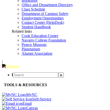
Bookstore
Office and Department Directory
Class Schedule
Department of Campus Safety
Employment Opportunities
Contact Center (HelpDesk)
Student Handbook
Related links
Cook Education Center
Navarro College Foundation
Pearce Museum
Planetarium
Alumni Association
|
l
s
TOOLS & RESOURCES
MyNC
Self-Service
Email
Canvas