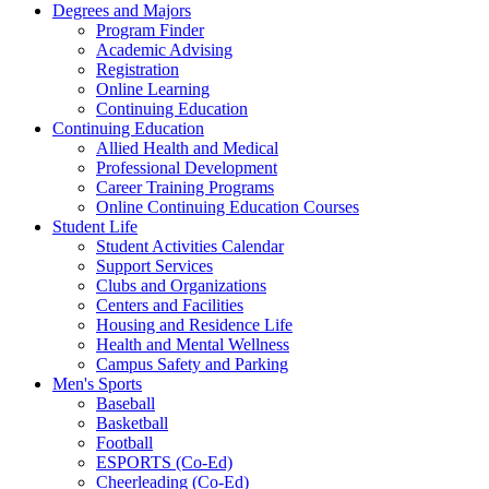
Degrees and Majors
Program Finder
Academic Advising
Registration
Online Learning
Continuing Education
Continuing Education
Allied Health and Medical
Professional Development
Career Training Programs
Online Continuing Education Courses
Student Life
Student Activities Calendar
Support Services
Clubs and Organizations
Centers and Facilities
Housing and Residence Life
Health and Mental Wellness
Campus Safety and Parking
Men's Sports
Baseball
Basketball
Football
ESPORTS (Co-Ed)
Cheerleading (Co-Ed)