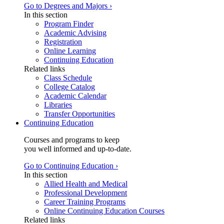
Go to Degrees and Majors ›
In this section
Program Finder
Academic Advising
Registration
Online Learning
Continuing Education
Related links
Class Schedule
College Catalog
Academic Calendar
Libraries
Transfer Opportunities
Continuing Education
Courses and programs to keep
you well informed and up-to-date.
Go to Continuing Education ›
In this section
Allied Health and Medical
Professional Development
Career Training Programs
Online Continuing Education Courses
Related links