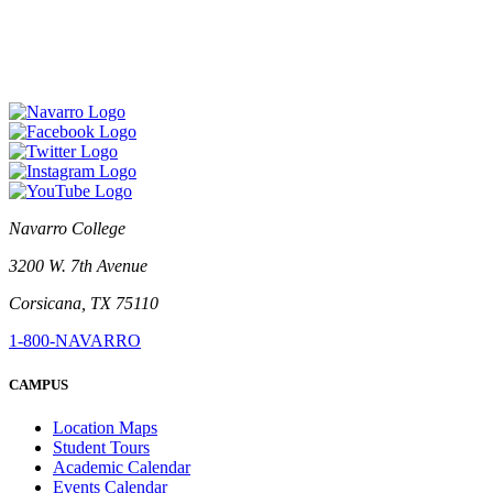
Navarro College
3200 W. 7th Avenue
Corsicana, TX 75110
1-800-NAVARRO
CAMPUS
Location Maps
Student Tours
Academic Calendar
Events Calendar