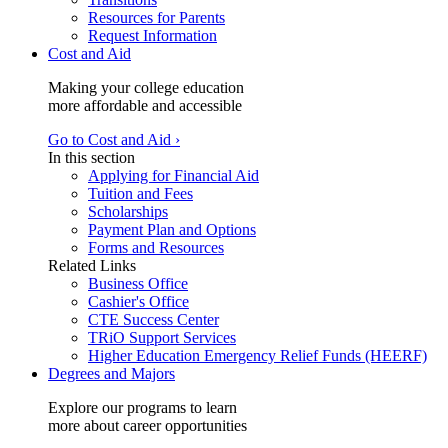
Resources for Parents
Request Information
Cost and Aid
Making your college education
more affordable and accessible
Go to Cost and Aid ›
In this section
Applying for Financial Aid
Tuition and Fees
Scholarships
Payment Plan and Options
Forms and Resources
Related Links
Business Office
Cashier's Office
CTE Success Center
TRiO Support Services
Higher Education Emergency Relief Funds (HEERF)
Degrees and Majors
Explore our programs to learn
more about career opportunities