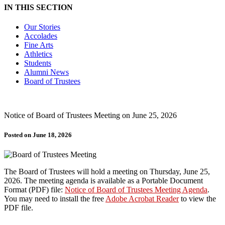
IN THIS SECTION
Our Stories
Accolades
Fine Arts
Athletics
Students
Alumni News
Board of Trustees
Notice of Board of Trustees Meeting on June 25, 2026
Posted on June 18, 2026
The Board of Trustees will hold a meeting on Thursday, June 25,
2026. The meeting agenda is available as a Portable Document
Format (PDF) file:
Notice of Board of Trustees Meeting Agenda
.
You may need to install the free
Adobe Acrobat Reader
to view the
PDF file.