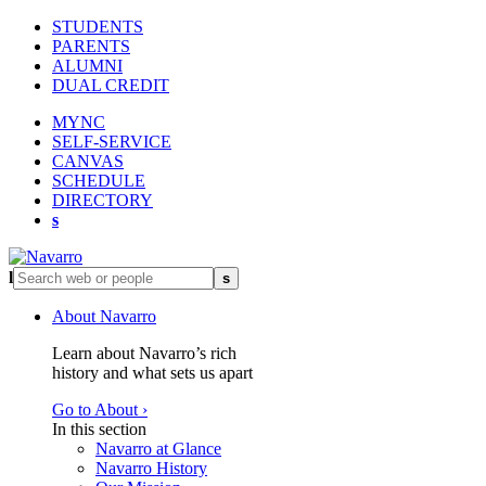
STUDENTS
PARENTS
ALUMNI
DUAL CREDIT
MYNC
SELF-SERVICE
CANVAS
SCHEDULE
DIRECTORY
s
l
s
About Navarro
Learn about Navarro’s rich
history and what sets us apart
Go to About ›
In this section
Navarro at Glance
Navarro History