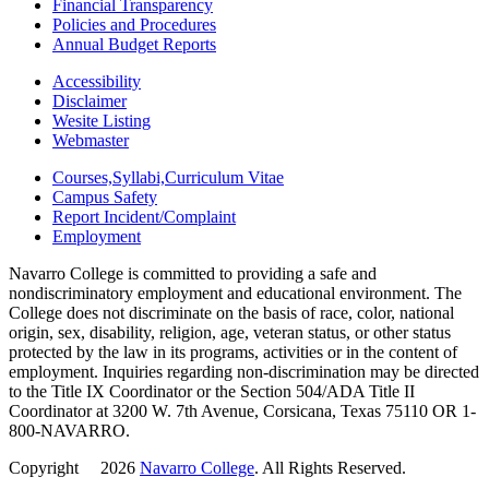
Financial Transparency
Policies and Procedures
Annual Budget Reports
Accessibility
Disclaimer
Wesite Listing
Webmaster
Courses,Syllabi,Curriculum Vitae
Campus Safety
Report Incident/Complaint
Employment
Navarro College is committed to providing a safe and
nondiscriminatory employment and educational environment. The
College does not discriminate on the basis of race, color, national
origin, sex, disability, religion, age, veteran status, or other status
protected by the law in its programs, activities or in the content of
employment. Inquiries regarding non-discrimination may be directed
to the Title IX Coordinator or the Section 504/ADA Title II
Coordinator at 3200 W. 7th Avenue, Corsicana, Texas 75110 OR 1-
800-NAVARRO.
Copyright
©
2026
Navarro College
. All Rights Reserved.