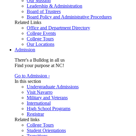
Our Mission
Leadership & Administration
Board of Trustees
Board Policy and Administrative Procedures
Related Links
Office and Department Directory
College Events
College Tours
Our Locations
Admission
There's a Bulldog in all us
Find your purpose at NC!
Go to Admission ›
In this section
Undergraduate Admissions
Visit Navarro
Military and Veterans
International
High School Programs
Registrar
Related links
College Tours
Student Orientations
Transitions