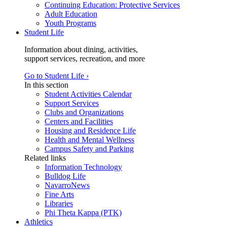
Continuing Education: Protective Services
Adult Education
Youth Programs
Student Life
Information about dining, activities,
support services, recreation, and more
Go to Student Life ›
In this section
Student Activities Calendar
Support Services
Clubs and Organizations
Centers and Facilities
Housing and Residence Life
Health and Mental Wellness
Campus Safety and Parking
Related links
Information Technology
Bulldog Life
NavarroNews
Fine Arts
Libraries
Phi Theta Kappa (PTK)
Athletics