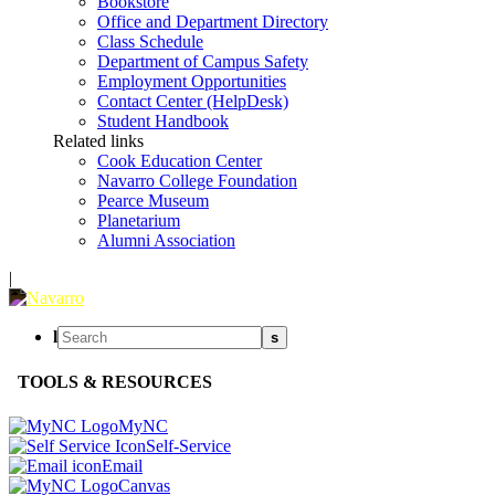
Bookstore
Office and Department Directory
Class Schedule
Department of Campus Safety
Employment Opportunities
Contact Center (HelpDesk)
Student Handbook
Related links
Cook Education Center
Navarro College Foundation
Pearce Museum
Planetarium
Alumni Association
|
l
s
TOOLS & RESOURCES
MyNC
Self-Service
Email
Canvas