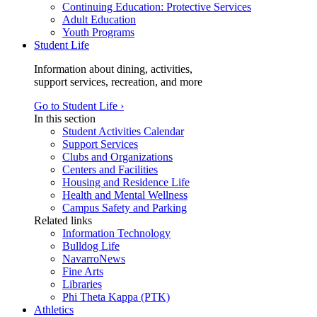
Continuing Education: Protective Services
Adult Education
Youth Programs
Student Life
Information about dining, activities,
support services, recreation, and more
Go to Student Life ›
In this section
Student Activities Calendar
Support Services
Clubs and Organizations
Centers and Facilities
Housing and Residence Life
Health and Mental Wellness
Campus Safety and Parking
Related links
Information Technology
Bulldog Life
NavarroNews
Fine Arts
Libraries
Phi Theta Kappa (PTK)
Athletics