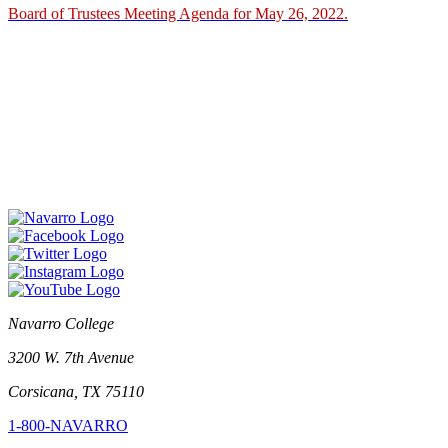
Board of Trustees Meeting Agenda for May 26, 2022.
Navarro College
3200 W. 7th Avenue
Corsicana, TX 75110
1-800-NAVARRO