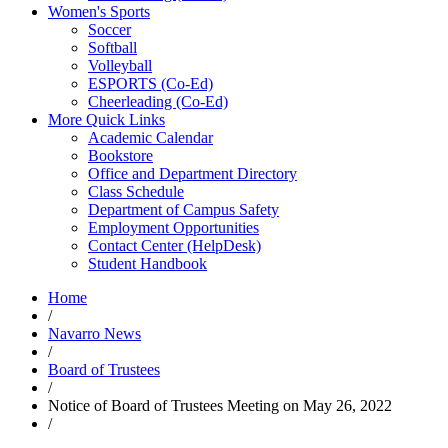
Women's Sports
Soccer
Softball
Volleyball
ESPORTS (Co-Ed)
Cheerleading (Co-Ed)
More Quick Links
Academic Calendar
Bookstore
Office and Department Directory
Class Schedule
Department of Campus Safety
Employment Opportunities
Contact Center (HelpDesk)
Student Handbook
Home
/
Navarro News
/
Board of Trustees
/
Notice of Board of Trustees Meeting on May 26, 2022
/