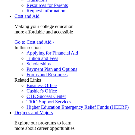
Resources for Parents
Request Information
Cost and Aid
Making your college education
more affordable and accessible
Go to Cost and Aid ›
In this section
Applying for Financial Aid
Tuition and Fees
Scholarships
Payment Plan and Options
Forms and Resources
Related Links
Business Office
Cashier's Office
CTE Success Center
TRiO Support Services
Higher Education Emergency Relief Funds (HEERF)
Degrees and Majors
Explore our programs to learn
more about career opportunities