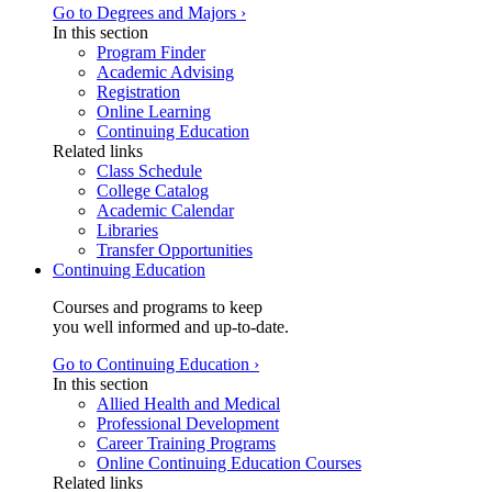
Go to Degrees and Majors ›
In this section
Program Finder
Academic Advising
Registration
Online Learning
Continuing Education
Related links
Class Schedule
College Catalog
Academic Calendar
Libraries
Transfer Opportunities
Continuing Education
Courses and programs to keep
you well informed and up-to-date.
Go to Continuing Education ›
In this section
Allied Health and Medical
Professional Development
Career Training Programs
Online Continuing Education Courses
Related links