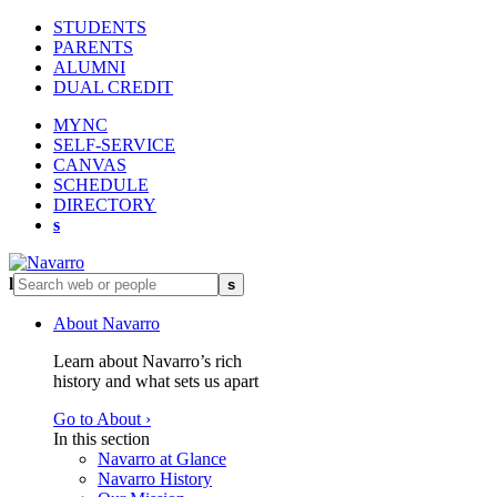
STUDENTS
PARENTS
ALUMNI
DUAL CREDIT
MYNC
SELF-SERVICE
CANVAS
SCHEDULE
DIRECTORY
s
l
s
About Navarro
Learn about Navarro’s rich
history and what sets us apart
Go to About ›
In this section
Navarro at Glance
Navarro History