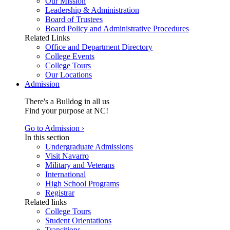
Our Mission
Leadership & Administration
Board of Trustees
Board Policy and Administrative Procedures
Related Links
Office and Department Directory
College Events
College Tours
Our Locations
Admission
There's a Bulldog in all us
Find your purpose at NC!
Go to Admission ›
In this section
Undergraduate Admissions
Visit Navarro
Military and Veterans
International
High School Programs
Registrar
Related links
College Tours
Student Orientations
Transitions