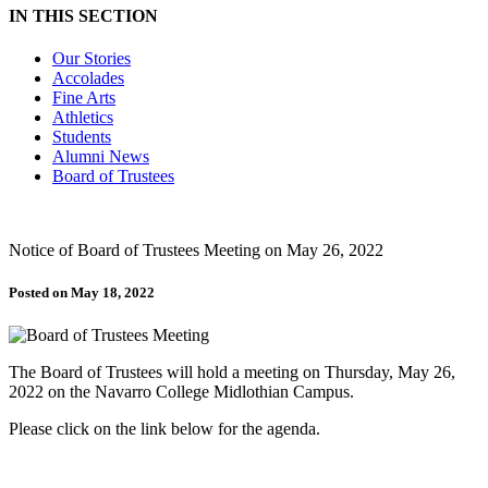
IN THIS SECTION
Our Stories
Accolades
Fine Arts
Athletics
Students
Alumni News
Board of Trustees
Notice of Board of Trustees Meeting on May 26, 2022
Posted on May 18, 2022
The Board of Trustees will hold a meeting on Thursday, May 26,
2022 on the Navarro College Midlothian Campus.
Please click on the link below for the agenda.