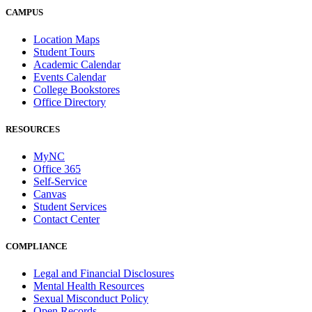
CAMPUS
Location Maps
Student Tours
Academic Calendar
Events Calendar
College Bookstores
Office Directory
RESOURCES
MyNC
Office 365
Self-Service
Canvas
Student Services
Contact Center
COMPLIANCE
Legal and Financial Disclosures
Mental Health Resources
Sexual Misconduct Policy
Open Records