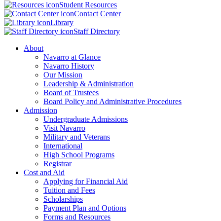
Student Resources
Contact Center
Library
Staff Directory
About
Navarro at Glance
Navarro History
Our Mission
Leadership & Administration
Board of Trustees
Board Policy and Administrative Procedures
Admission
Undergraduate Admissions
Visit Navarro
Military and Veterans
International
High School Programs
Registrar
Cost and Aid
Applying for Financial Aid
Tuition and Fees
Scholarships
Payment Plan and Options
Forms and Resources