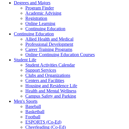
Degrees and Majors
Program Finder
Academic Advising
Registration
Online Learning
Continuing Education
Continuing Education
Allied Health and Medical
Professional Development
Career Training Programs
Online Continuing Education Courses
Student Life
Student Activities Calendar
Support Services
Clubs and Organizations
Centers and Facilities
Housing and Residence Life
Health and Mental Wellness
Campus Safety and Parking
Men's Sports
Baseball
Basketball
Football
ESPORTS (Co-Ed)
Cheerleading (Co-Ed)