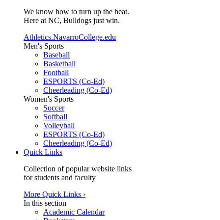
We know how to turn up the heat.
Here at NC, Bulldogs just win.
Athletics.NavarroCollege.edu
Men's Sports
Baseball
Basketball
Football
ESPORTS (Co-Ed)
Cheerleading (Co-Ed)
Women's Sports
Soccer
Softball
Volleyball
ESPORTS (Co-Ed)
Cheerleading (Co-Ed)
Quick Links
Collection of popular website links
for students and faculty
More Quick Links ›
In this section
Academic Calendar