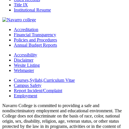
Title IX
Institutional Resume
Accreditation
Financial Transparency
Policies and Procedures
Annual Budget Reports
Accessibility
Disclaimer
Wesite Listing
Webmaster
Courses,Syllabi,Curriculum Vitae
Campus Safety
Report Incident/Complaint
Employment
Navarro College is committed to providing a safe and
nondiscriminatory employment and educational environment. The
College does not discriminate on the basis of race, color, national
origin, sex, disability, religion, age, veteran status, or other status
protected by the law in its programs, activities or in the content of