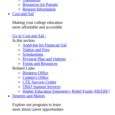
Resources for Parents
Request Information
Cost and Aid
Making your college education
more affordable and accessible
Go to Cost and Aid ›
In this section
Applying for Financial Aid
Tuition and Fees
Scholarships
Payment Plan and Options
Forms and Resources
Related Links
Business Office
Cashier's Office
CTE Success Center
TRiO Support Services
Higher Education Emergency Relief Funds (HEERF)
Degrees and Majors
Explore our programs to learn
more about career opportunities