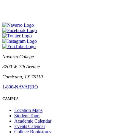
Navarro College
3200 W. 7th Avenue
Corsicana, TX 75110
1-800-NAVARRO
CAMPUS
Location Maps
Student Tours
Academic Calendar
Events Calendar
College Bookstores