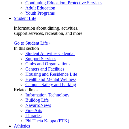
Continuing Education: Protective Services
Adult Education
Youth Programs
Student Life
Information about dining, activities,
support services, recreation, and more
Go to Student Life ›
In this section
Student Activities Calendar
Support Services
Clubs and Organizations
Centers and Facilities
Housing and Residence Life
Health and Mental Wellness
Campus Safety and Parking
Related links
Information Technology
Bulldog Life
NavarroNews
Fine Arts
Libraries
Phi Theta Kappa (PTK)
Athletics