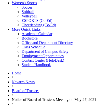
Women's Sports
Soccer
Softball
Volleyball
ESPORTS (Co-Ed)
Cheerleading (Co-Ed)
More Quick Links
Academic Calendar
Bookstore
Office and Department Directory
Class Schedule
Department of Campus Safety
Employment Opportunities
Contact Center (HelpDesk)
Student Handbook
Home
/
Navarro News
/
Board of Trustees
/
Notice of Board of Trustees Meeting on May 27, 2021
/