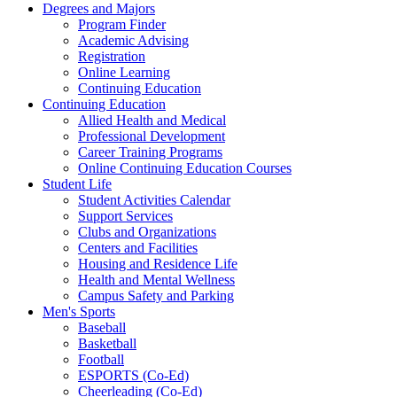
Degrees and Majors
Program Finder
Academic Advising
Registration
Online Learning
Continuing Education
Continuing Education
Allied Health and Medical
Professional Development
Career Training Programs
Online Continuing Education Courses
Student Life
Student Activities Calendar
Support Services
Clubs and Organizations
Centers and Facilities
Housing and Residence Life
Health and Mental Wellness
Campus Safety and Parking
Men's Sports
Baseball
Basketball
Football
ESPORTS (Co-Ed)
Cheerleading (Co-Ed)