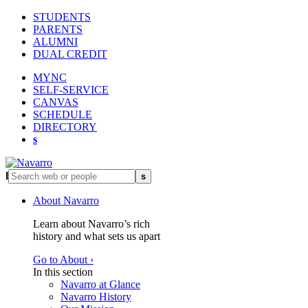
STUDENTS
PARENTS
ALUMNI
DUAL CREDIT
MYNC
SELF-SERVICE
CANVAS
SCHEDULE
DIRECTORY
s
l
s
About Navarro
Learn about Navarro’s rich
history and what sets us apart
Go to About ›
In this section
Navarro at Glance
Navarro History