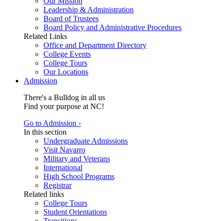
Our Mission
Leadership & Administration
Board of Trustees
Board Policy and Administrative Procedures
Related Links
Office and Department Directory
College Events
College Tours
Our Locations
Admission
There's a Bulldog in all us
Find your purpose at NC!
Go to Admission ›
In this section
Undergraduate Admissions
Visit Navarro
Military and Veterans
International
High School Programs
Registrar
Related links
College Tours
Student Orientations
Transitions