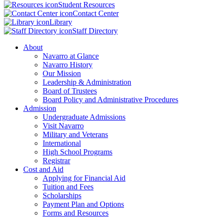
Student Resources
Contact Center
Library
Staff Directory
About
Navarro at Glance
Navarro History
Our Mission
Leadership & Administration
Board of Trustees
Board Policy and Administrative Procedures
Admission
Undergraduate Admissions
Visit Navarro
Military and Veterans
International
High School Programs
Registrar
Cost and Aid
Applying for Financial Aid
Tuition and Fees
Scholarships
Payment Plan and Options
Forms and Resources