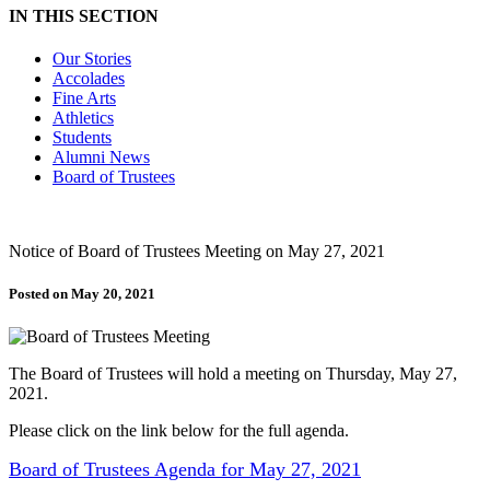
IN THIS SECTION
Our Stories
Accolades
Fine Arts
Athletics
Students
Alumni News
Board of Trustees
Notice of Board of Trustees Meeting on May 27, 2021
Posted on May 20, 2021
The Board of Trustees will hold a meeting on Thursday, May 27,
2021.
Please click on the link below for the full agenda.
Board of Trustees Agenda for May 27, 2021