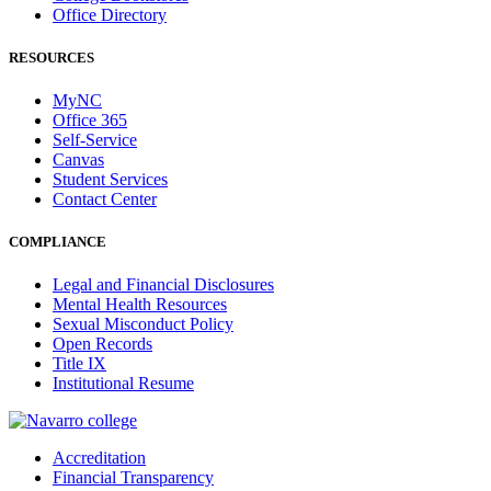
Office Directory
RESOURCES
MyNC
Office 365
Self-Service
Canvas
Student Services
Contact Center
COMPLIANCE
Legal and Financial Disclosures
Mental Health Resources
Sexual Misconduct Policy
Open Records
Title IX
Institutional Resume
Accreditation
Financial Transparency