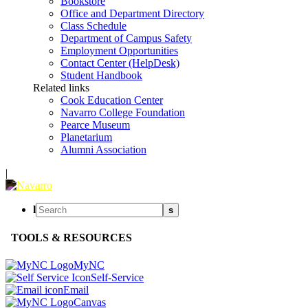
Bookstore
Office and Department Directory
Class Schedule
Department of Campus Safety
Employment Opportunities
Contact Center (HelpDesk)
Student Handbook
Related links
Cook Education Center
Navarro College Foundation
Pearce Museum
Planetarium
Alumni Association
|
l
s
TOOLS & RESOURCES
MyNC
Self-Service
Email
Canvas