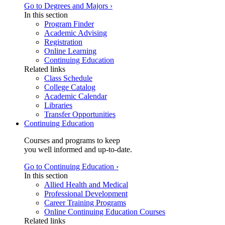
Go to Degrees and Majors ›
In this section
Program Finder
Academic Advising
Registration
Online Learning
Continuing Education
Related links
Class Schedule
College Catalog
Academic Calendar
Libraries
Transfer Opportunities
Continuing Education
Courses and programs to keep
you well informed and up-to-date.
Go to Continuing Education ›
In this section
Allied Health and Medical
Professional Development
Career Training Programs
Online Continuing Education Courses
Related links