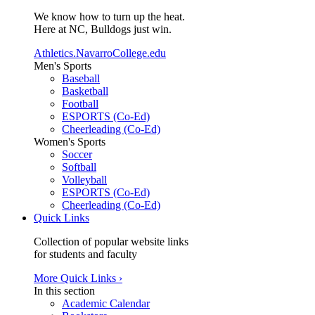
We know how to turn up the heat.
Here at NC, Bulldogs just win.
Athletics.NavarroCollege.edu
Men's Sports
Baseball
Basketball
Football
ESPORTS (Co-Ed)
Cheerleading (Co-Ed)
Women's Sports
Soccer
Softball
Volleyball
ESPORTS (Co-Ed)
Cheerleading (Co-Ed)
Quick Links
Collection of popular website links
for students and faculty
More Quick Links ›
In this section
Academic Calendar