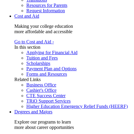
Resources for Parents
Request Information
Cost and Aid
Making your college education
more affordable and accessible
Go to Cost and Aid ›
In this section
Applying for Financial Aid
Tuition and Fees
Scholarships
Payment Plan and Options
Forms and Resources
Related Links
Business Office
Cashier's Office
CTE Success Center
TRiO Support Services
Higher Education Emergency Relief Funds (HEERF)
Degrees and Majors
Explore our programs to learn
more about career opportunities