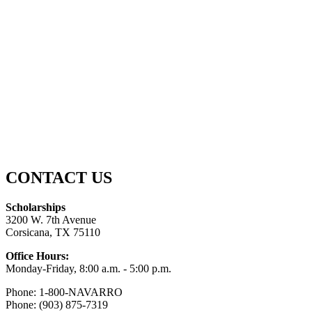
CONTACT US
Scholarships
3200 W. 7th Avenue
Corsicana, TX 75110
Office Hours:
Monday-Friday, 8:00 a.m. - 5:00 p.m.
Phone: 1-800-NAVARRO
Phone: (903) 875-7319