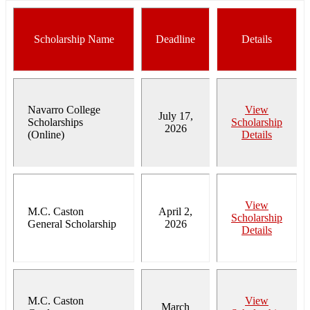
Scholarship Name
Deadline
Details
Navarro College
View
July 17,
Scholarships
Scholarship
2026
(Online)
Details
View
M.C. Caston
April 2,
Scholarship
General Scholarship
2026
Details
M.C. Caston
View
March