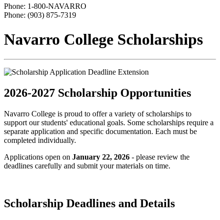
Phone: 1-800-NAVARRO
Phone: (903) 875-7319
Navarro College Scholarships
2026-2027 Scholarship Opportunities
Navarro College is proud to offer a variety of scholarships to
support our students' educational goals. Some scholarships require a
separate application and specific documentation. Each must be
completed individually.
Applications open on
January 22, 2026
- please review the
deadlines carefully and submit your materials on time.
Scholarship Deadlines and Details