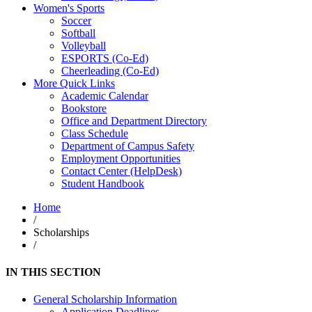
Women's Sports
Soccer
Softball
Volleyball
ESPORTS (Co-Ed)
Cheerleading (Co-Ed)
More Quick Links
Academic Calendar
Bookstore
Office and Department Directory
Class Schedule
Department of Campus Safety
Employment Opportunities
Contact Center (HelpDesk)
Student Handbook
Home
/
Scholarships
/
IN THIS SECTION
General Scholarship Information
Application Deadlines