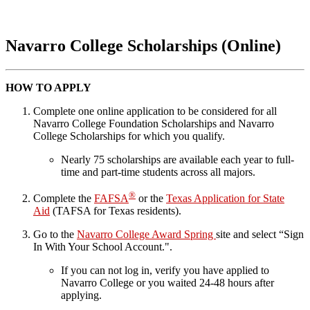
Navarro College Scholarships (Online)
HOW TO APPLY
Complete one online application to be considered for all
Navarro College Foundation Scholarships and Navarro
College Scholarships for which you qualify.
Nearly 75 scholarships are available each year to full-
time and part-time students across all majors.
®
Complete the
FAFSA
or the
Texas Application for State
Aid
(TAFSA for Texas residents).
Go to the
Navarro College Award Spring
site and select “Sign
In With Your School Account.".
If you can not log in, verify you have applied to
Navarro College or you waited 24-48 hours after
applying.