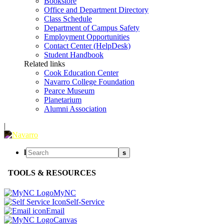
Bookstore
Office and Department Directory
Class Schedule
Department of Campus Safety
Employment Opportunities
Contact Center (HelpDesk)
Student Handbook
Related links
Cook Education Center
Navarro College Foundation
Pearce Museum
Planetarium
Alumni Association
|
l
s
TOOLS & RESOURCES
MyNC
Self-Service
Email
Canvas