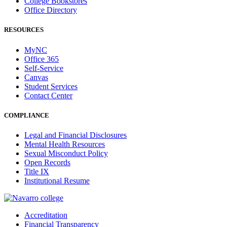
College Bookstores
Office Directory
RESOURCES
MyNC
Office 365
Self-Service
Canvas
Student Services
Contact Center
COMPLIANCE
Legal and Financial Disclosures
Mental Health Resources
Sexual Misconduct Policy
Open Records
Title IX
Institutional Resume
Accreditation
Financial Transparency