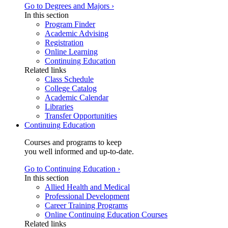
Go to Degrees and Majors ›
In this section
Program Finder
Academic Advising
Registration
Online Learning
Continuing Education
Related links
Class Schedule
College Catalog
Academic Calendar
Libraries
Transfer Opportunities
Continuing Education
Courses and programs to keep
you well informed and up-to-date.
Go to Continuing Education ›
In this section
Allied Health and Medical
Professional Development
Career Training Programs
Online Continuing Education Courses
Related links