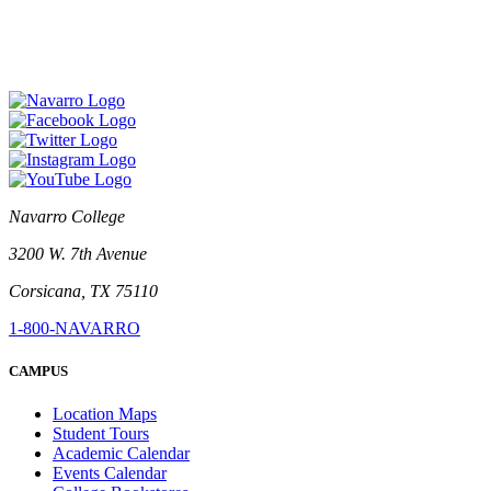
Navarro College
3200 W. 7th Avenue
Corsicana, TX 75110
1-800-NAVARRO
CAMPUS
Location Maps
Student Tours
Academic Calendar
Events Calendar