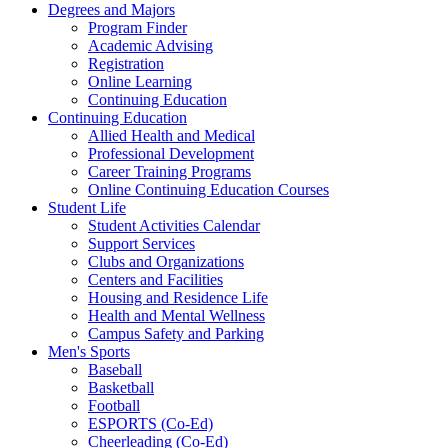
Degrees and Majors
Program Finder
Academic Advising
Registration
Online Learning
Continuing Education
Continuing Education
Allied Health and Medical
Professional Development
Career Training Programs
Online Continuing Education Courses
Student Life
Student Activities Calendar
Support Services
Clubs and Organizations
Centers and Facilities
Housing and Residence Life
Health and Mental Wellness
Campus Safety and Parking
Men's Sports
Baseball
Basketball
Football
ESPORTS (Co-Ed)
Cheerleading (Co-Ed)