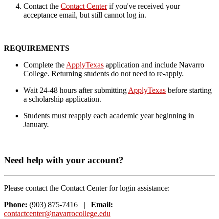
Contact the
Contact Center
if you've received your
acceptance email, but still cannot log in.
REQUIREMENTS
Complete the
ApplyTexas
application and include Navarro
College. Returning students
do not
need to re-apply.
Wait 24-48 hours after submitting
ApplyTexas
before starting
a scholarship
application.
Students must reapply each academic year beginning in
January.
Need help with your account?
Please contact the Contact Center for login assistance:
Phone:
(903) 875-7416 |
Email:
contactcenter@navarrocollege.edu