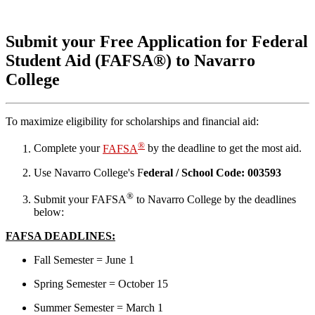
Submit your Free Application for Federal
Student Aid (FAFSA®) to Navarro
College
To maximize eligibility for scholarships and financial aid:
®
Complete your
FAFSA
by the deadline to get the most aid.
Use Navarro College's F
ederal / School Code: 003593
®
Submit your FAFSA
to Navarro College by the deadlines
below:
FAFSA DEADLINES:
Fall Semester = June 1
Spring Semester = October 15
Summer Semester = March 1