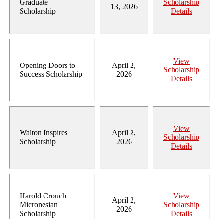
Graduate
Scholarship
13, 2026
Scholarship
Details
View
Opening Doors to
April 2,
Scholarship
Success Scholarship
2026
Details
View
Walton Inspires
April 2,
Scholarship
Scholarship
2026
Details
Harold Crouch
View
April 2,
Micronesian
Scholarship
2026
Scholarship
Details