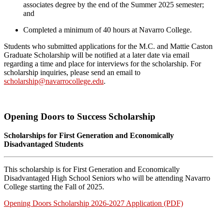
associates degree by the end of the Summer 2025 semester;
and
Completed a minimum of 40 hours at Navarro College.
Students who submitted applications for the M.C. and Mattie Caston
Graduate Scholarship will be notified at a later date via email
regarding a time and place for interviews for the scholarship. For
scholarship inquiries, please send an email to
scholarship@navarrocollege.edu
.
Opening Doors to Success Scholarship
Scholarships for First Generation and Economically
Disadvantaged Students
This scholarship is for First Generation and Economically
Disadvantaged High School Seniors who will be attending Navarro
College starting the Fall of 2025.
Opening Doors Scholarship 2026-2027 Application (PDF)