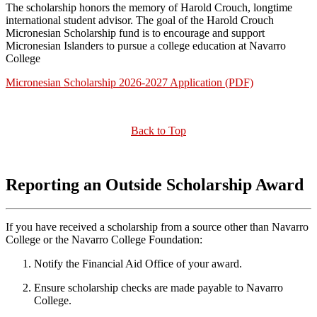
The scholarship honors the memory of Harold Crouch, longtime
international student advisor. The goal of the Harold Crouch
Micronesian Scholarship fund is to encourage and support
Micronesian Islanders to pursue a college education at Navarro
College
Micronesian Scholarship 2026-2027 Application (PDF)
Back to Top
Reporting an Outside Scholarship Award
If you have received a scholarship from a source other than Navarro
College or the Navarro College Foundation:
Notify the Financial Aid Office of your award.
Ensure scholarship checks are made payable to Navarro
College.