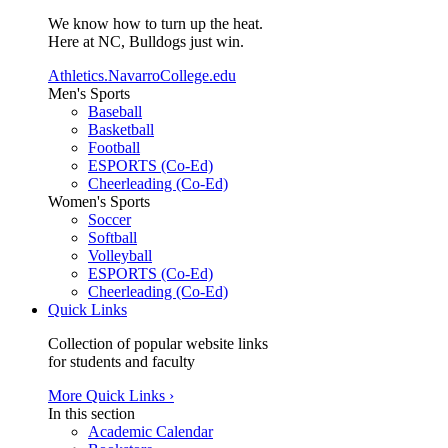
We know how to turn up the heat.
Here at NC, Bulldogs just win.
Athletics.NavarroCollege.edu
Men's Sports
Baseball
Basketball
Football
ESPORTS (Co-Ed)
Cheerleading (Co-Ed)
Women's Sports
Soccer
Softball
Volleyball
ESPORTS (Co-Ed)
Cheerleading (Co-Ed)
Quick Links
Collection of popular website links
for students and faculty
More Quick Links ›
In this section
Academic Calendar