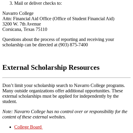
Mail or deliver checks to:
Navarro College
Attn: Financial Aid Office (Office of Student Financial Aid)
3200 W. 7th Avenue
Corsicana, Texas 75110
Questions about the process of reporting and receiving your
scholarship can be directed at (903) 875-7400
External Scholarship Resources
Don’t limit your scholarship search to Navarro College programs.
Many outside organizations offer additional opportunities. These
external scholarships must be applied for independently by the
student.
Note: Navarro College has no control over or responsibility for the
content of these external websites.
College Board