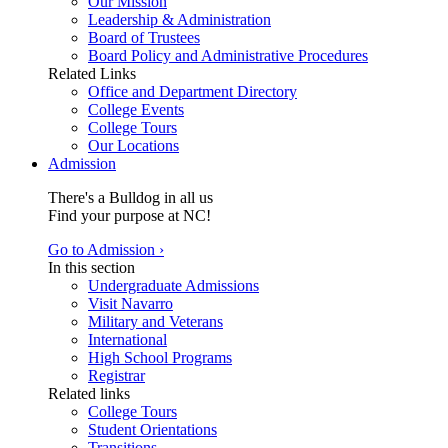
Our Mission
Leadership & Administration
Board of Trustees
Board Policy and Administrative Procedures
Related Links
Office and Department Directory
College Events
College Tours
Our Locations
Admission
There's a Bulldog in all us
Find your purpose at NC!
Go to Admission ›
In this section
Undergraduate Admissions
Visit Navarro
Military and Veterans
International
High School Programs
Registrar
Related links
College Tours
Student Orientations
Transitions