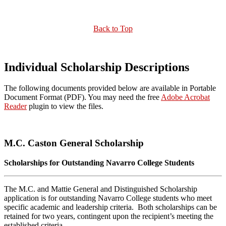
Back to Top
Individual Scholarship Descriptions
The following documents provided below are available in Portable
Document Format (PDF). You may need the free
Adobe Acrobat
Reader
plugin to view the files.
M.C. Caston General Scholarship
Scholarships for Outstanding Navarro College Students
The M.C. and Mattie General and Distinguished Scholarship
application is for outstanding Navarro College students who meet
specific academic and leadership criteria. Both scholarships can be
retained for two years, contingent upon the recipient’s meeting the
established criteria.