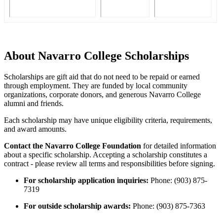
About Navarro College Scholarships
Scholarships are gift aid that do not need to be repaid or earned
through employment. They are funded by local community
organizations, corporate donors, and generous Navarro College
alumni and friends.
Each scholarship may have unique eligibility criteria, requirements,
and award amounts.
Contact the Navarro College Foundation
for detailed information
about a specific scholarship. Accepting a scholarship constitutes a
contract - please review all terms and responsibilities before signing.
For scholarship application inquiries:
Phone: (903) 875-
7319
For outside scholarship awards:
Phone: (903) 875-7363