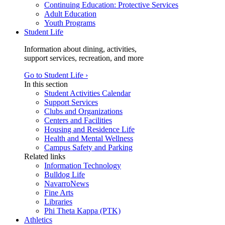
Continuing Education: Protective Services
Adult Education
Youth Programs
Student Life
Information about dining, activities,
support services, recreation, and more
Go to Student Life ›
In this section
Student Activities Calendar
Support Services
Clubs and Organizations
Centers and Facilities
Housing and Residence Life
Health and Mental Wellness
Campus Safety and Parking
Related links
Information Technology
Bulldog Life
NavarroNews
Fine Arts
Libraries
Phi Theta Kappa (PTK)
Athletics