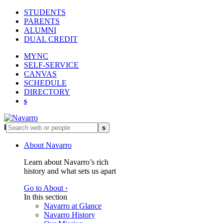
STUDENTS
PARENTS
ALUMNI
DUAL CREDIT
MYNC
SELF-SERVICE
CANVAS
SCHEDULE
DIRECTORY
s
l
s
About Navarro
Learn about Navarro’s rich
history and what sets us apart
Go to About ›
In this section
Navarro at Glance
Navarro History