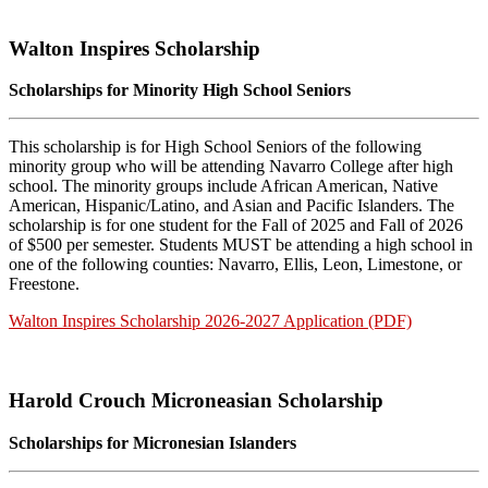
Walton Inspires Scholarship
Scholarships for Minority High School Seniors
This scholarship is for High School Seniors of the following
minority group who will be attending Navarro College after high
school. The minority groups include African American, Native
American, Hispanic/Latino, and Asian and Pacific Islanders. The
scholarship is for one student for the Fall of 2025 and Fall of 2026
of $500 per semester. Students MUST be attending a high school in
one of the following counties: Navarro, Ellis, Leon, Limestone, or
Freestone.
Walton Inspires Scholarship 2026-2027 Application (PDF)
Harold Crouch Microneasian Scholarship
Scholarships for Micronesian Islanders