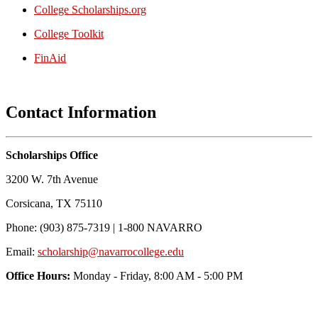
College Scholarships.org
College Toolkit
FinAid
Contact Information
Scholarships Office
3200 W. 7th Avenue
Corsicana, TX 75110
Phone: (903) 875-7319 | 1-800 NAVARRO
Email:
scholarship@navarrocollege.edu
Office Hours:
Monday - Friday, 8:00 AM - 5:00 PM