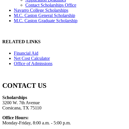
Contact Scholarships Office
Navarro College Scholarships
M.C. Caston General Scholarship
M.C. Caston Graduate Scholarship
RELATED LINKS
Financial Aid
Net Cost Calculator
Office of Admissions
CONTACT US
Scholarships
3200 W. 7th Avenue
Corsicana, TX 75110
Office Hours:
Monday-Friday, 8:00 a.m. - 5:00 p.m.