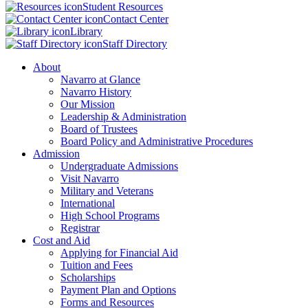
Student Resources
Contact Center
Library
Staff Directory
About
Navarro at Glance
Navarro History
Our Mission
Leadership & Administration
Board of Trustees
Board Policy and Administrative Procedures
Admission
Undergraduate Admissions
Visit Navarro
Military and Veterans
International
High School Programs
Registrar
Cost and Aid
Applying for Financial Aid
Tuition and Fees
Scholarships
Payment Plan and Options
Forms and Resources