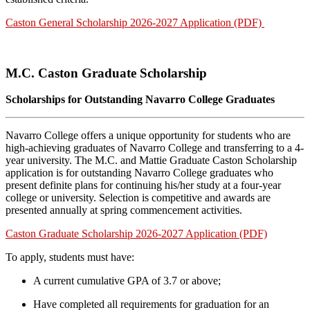
Caston General Scholarship 2026-2027 Application (PDF)
M.C. Caston Graduate Scholarship
Scholarships for Outstanding Navarro College Graduates
Navarro College offers a unique opportunity for students who are
high-achieving graduates of Navarro College and transferring to a 4-
year university. The M.C. and Mattie Graduate Caston Scholarship
application is for outstanding Navarro College graduates who
present definite plans for continuing his/her study at a four-year
college or university. Selection is competitive and awards are
presented annually at spring commencement activities.
Caston Graduate Scholarship 2026-2027 Application (PDF)
To apply, students must have:
A current cumulative GPA of 3.7 or above;
Have completed all requirements for graduation for an