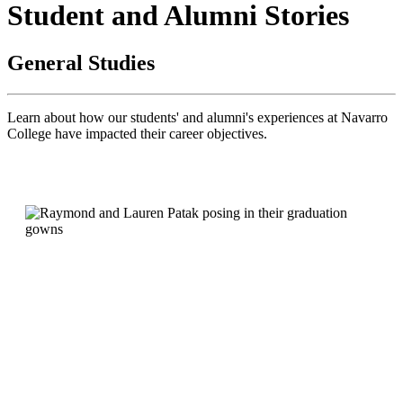
Student and Alumni Stories
General Studies
Learn about how our students' and alumni's experiences at Navarro
College
have impacted their career objectives.