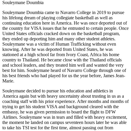
Souleymane Doumbia
Souleymane Doumbia came to Navarro College in 2019 to pursue
his lifelong dream of playing collegiate basketball as well as
continuing education here in America. He was once deported out of
the country for VISA issues that he entrusted to certain people. Once
United States officials cracked down on the basketball program,
they ended up deporting him and many other student athletes.
Souleymane was a victim of Human Trafficking without
even
knowing. After he was deported from United States, he was
stationed at a high school far from Ivory Coast, Africa his home
country to Thailand. He became close with the Thailand officials
and school leaders, and they treated him well and wanted the very
best for him. Souleymane heard of Navarro College through one of
his best friends who had played for us the year before, James Jean-
Marie.
Souleymane decided to pursue his education and athletics in
America again but with heavy uncertainty about trusting in us as a
coaching staff with his prior experience. After months and months of
trying to get his student VISA and background cleared with the
embassy, he was given permission to board the flight to DFW
Airlines. Souleymane was in tears and filled with heavy excitement,
the moment he landed on campus seventeen hours later he was able
to take his TSI test for the first time, almost passing out from