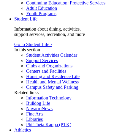
Continuing Education: Protective Services
Adult Education
Youth Programs
Student Life
Information about dining, activities,
support services, recreation, and more
Go to Student Life ›
In this section
Student Activities Calendar
Support Services
Clubs and Organizations
Centers and Facilities
Housing and Residence Life
Health and Mental Wellness
Campus Safety and Parking
Related links
Information Technology
Bulldog Life
NavarroNews
Fine Arts
Libraries
Phi Theta Kappa (PTK)
Athletics