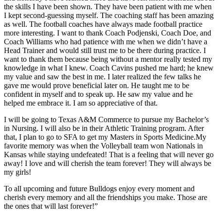
the skills I have been shown. They have been patient with me when
I kept second-guessing myself. The coaching staff has been amazing
as well. The football coaches have always made football practice
more interesting. I want to thank Coach Podjenski, Coach Doe, and
Coach Williams who had patience with me when we didn’t have a
Head Trainer and would still trust me to be there during practice. I
want to thank them because being without a mentor really tested my
knowledge in what I knew. Coach Cavins pushed me hard; he knew
my value and saw the best in me. I later realized the few talks he
gave me would prove beneficial later on. He taught me to be
confident in myself and to speak up. He saw my value and he
helped me embrace it. I am so appreciative of that.
I will be going to Texas A&M Commerce to pursue my Bachelor’s
in Nursing. I will also be in their Athletic Training program. After
that, I plan to go to SFA to get my Masters in Sports Medicine.My
favorite memory was when the Volleyball team won Nationals in
Kansas while staying undefeated! That is a feeling that will never go
away! I love and will cherish the team forever! They will always be
my girls!
To all upcoming and future Bulldogs enjoy every moment and
cherish every memory and all the friendships you make. Those are
the ones that will last forever!”