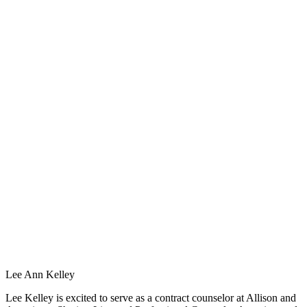
Lee Ann Kelley
Lee Kelley is excited to serve as a contract counselor at Allison and