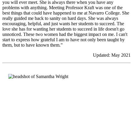
you will ever meet. She is always there when you have any
problems with anything. Meeting Professor Kraft was one of the
best things that could have happened to me at Navarro College. She
really guided me back to sanity on hard days. She was always
encouraging, helpful, and just wants her students to succeed. The
love she has for wanting her students to succeed in life doesn't go
unnoticed. These two women had the biggest impact on me. I can't
start to express how grateful I am to have not only been taught by
them, but to have known them.”
Updated: May 2021