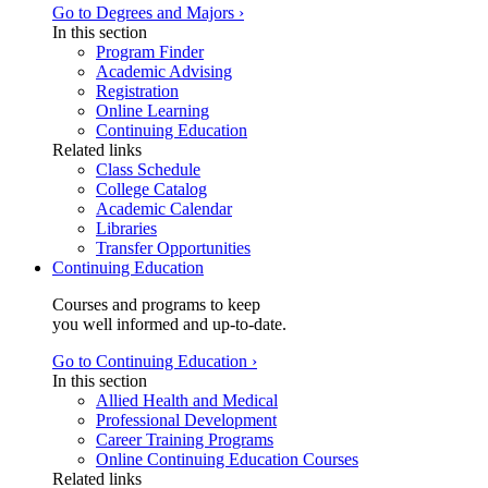
Go to Degrees and Majors ›
In this section
Program Finder
Academic Advising
Registration
Online Learning
Continuing Education
Related links
Class Schedule
College Catalog
Academic Calendar
Libraries
Transfer Opportunities
Continuing Education
Courses and programs to keep
you well informed and up-to-date.
Go to Continuing Education ›
In this section
Allied Health and Medical
Professional Development
Career Training Programs
Online Continuing Education Courses
Related links