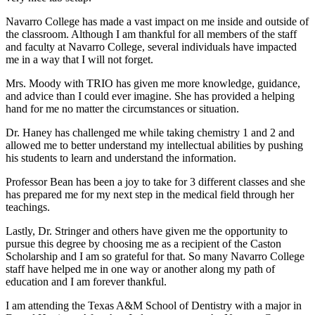
Navarro College has made a vast impact on me inside and outside of
the classroom. Although I am thankful for all members of the staff
and faculty at Navarro College, several individuals have impacted
me in a way that I will not forget.
Mrs. Moody with TRIO has given me more knowledge, guidance,
and advice than I could ever imagine. She has provided a helping
hand for me no matter the circumstances or situation.
Dr. Haney has challenged me while taking chemistry 1 and 2 and
allowed me to better understand my intellectual abilities by pushing
his students to learn and understand the information.
Professor Bean has been a joy to take for 3 different classes and she
has prepared me for my next step in the medical field through her
teachings.
Lastly, Dr. Stringer and others have given me the opportunity to
pursue this degree by choosing me as a recipient of the Caston
Scholarship and I am so grateful for that. So many Navarro College
staff have helped me in one way or another along my path of
education and I am forever thankful.
I am attending the Texas A&M School of Dentistry with a major in