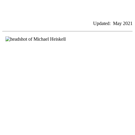
Updated: May 2021