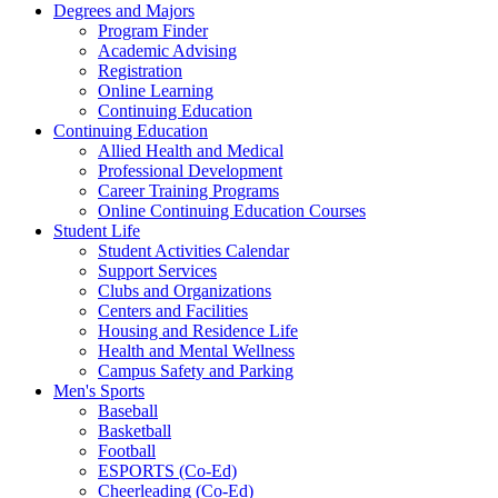
Degrees and Majors
Program Finder
Academic Advising
Registration
Online Learning
Continuing Education
Continuing Education
Allied Health and Medical
Professional Development
Career Training Programs
Online Continuing Education Courses
Student Life
Student Activities Calendar
Support Services
Clubs and Organizations
Centers and Facilities
Housing and Residence Life
Health and Mental Wellness
Campus Safety and Parking
Men's Sports
Baseball
Basketball
Football
ESPORTS (Co-Ed)
Cheerleading (Co-Ed)