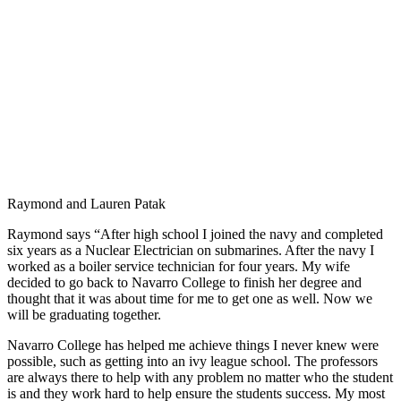
Raymond and Lauren Patak
Raymond says “After high school I joined the navy and completed
six years as a Nuclear Electrician on submarines. After the navy I
worked as a boiler service technician for four years. My wife
decided to go back to Navarro College to finish her degree and
thought that it was about time for me to get one as well. Now we
will be graduating together.
Navarro College has helped me achieve things I never knew were
possible, such as getting into an ivy league school. The professors
are always there to help with any problem no matter who the student
is and they work hard to help ensure the students success. My most