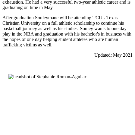
exhaustion. He had a very successful two-year athletic career and is
graduating on time in May.
After graduation Souleymane will be attending TCU - Texas
Christian University on a full athletic scholarship to continue his
basketball journey as well as his studies. Souley wants to one day
play in the NBA and graduation with his bachelor's in business with
the hopes of one day helping student athletes who are human
trafficking victims as well.
Updated: May 2021