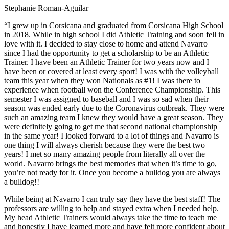
Stephanie Roman-Aguilar
“I grew up in Corsicana and graduated from Corsicana High School
in 2018. While in high school I did Athletic Training and soon fell in
love with it. I decided to stay close to home and attend Navarro
since I had the opportunity to get a scholarship to be an Athletic
Trainer. I have been an Athletic Trainer for two years now and I
have been or covered at least every sport! I was with the volleyball
team this year when they won Nationals as #1! I was there to
experience when football won the Conference Championship. This
semester I was assigned to baseball and I was so sad when their
season was ended early due to the Coronavirus outbreak. They were
such an amazing team I knew they would have a great season. They
were definitely going to get me that second national championship
in the same year! I looked forward to a lot of things and Navarro is
one thing I will always cherish because they were the best two
years! I met so many amazing people from literally all over the
world. Navarro brings the best memories that when it’s time to go,
you’re not ready for it. Once you become a bulldog you are always
a bulldog!!
While being at Navarro I can truly say they have the best staff! The
professors are willing to help and stayed extra when I needed help.
My head Athletic Trainers would always take the time to teach me
and honestly I have learned more and have felt more confident about