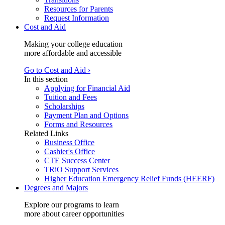
Resources for Parents
Request Information
Cost and Aid
Making your college education
more affordable and accessible
Go to Cost and Aid ›
In this section
Applying for Financial Aid
Tuition and Fees
Scholarships
Payment Plan and Options
Forms and Resources
Related Links
Business Office
Cashier's Office
CTE Success Center
TRiO Support Services
Higher Education Emergency Relief Funds (HEERF)
Degrees and Majors
Explore our programs to learn
more about career opportunities