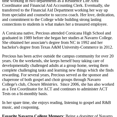
time working in two departments as a Residence Life Area
Coordinator and Financial Aid Accounting Clerk. Eventually, she
transferred to the Financial Aid Department working her way up
from specialist and counselor to success coach. Her love, dedication,
and commitment to the College while building strong lasting
connections to students is what makes her a treasured employee.
A Corsicana native, Precious attended Corsicana High School and
graduated in 1989 before she began her studies at Navarro College.
She obtained her associate's degree from NC in 1992 and her
bachelor's degree from Texas A&M University-Commerce in 2012.
Precious has been active outside the campus community for over 20
years. On the weekends, she keeps herself busy taking care of
developmentally challenged adults at a group home, seeing them
complete challenging tasks and learning new things which she finds
rewarding. For several years, Precious served as the sponsor and
chaperone of both gospel and choir groups through Navarro
College's club,
Chosen Ministries
. Since 2006, she has also worked
as a Test Coordinator for ACT and continues to administer ACT
Tests on a bi-monthly basis.
In her spare time, she enjoys reading, listening to gospel and R&B
music, and couponing.
Favorite Navarro College Memory
: Being a dogsitter of Navarro