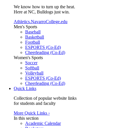
We know how to turn up the heat.
Here at NC, Bulldogs just win.
Athletics.NavarroCollege.edu
Men's Sports
Baseball
Basketball
Football
ESPORTS (Co-Ed)
Cheerleading (Co-Ed)
Women's Sports
Soccer
Softball
Volleyball
ESPORTS (Co-Ed)
Cheerleading (Co-Ed)
Quick Links
Collection of popular website links
for students and faculty
More Quick Links ›
In this section
Academic Calendar