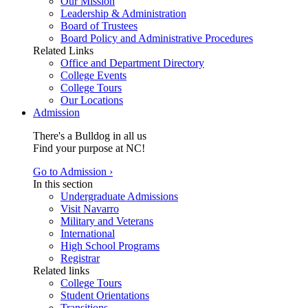
Our Mission
Leadership & Administration
Board of Trustees
Board Policy and Administrative Procedures
Related Links
Office and Department Directory
College Events
College Tours
Our Locations
Admission
There's a Bulldog in all us
Find your purpose at NC!
Go to Admission ›
In this section
Undergraduate Admissions
Visit Navarro
Military and Veterans
International
High School Programs
Registrar
Related links
College Tours
Student Orientations
Transitions