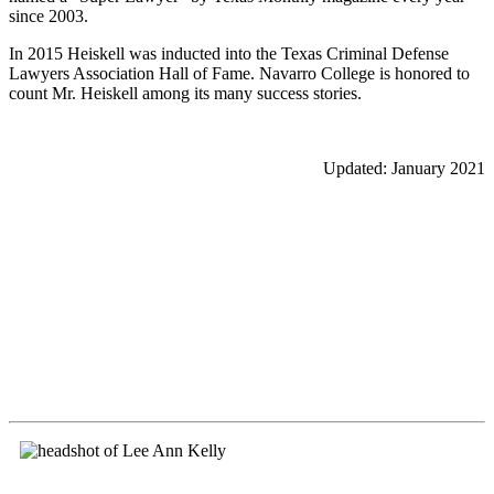
since 2003.
In 2015 Heiskell was inducted into the Texas Criminal Defense
Lawyers Association Hall of Fame. Navarro College is honored to
count Mr. Heiskell among its many success stories.
Updated: January 2021