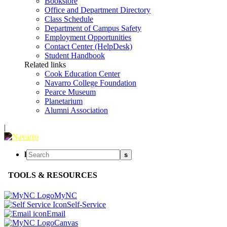
Bookstore
Office and Department Directory
Class Schedule
Department of Campus Safety
Employment Opportunities
Contact Center (HelpDesk)
Student Handbook
Related links
Cook Education Center
Navarro College Foundation
Pearce Museum
Planetarium
Alumni Association
|
l
s
TOOLS & RESOURCES
MyNC
Self-Service
Email
Canvas