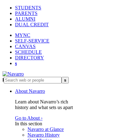
STUDENTS
PARENTS
ALUMNI
DUAL CREDIT
MYNC
SELF-SERVICE
CANVAS
SCHEDULE
DIRECTORY
s
l
s
About Navarro
Learn about Navarro’s rich
history and what sets us apart
Go to About ›
In this section
Navarro at Glance
Navarro History