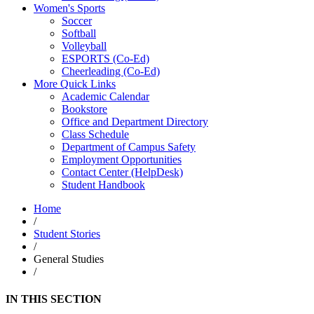
Women's Sports
Soccer
Softball
Volleyball
ESPORTS (Co-Ed)
Cheerleading (Co-Ed)
More Quick Links
Academic Calendar
Bookstore
Office and Department Directory
Class Schedule
Department of Campus Safety
Employment Opportunities
Contact Center (HelpDesk)
Student Handbook
Home
/
Student Stories
/
General Studies
/
IN THIS SECTION