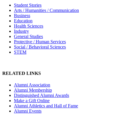
Student Stories
Arts / Humanities / Communication
Business
Education
Health Sciences
Industry
General Studies
Protective / Human Services
Social / Behavioral Sciences
STEM
RELATED LINKS
Alumni Association
Alumni Membership
Distinguished Alumni Awards
Make a Gift Online
Alumni Athletics and Hall of Fame
Alumni Events