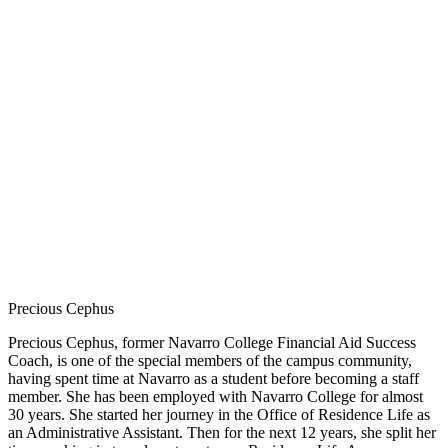
Precious Cephus
Precious Cephus, former Navarro College Financial Aid Success
Coach, is one of the special members of the campus community,
having spent time at Navarro as a student before becoming a staff
member. She has been employed with Navarro College for almost
30 years. She started her journey in the Office of Residence Life as
an Administrative Assistant. Then for the next 12 years, she split her