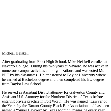
Micheal Heiskell
After graduating from Frost High School, Mike Heiskell enrolled at
Navarro College. During his two years at Navarro, he was active in
numerous campus activities and organizations, and was voted Mr.
NJC by his classmates. He transferred to Baylor University where
he earned at Bachelors degree and then completed his law degree
from Baylor Law School.
He served as Assistant District attorney for Galveston County and
Assistant U.S. Attorney for the Northern District of Texas before
entering private practice in Fort Worth. He was named “Lawyer of
the Year” by the Tarrant County Black Bar Association and has been
named a “Super Lawyer” by Texas Monthly magazine every year