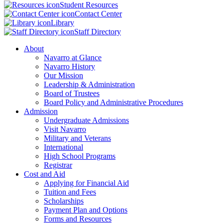
Student Resources
Contact Center
Library
Staff Directory
About
Navarro at Glance
Navarro History
Our Mission
Leadership & Administration
Board of Trustees
Board Policy and Administrative Procedures
Admission
Undergraduate Admissions
Visit Navarro
Military and Veterans
International
High School Programs
Registrar
Cost and Aid
Applying for Financial Aid
Tuition and Fees
Scholarships
Payment Plan and Options
Forms and Resources