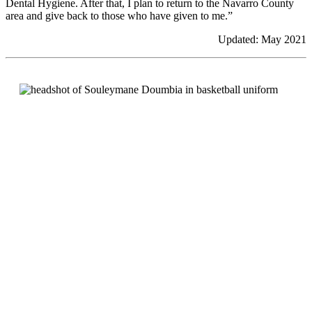
Dental Hygiene. After that, I plan to return to the Navarro County
area and give back to those who have given to me.”
Updated: May 2021