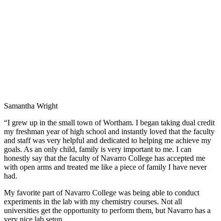
Samantha Wright
“I grew up in the small town of Wortham. I began taking dual credit
my freshman year of high school and instantly loved that the faculty
and staff was very helpful and dedicated to helping me achieve my
goals. As an only child, family is very important to me. I can
honestly say that the faculty of Navarro College has accepted me
with open arms and treated me like a piece of family I have never
had.
My favorite part of Navarro College was being able to conduct
experiments in the lab with my chemistry courses. Not all
universities get the opportunity to perform them, but Navarro has a
very nice lab setup.