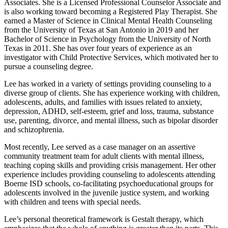
Associates. She is a Licensed Professional Counselor Associate and
is also working toward becoming a Registered Play Therapist. She
earned a Master of Science in Clinical Mental Health Counseling
from the University of Texas at San Antonio in 2019 and her
Bachelor of Science in Psychology from the University of North
Texas in 2011. She has over four years of experience as an
investigator with Child Protective Services, which motivated her to
pursue a counseling degree.
Lee has worked in a variety of settings providing counseling to a
diverse group of clients. She has experience working with children,
adolescents, adults, and families with issues related to anxiety,
depression, ADHD, self-esteem, grief and loss, trauma, substance
use, parenting, divorce, and mental illness, such as bipolar disorder
and schizophrenia.
Most recently, Lee served as a case manager on an assertive
community treatment team for adult clients with mental illness,
teaching coping skills and providing crisis management. Her other
experience includes providing counseling to adolescents attending
Boerne ISD schools, co-facilitating psychoeducational groups for
adolescents involved in the juvenile justice system, and working
with children and teens with special needs.
Lee’s personal theoretical framework is Gestalt therapy, which