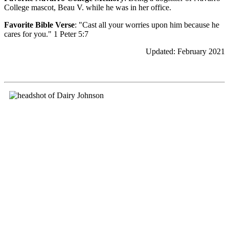
College mascot, Beau V. while he was in her office.
Favorite Bible Verse
: "Cast all your worries upon him because he
cares for you." 1 Peter 5:7
Updated: February 2021