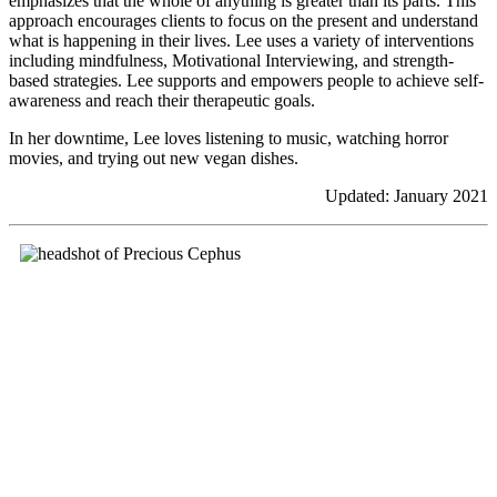
emphasizes that the whole of anything is greater than its parts. This
approach encourages clients to focus on the present and understand
what is happening in their lives. Lee uses a variety of interventions
including mindfulness, Motivational Interviewing, and strength-
based strategies. Lee supports and empowers people to achieve self-
awareness and reach their therapeutic goals.
In her downtime, Lee loves listening to music, watching horror
movies, and trying out new vegan dishes.
Updated: January 2021