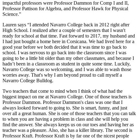
impactful professors were Professor Dammon for Comp I and II,
Professor Pattison for Algebra, and Professor Hawk for Physical
Science.”
Lauren says “I attended Navarro College back in 2012 right after
High School. I realized after a couple of semesters that I wasn't
ready for school at that time. Fast forward to 2017, my husband and
I had just bought a home here in Corsicana. We had lived here for a
good year before we both decided that it was time to go back to
school. I was nervous to go back into the classroom since I was
going to be a little bit older than my other classmates, and because I
hadn’t been in a classroom as student in quite some time. Luckily,
Navarro College was so welcoming, and I was able to wash those
worries away. That's why I am beyond proud to call myself a
Navarro College Bulldog.
Two teachers that come to mind when I think of what had the
biggest impact on me at Navarro College. One of those teachers is
Professor Dammon. Professor Dammon's class was one that I
always looked forward to going to. She is smart, funny, and just
over all a great human. She is one of those teachers that you can talk
to when you are having a problem in class and she will help you
find the answer. She always keeps us on our toes and having her as
teacher was a pleasure. Also, she has a killer library. The second is
Professor Kraft. Professor Kraft is by far one of the nicest people