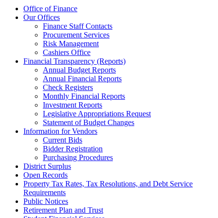
Office of Finance
Our Offices
Finance Staff Contacts
Procurement Services
Risk Management
Cashiers Office
Financial Transparency (Reports)
Annual Budget Reports
Annual Financial Reports
Check Registers
Monthly Financial Reports
Investment Reports
Legislative Appropriations Request
Statement of Budget Changes
Information for Vendors
Current Bids
Bidder Registration
Purchasing Procedures
District Surplus
Open Records
Property Tax Rates, Tax Resolutions, and Debt Service
Requirements
Public Notices
Retirement Plan and Trust