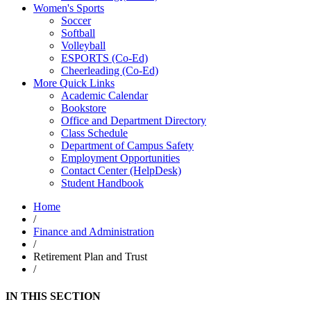
Women's Sports
Soccer
Softball
Volleyball
ESPORTS (Co-Ed)
Cheerleading (Co-Ed)
More Quick Links
Academic Calendar
Bookstore
Office and Department Directory
Class Schedule
Department of Campus Safety
Employment Opportunities
Contact Center (HelpDesk)
Student Handbook
Home
/
Finance and Administration
/
Retirement Plan and Trust
/
IN THIS SECTION