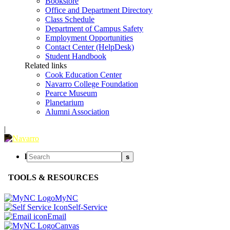
Bookstore
Office and Department Directory
Class Schedule
Department of Campus Safety
Employment Opportunities
Contact Center (HelpDesk)
Student Handbook
Related links
Cook Education Center
Navarro College Foundation
Pearce Museum
Planetarium
Alumni Association
|
l
s
TOOLS & RESOURCES
MyNC
Self-Service
Email
Canvas