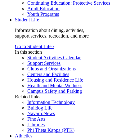
Continuing Education: Protective Services
Adult Education
Youth Programs
Student Life
Information about dining, activities,
support services, recreation, and more
Go to Student Life ›
In this section
Student Activities Calendar
Support Services
Clubs and Organizations
Centers and Facilities
Housing and Residence Life
Health and Mental Wellness
Campus Safety and Parking
Related links
Information Technology
Bulldog Life
NavarroNews
Fine Arts
Libraries
Phi Theta Kappa (PTK)
Athletics