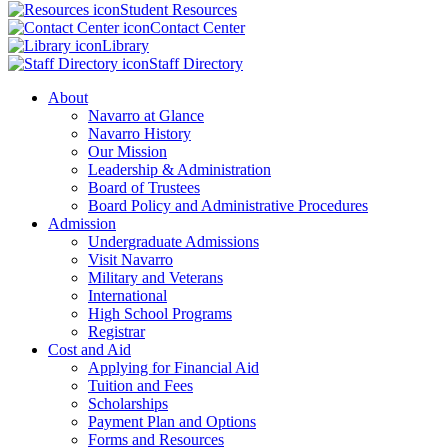
Student Resources
Contact Center
Library
Staff Directory
About
Navarro at Glance
Navarro History
Our Mission
Leadership & Administration
Board of Trustees
Board Policy and Administrative Procedures
Admission
Undergraduate Admissions
Visit Navarro
Military and Veterans
International
High School Programs
Registrar
Cost and Aid
Applying for Financial Aid
Tuition and Fees
Scholarships
Payment Plan and Options
Forms and Resources