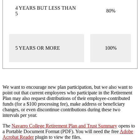
4 YEARS BUT LESS THAN
80%
5
5 YEARS OR MORE
100%
We want to encourage new plan participation, but we also want to
point out that current employees who participate in the Retirement
Plan may also request distributions of their employee-contributed
funds (for a $100 processing fee), make address or beneficiary
changes, or even discontinue contributions during these two
intervals per year.
The
Navarro College Retirement Plan and Trust Summary
opens to
a Portable Document Format (PDF). You will need the free
Adobe
Acrobat Reader
plugin to view the files.