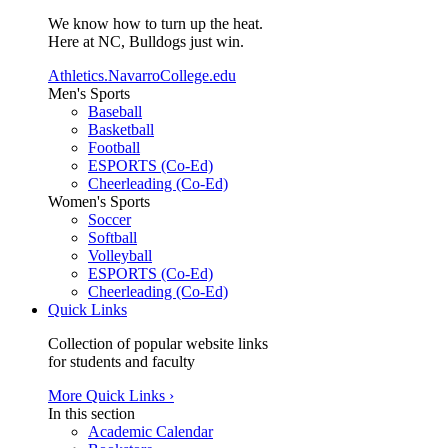
We know how to turn up the heat.
Here at NC, Bulldogs just win.
Athletics.NavarroCollege.edu
Men's Sports
Baseball
Basketball
Football
ESPORTS (Co-Ed)
Cheerleading (Co-Ed)
Women's Sports
Soccer
Softball
Volleyball
ESPORTS (Co-Ed)
Cheerleading (Co-Ed)
Quick Links
Collection of popular website links
for students and faculty
More Quick Links ›
In this section
Academic Calendar