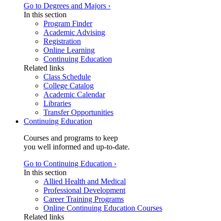
Go to Degrees and Majors ›
In this section
Program Finder
Academic Advising
Registration
Online Learning
Continuing Education
Related links
Class Schedule
College Catalog
Academic Calendar
Libraries
Transfer Opportunities
Continuing Education
Courses and programs to keep
you well informed and up-to-date.
Go to Continuing Education ›
In this section
Allied Health and Medical
Professional Development
Career Training Programs
Online Continuing Education Courses
Related links