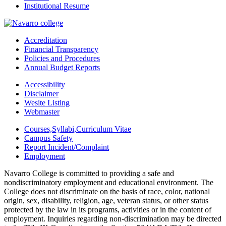
Institutional Resume
Accreditation
Financial Transparency
Policies and Procedures
Annual Budget Reports
Accessibility
Disclaimer
Wesite Listing
Webmaster
Courses,Syllabi,Curriculum Vitae
Campus Safety
Report Incident/Complaint
Employment
Navarro College is committed to providing a safe and
nondiscriminatory employment and educational environment. The
College does not discriminate on the basis of race, color, national
origin, sex, disability, religion, age, veteran status, or other status
protected by the law in its programs, activities or in the content of
employment. Inquiries regarding non-discrimination may be directed