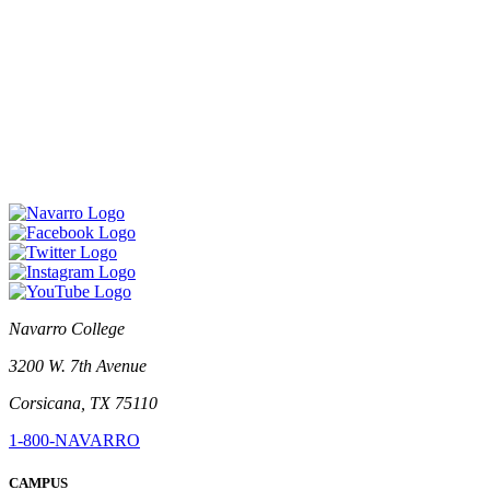
Navarro College
3200 W. 7th Avenue
Corsicana, TX 75110
1-800-NAVARRO
CAMPUS