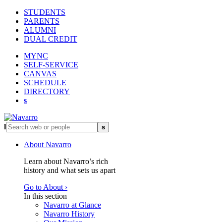
STUDENTS
PARENTS
ALUMNI
DUAL CREDIT
MYNC
SELF-SERVICE
CANVAS
SCHEDULE
DIRECTORY
s
l
s
About Navarro
Learn about Navarro’s rich
history and what sets us apart
Go to About ›
In this section
Navarro at Glance
Navarro History