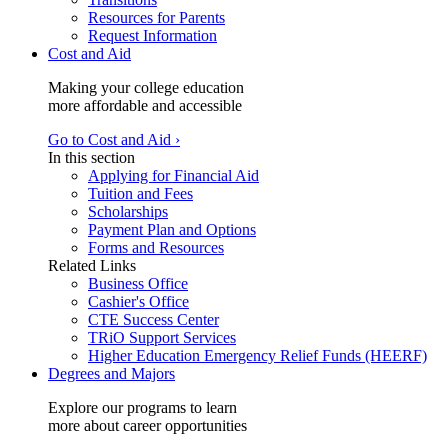
Resources for Parents
Request Information
Cost and Aid
Making your college education
more affordable and accessible
Go to Cost and Aid ›
In this section
Applying for Financial Aid
Tuition and Fees
Scholarships
Payment Plan and Options
Forms and Resources
Related Links
Business Office
Cashier's Office
CTE Success Center
TRiO Support Services
Higher Education Emergency Relief Funds (HEERF)
Degrees and Majors
Explore our programs to learn
more about career opportunities