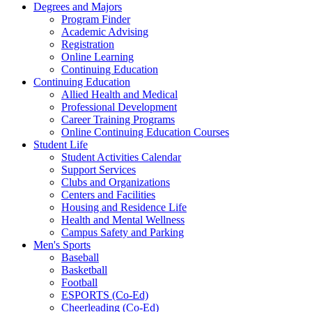
Degrees and Majors
Program Finder
Academic Advising
Registration
Online Learning
Continuing Education
Continuing Education
Allied Health and Medical
Professional Development
Career Training Programs
Online Continuing Education Courses
Student Life
Student Activities Calendar
Support Services
Clubs and Organizations
Centers and Facilities
Housing and Residence Life
Health and Mental Wellness
Campus Safety and Parking
Men's Sports
Baseball
Basketball
Football
ESPORTS (Co-Ed)
Cheerleading (Co-Ed)