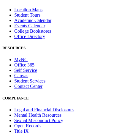
Location Maps
Student Tours
Academic Calendar
Events Calendar
College Bookstores
Office Directory
RESOURCES
MyNC
Office 365
Self-Service
Canvas
Student Services
Contact Center
COMPLIANCE
Legal and Financial Disclosures
Mental Health Resources
Sexual Misconduct Policy
Open Records
Title IX