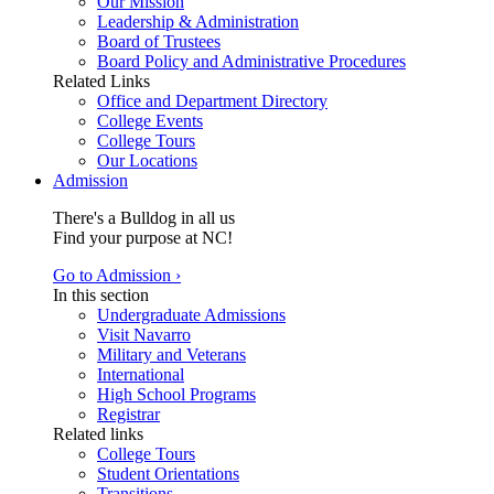
Our Mission
Leadership & Administration
Board of Trustees
Board Policy and Administrative Procedures
Related Links
Office and Department Directory
College Events
College Tours
Our Locations
Admission
There's a Bulldog in all us
Find your purpose at NC!
Go to Admission ›
In this section
Undergraduate Admissions
Visit Navarro
Military and Veterans
International
High School Programs
Registrar
Related links
College Tours
Student Orientations
Transitions