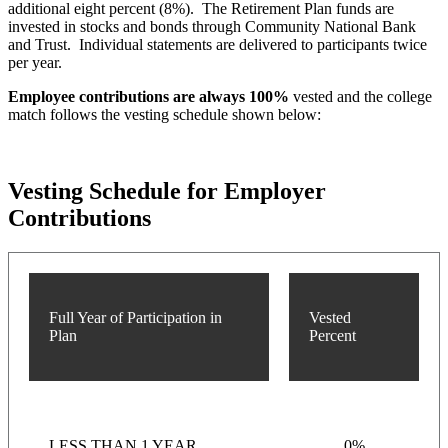
additional eight percent (8%). The Retirement Plan funds are
invested in stocks and bonds through Community National Bank
and Trust. Individual statements are delivered to participants twice
per year.
Employee contributions are always 100%
vested and the college
match follows the vesting schedule shown below:
Vesting Schedule for Employer
Contributions
Full Year of Participation in
Vested
Plan
Percent
LESS THAN 1 YEAR
0%