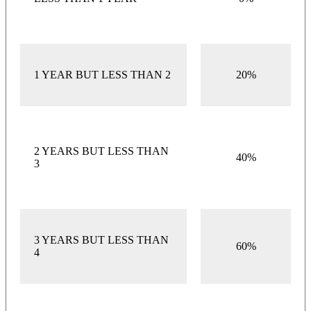
1 YEAR BUT LESS THAN 2
20%
2 YEARS BUT LESS THAN
40%
3
3 YEARS BUT LESS THAN
60%
4