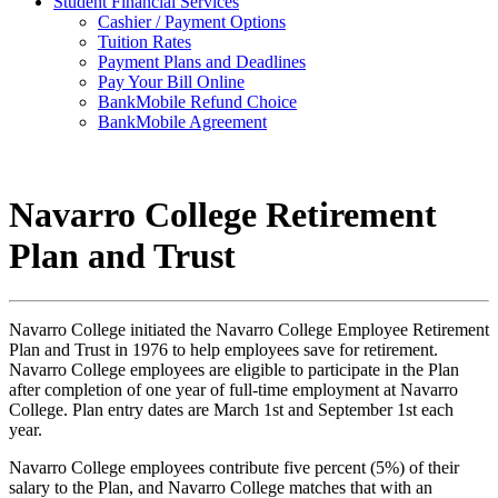
Student Financial Services
Cashier / Payment Options
Tuition Rates
Payment Plans and Deadlines
Pay Your Bill Online
BankMobile Refund Choice
BankMobile Agreement
Navarro College Retirement
Plan and Trust
Navarro College initiated the Navarro College Employee Retirement
Plan and Trust in 1976 to help employees save for retirement.
Navarro College employees are eligible to participate in the Plan
after completion of one year of full-time employment at Navarro
College. Plan entry dates are March 1st and September 1st each
year.
Navarro College employees contribute five percent (5%) of their
salary to the Plan, and Navarro College matches that with an