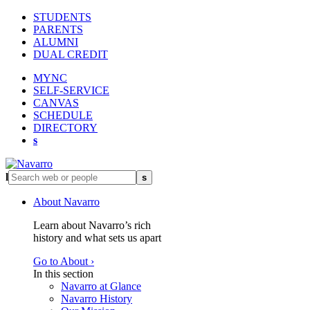
STUDENTS
PARENTS
ALUMNI
DUAL CREDIT
MYNC
SELF-SERVICE
CANVAS
SCHEDULE
DIRECTORY
s
l
s
About Navarro
Learn about Navarro’s rich
history and what sets us apart
Go to About ›
In this section
Navarro at Glance
Navarro History