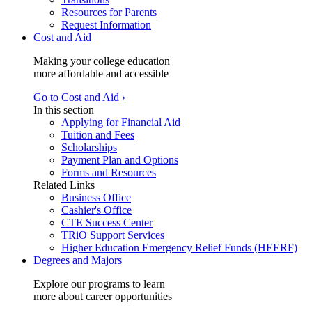
Resources for Parents
Request Information
Cost and Aid
Making your college education
more affordable and accessible
Go to Cost and Aid ›
In this section
Applying for Financial Aid
Tuition and Fees
Scholarships
Payment Plan and Options
Forms and Resources
Related Links
Business Office
Cashier's Office
CTE Success Center
TRiO Support Services
Higher Education Emergency Relief Funds (HEERF)
Degrees and Majors
Explore our programs to learn
more about career opportunities