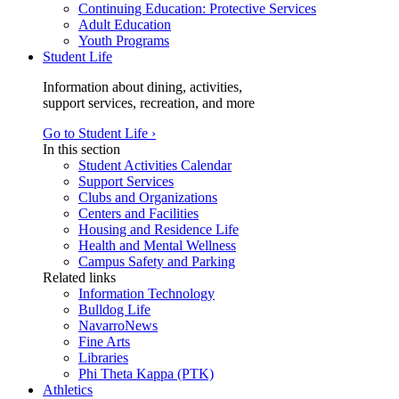
Continuing Education: Protective Services
Adult Education
Youth Programs
Student Life
Information about dining, activities,
support services, recreation, and more
Go to Student Life ›
In this section
Student Activities Calendar
Support Services
Clubs and Organizations
Centers and Facilities
Housing and Residence Life
Health and Mental Wellness
Campus Safety and Parking
Related links
Information Technology
Bulldog Life
NavarroNews
Fine Arts
Libraries
Phi Theta Kappa (PTK)
Athletics