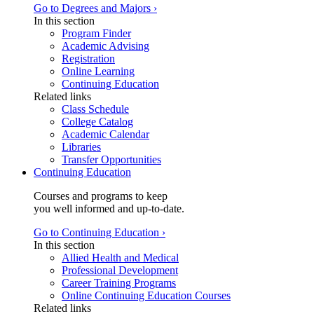
Go to Degrees and Majors ›
In this section
Program Finder
Academic Advising
Registration
Online Learning
Continuing Education
Related links
Class Schedule
College Catalog
Academic Calendar
Libraries
Transfer Opportunities
Continuing Education
Courses and programs to keep
you well informed and up-to-date.
Go to Continuing Education ›
In this section
Allied Health and Medical
Professional Development
Career Training Programs
Online Continuing Education Courses
Related links