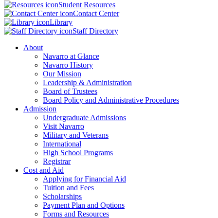
Student Resources
Contact Center
Library
Staff Directory
About
Navarro at Glance
Navarro History
Our Mission
Leadership & Administration
Board of Trustees
Board Policy and Administrative Procedures
Admission
Undergraduate Admissions
Visit Navarro
Military and Veterans
International
High School Programs
Registrar
Cost and Aid
Applying for Financial Aid
Tuition and Fees
Scholarships
Payment Plan and Options
Forms and Resources