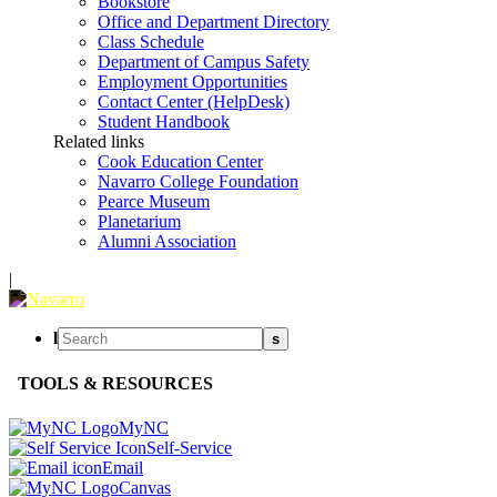
Bookstore
Office and Department Directory
Class Schedule
Department of Campus Safety
Employment Opportunities
Contact Center (HelpDesk)
Student Handbook
Related links
Cook Education Center
Navarro College Foundation
Pearce Museum
Planetarium
Alumni Association
|
l
s
TOOLS & RESOURCES
MyNC
Self-Service
Email
Canvas