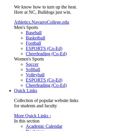
We know how to turn up the heat.
Here at NC, Bulldogs just win.
Athletics.NavarroCollege.edu
Men's Sports
Baseball
Basketball
Football
ESPORTS (Co-Ed)
Cheerleading (Co-Ed)
Women's Sports
Soccer
Softball
Volleyball
ESPORTS (Co-Ed)
Cheerleading (Co-Ed)
Quick Links
Collection of popular website links
for students and faculty
More Quick Links ›
In this section
Academic Calendar