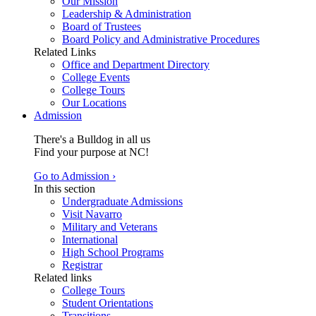
Our Mission
Leadership & Administration
Board of Trustees
Board Policy and Administrative Procedures
Related Links
Office and Department Directory
College Events
College Tours
Our Locations
Admission
There's a Bulldog in all us
Find your purpose at NC!
Go to Admission ›
In this section
Undergraduate Admissions
Visit Navarro
Military and Veterans
International
High School Programs
Registrar
Related links
College Tours
Student Orientations
Transitions