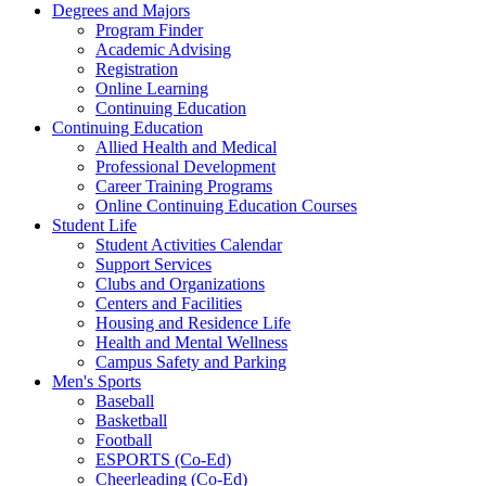
Degrees and Majors
Program Finder
Academic Advising
Registration
Online Learning
Continuing Education
Continuing Education
Allied Health and Medical
Professional Development
Career Training Programs
Online Continuing Education Courses
Student Life
Student Activities Calendar
Support Services
Clubs and Organizations
Centers and Facilities
Housing and Residence Life
Health and Mental Wellness
Campus Safety and Parking
Men's Sports
Baseball
Basketball
Football
ESPORTS (Co-Ed)
Cheerleading (Co-Ed)