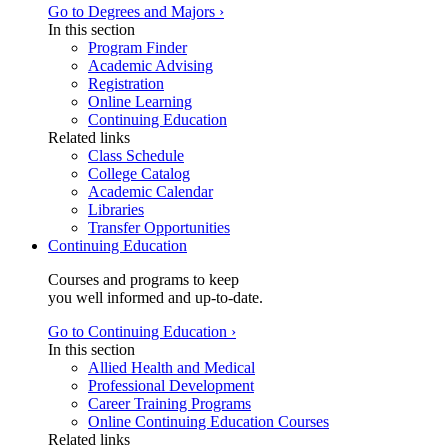
Go to Degrees and Majors ›
In this section
Program Finder
Academic Advising
Registration
Online Learning
Continuing Education
Related links
Class Schedule
College Catalog
Academic Calendar
Libraries
Transfer Opportunities
Continuing Education
Courses and programs to keep
you well informed and up-to-date.
Go to Continuing Education ›
In this section
Allied Health and Medical
Professional Development
Career Training Programs
Online Continuing Education Courses
Related links