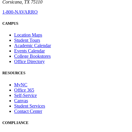
Corsicana, TX 75110
1-800-NAVARRO
CAMPUS
Location Maps
Student Tours
Academic Calendar
Events Calendar
College Bookstores
Office Directory
RESOURCES
MyNC
Office 365
Self-Service
Canvas
Student Services
Contact Center
COMPLIANCE