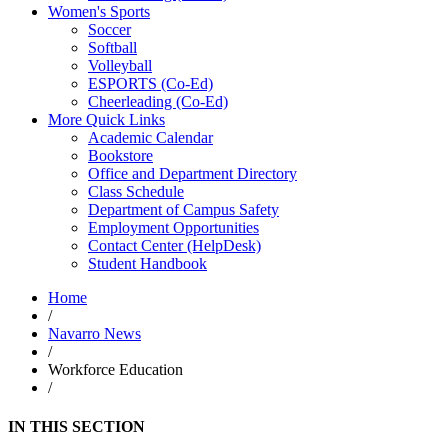
Women's Sports
Soccer
Softball
Volleyball
ESPORTS (Co-Ed)
Cheerleading (Co-Ed)
More Quick Links
Academic Calendar
Bookstore
Office and Department Directory
Class Schedule
Department of Campus Safety
Employment Opportunities
Contact Center (HelpDesk)
Student Handbook
Home
/
Navarro News
/
Workforce Education
/
IN THIS SECTION