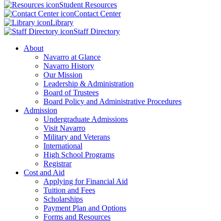
Student Resources
Contact Center
Library
Staff Directory
About
Navarro at Glance
Navarro History
Our Mission
Leadership & Administration
Board of Trustees
Board Policy and Administrative Procedures
Admission
Undergraduate Admissions
Visit Navarro
Military and Veterans
International
High School Programs
Registrar
Cost and Aid
Applying for Financial Aid
Tuition and Fees
Scholarships
Payment Plan and Options
Forms and Resources