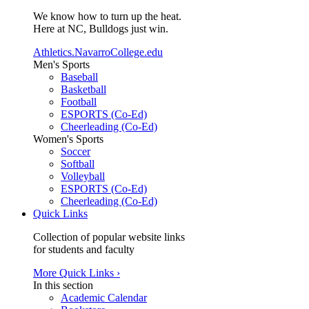
We know how to turn up the heat.
Here at NC, Bulldogs just win.
Athletics.NavarroCollege.edu
Men's Sports
Baseball
Basketball
Football
ESPORTS (Co-Ed)
Cheerleading (Co-Ed)
Women's Sports
Soccer
Softball
Volleyball
ESPORTS (Co-Ed)
Cheerleading (Co-Ed)
Quick Links
Collection of popular website links
for students and faculty
More Quick Links ›
In this section
Academic Calendar