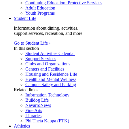
Continuing Education: Protective Services
Adult Education
Youth Programs
Student Life
Information about dining, activities,
support services, recreation, and more
Go to Student Life ›
In this section
Student Activities Calendar
Support Services
Clubs and Organizations
Centers and Facilities
Housing and Residence Life
Health and Mental Wellness
Campus Safety and Parking
Related links
Information Technology
Bulldog Life
NavarroNews
Fine Arts
Libraries
Phi Theta Kappa (PTK)
Athletics