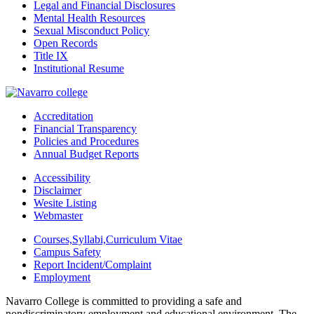
Legal and Financial Disclosures
Mental Health Resources
Sexual Misconduct Policy
Open Records
Title IX
Institutional Resume
Accreditation
Financial Transparency
Policies and Procedures
Annual Budget Reports
Accessibility
Disclaimer
Wesite Listing
Webmaster
Courses,Syllabi,Curriculum Vitae
Campus Safety
Report Incident/Complaint
Employment
Navarro College is committed to providing a safe and
nondiscriminatory employment and educational environment. The