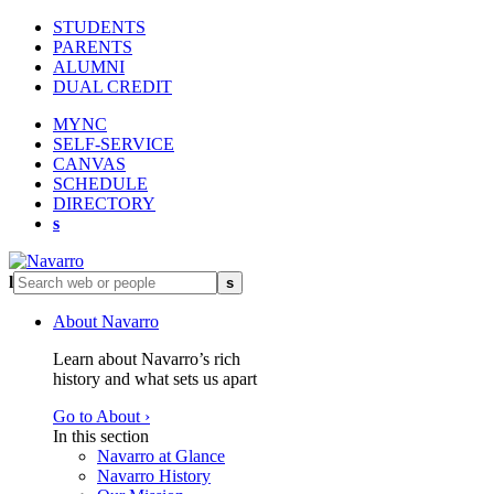
STUDENTS
PARENTS
ALUMNI
DUAL CREDIT
MYNC
SELF-SERVICE
CANVAS
SCHEDULE
DIRECTORY
s
l
s
About Navarro
Learn about Navarro’s rich
history and what sets us apart
Go to About ›
In this section
Navarro at Glance
Navarro History