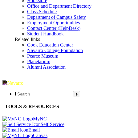
Bookstore
Office and Department Directory
Class Schedule
Department of Campus Safety
Employment Opportunities
Contact Center (HelpDesk)
Student Handbook
Related links
Cook Education Center
Navarro College Foundation
Pearce Museum
Planetarium
Alumni Association
|
l
s
TOOLS & RESOURCES
MyNC
Self-Service
Email
Canvas