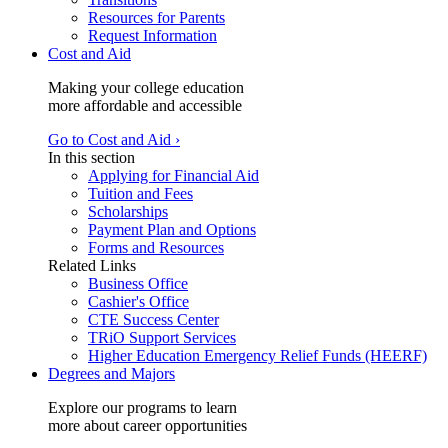
Resources for Parents
Request Information
Cost and Aid
Making your college education
more affordable and accessible
Go to Cost and Aid ›
In this section
Applying for Financial Aid
Tuition and Fees
Scholarships
Payment Plan and Options
Forms and Resources
Related Links
Business Office
Cashier's Office
CTE Success Center
TRiO Support Services
Higher Education Emergency Relief Funds (HEERF)
Degrees and Majors
Explore our programs to learn
more about career opportunities