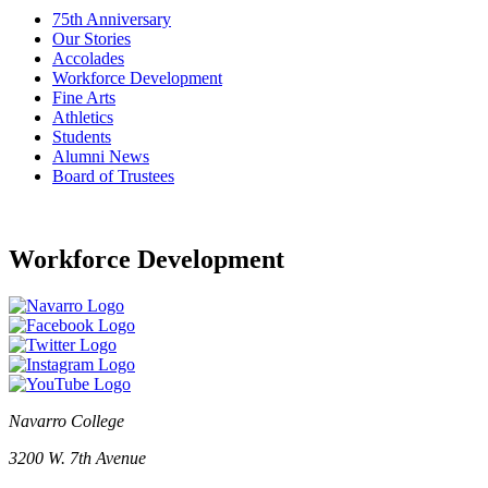
75th Anniversary
Our Stories
Accolades
Workforce Development
Fine Arts
Athletics
Students
Alumni News
Board of Trustees
Workforce Development
Navarro College
3200 W. 7th Avenue