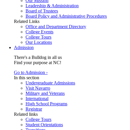
Our Mission
Leadership & Administration
Board of Trustees
Board Policy and Administrative Procedures
Related Links
Office and Department Directory
College Events
College Tours
Our Locations
Admission
There's a Bulldog in all us
Find your purpose at NC!
Go to Admission ›
In this section
Undergraduate Admissions
Visit Navarro
Military and Veterans
International
High School Programs
Registrar
Related links
College Tours
Student Orientations
Transitions