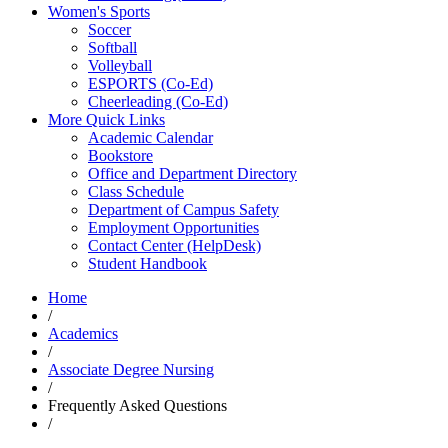
Women's Sports
Soccer
Softball
Volleyball
ESPORTS (Co-Ed)
Cheerleading (Co-Ed)
More Quick Links
Academic Calendar
Bookstore
Office and Department Directory
Class Schedule
Department of Campus Safety
Employment Opportunities
Contact Center (HelpDesk)
Student Handbook
Home
/
Academics
/
Associate Degree Nursing
/
Frequently Asked Questions
/