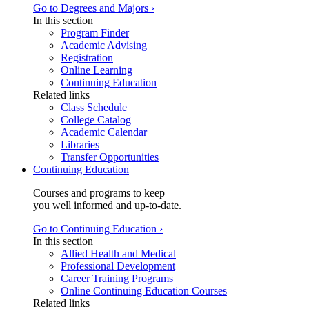
Go to Degrees and Majors ›
In this section
Program Finder
Academic Advising
Registration
Online Learning
Continuing Education
Related links
Class Schedule
College Catalog
Academic Calendar
Libraries
Transfer Opportunities
Continuing Education
Courses and programs to keep
you well informed and up-to-date.
Go to Continuing Education ›
In this section
Allied Health and Medical
Professional Development
Career Training Programs
Online Continuing Education Courses
Related links