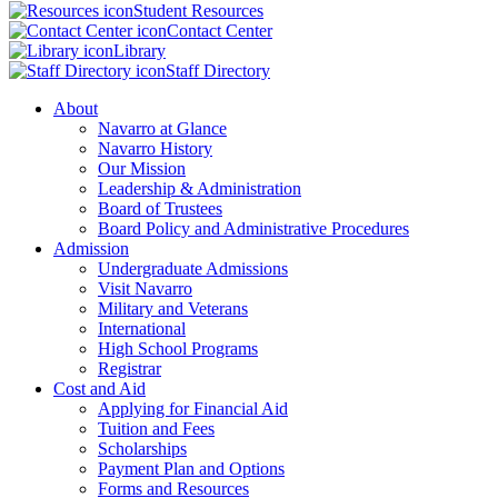
Student Resources
Contact Center
Library
Staff Directory
About
Navarro at Glance
Navarro History
Our Mission
Leadership & Administration
Board of Trustees
Board Policy and Administrative Procedures
Admission
Undergraduate Admissions
Visit Navarro
Military and Veterans
International
High School Programs
Registrar
Cost and Aid
Applying for Financial Aid
Tuition and Fees
Scholarships
Payment Plan and Options
Forms and Resources