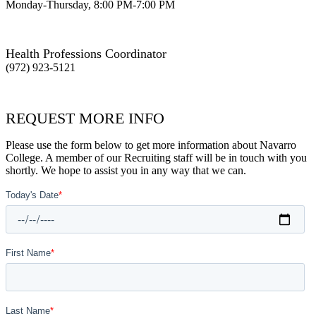
Monday-Thursday, 8:00 PM-7:00 PM
Health Professions Coordinator
(972) 923-5121
REQUEST MORE INFO
Please use the form below to get more information about Navarro
College. A member of our Recruiting staff will be in touch with you
shortly. We hope to assist you in any way that we can.