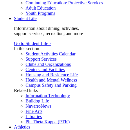
Continuing Education: Protective Services
Adult Education
Youth Programs
Student Life
Information about dining, activities,
support services, recreation, and more
Go to Student Life ›
In this section
Student Activities Calendar
Support Services
Clubs and Organizations
Centers and Facilities
Housing and Residence Life
Health and Mental Wellness
Campus Safety and Parking
Related links
Information Technology
Bulldog Life
NavarroNews
Fine Arts
Libraries
Phi Theta Kappa (PTK)
Athletics