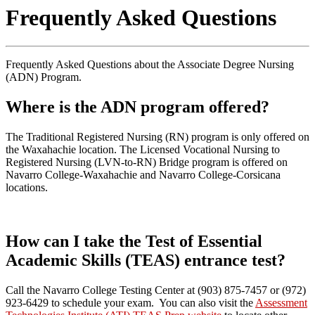
Frequently Asked Questions
Frequently Asked Questions about the Associate Degree Nursing
(ADN) Program.
Where is the ADN program offered?
The Traditional Registered Nursing (RN) program is only offered on
the Waxahachie location. The Licensed Vocational Nursing to
Registered Nursing (LVN-to-RN) Bridge program is offered on
Navarro College-Waxahachie and Navarro College-Corsicana
locations.
How can I take the Test of Essential
Academic Skills (TEAS) entrance test?
Call the Navarro College Testing Center at (903) 875-7457 or (972)
923-6429 to schedule your exam. You can also visit the
Assessment