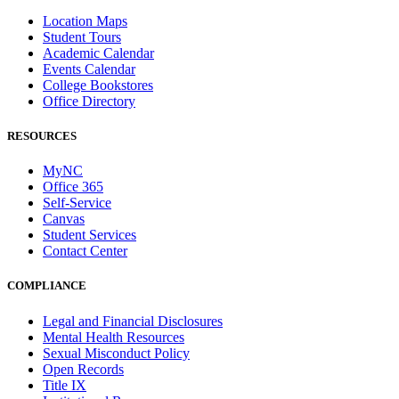
Location Maps
Student Tours
Academic Calendar
Events Calendar
College Bookstores
Office Directory
RESOURCES
MyNC
Office 365
Self-Service
Canvas
Student Services
Contact Center
COMPLIANCE
Legal and Financial Disclosures
Mental Health Resources
Sexual Misconduct Policy
Open Records
Title IX