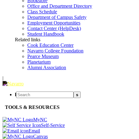
Bookstore
Office and Department Directory
Class Schedule
Department of Campus Safety
Employment Opportunities
Contact Center (HelpDesk)
Student Handbook
Related links
Cook Education Center
Navarro College Foundation
Pearce Museum
Planetarium
Alumni Association
|
l
s
TOOLS & RESOURCES
MyNC
Self-Service
Email
Canvas