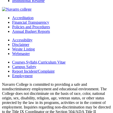
Institutional Resume
Accreditation
Financial Transparency
Policies and Procedures
Annual Budget Reports
Accessibility
Disclaimer
Wesite Listing
Webmaster
Courses,Syllabi,Curriculum Vitae
Campus Safety
Report Incident/Complaint
Employment
Navarro College is committed to providing a safe and
nondiscriminatory employment and educational environment. The
College does not discriminate on the basis of race, color, national
origin, sex, disability, religion, age, veteran status, or other status
protected by the law in its programs, activities or in the content of
employment. Inquiries regarding non-discrimination may be directed
to the Title IX Coordinator or the Section 504/ADA Title II