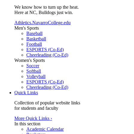
We know how to turn up the heat.
Here at NC, Bulldogs just win.
Athletics.NavarroCollege.edu
Men's Sports
Baseball
Basketball
Football
ESPORTS (Co-Ed)
Cheerleading (Co-Ed)
Women's Sports
Soccer
Softball
Volleyball
ESPORTS (Co-Ed)
Cheerleading (Co-Ed)
Quick Links
Collection of popular website links
for students and faculty
More Quick Links ›
In this section
Academic Calendar