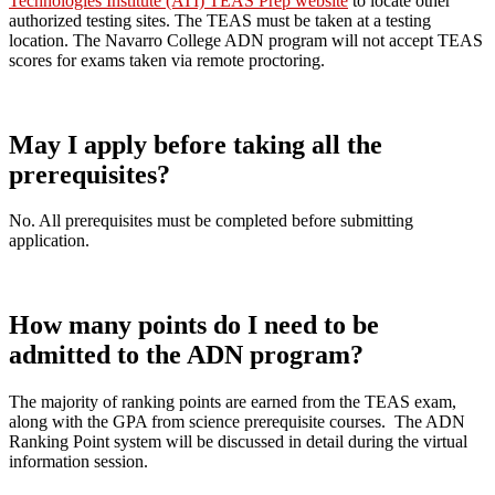
Technologies Institute (ATI) TEAS Prep website
to locate other
authorized testing sites. The TEAS must be taken at a testing
location. The Navarro College ADN program will not accept TEAS
scores for exams taken via remote proctoring.
May I apply before taking all the
prerequisites?
No. All prerequisites must be completed before submitting
application.
How many points do I need to be
admitted to the ADN program?
The majority of ranking points are earned from the TEAS exam,
along with the GPA from science prerequisite courses. The ADN
Ranking Point system will be discussed in detail during the virtual
information session.