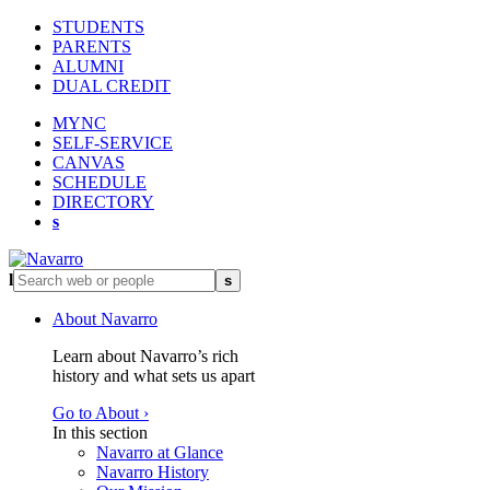
STUDENTS
PARENTS
ALUMNI
DUAL CREDIT
MYNC
SELF-SERVICE
CANVAS
SCHEDULE
DIRECTORY
s
l
s
About Navarro
Learn about Navarro’s rich
history and what sets us apart
Go to About ›
In this section
Navarro at Glance
Navarro History