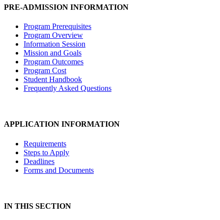
PRE-ADMISSION INFORMATION
Program Prerequisites
Program Overview
Information Session
Mission and Goals
Program Outcomes
Program Cost
Student Handbook
Frequently Asked Questions
APPLICATION INFORMATION
Requirements
Steps to Apply
Deadlines
Forms and Documents
IN THIS SECTION