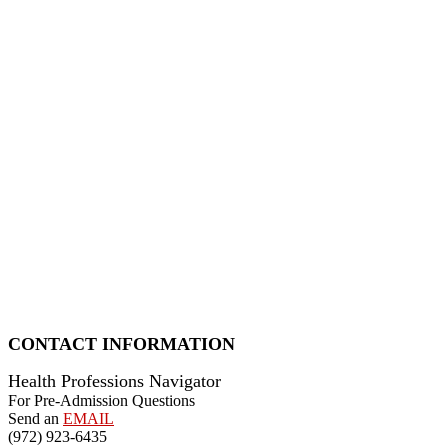
CONTACT INFORMATION
Health Professions Navigator
For Pre-Admission Questions
Send an
EMAIL
(972) 923-6435