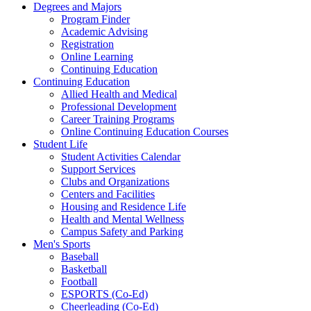
Degrees and Majors
Program Finder
Academic Advising
Registration
Online Learning
Continuing Education
Continuing Education
Allied Health and Medical
Professional Development
Career Training Programs
Online Continuing Education Courses
Student Life
Student Activities Calendar
Support Services
Clubs and Organizations
Centers and Facilities
Housing and Residence Life
Health and Mental Wellness
Campus Safety and Parking
Men's Sports
Baseball
Basketball
Football
ESPORTS (Co-Ed)
Cheerleading (Co-Ed)