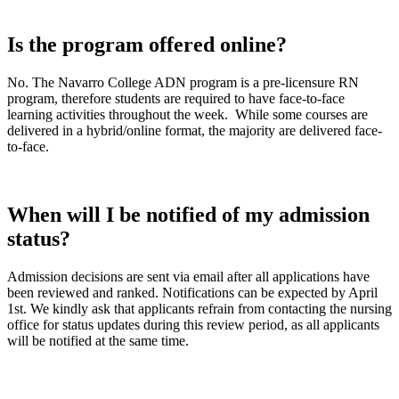
Is the program offered online?
No. The Navarro College ADN program is a pre-licensure RN
program, therefore students are required to have face-to-face
learning activities throughout the week. While some courses are
delivered in a hybrid/online format, the majority are delivered face-
to-face.
When will I be notified of my admission
status?
Admission decisions are sent via email after all applications have
been reviewed and ranked. Notifications can be expected by April
1st. We kindly ask that applicants refrain from contacting the nursing
office for status updates during this review period, as all applicants
will be notified at the same time.