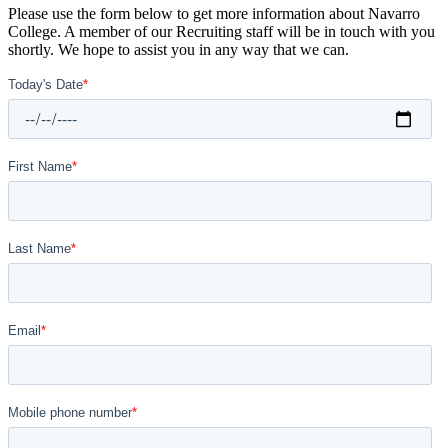
Please use the form below to get more information about Navarro
College. A member of our Recruiting staff will be in touch with you
shortly. We hope to assist you in any way that we can.