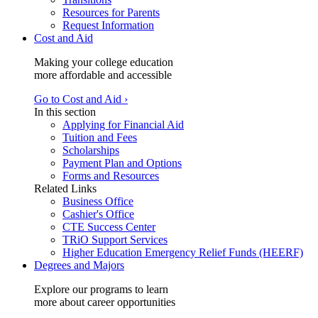
Resources for Parents
Request Information
Cost and Aid
Making your college education
more affordable and accessible
Go to Cost and Aid ›
In this section
Applying for Financial Aid
Tuition and Fees
Scholarships
Payment Plan and Options
Forms and Resources
Related Links
Business Office
Cashier's Office
CTE Success Center
TRiO Support Services
Higher Education Emergency Relief Funds (HEERF)
Degrees and Majors
Explore our programs to learn
more about career opportunities