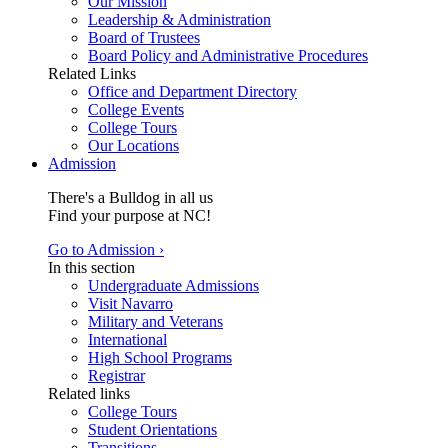
Our Mission
Leadership & Administration
Board of Trustees
Board Policy and Administrative Procedures
Related Links
Office and Department Directory
College Events
College Tours
Our Locations
Admission
There's a Bulldog in all us
Find your purpose at NC!
Go to Admission ›
In this section
Undergraduate Admissions
Visit Navarro
Military and Veterans
International
High School Programs
Registrar
Related links
College Tours
Student Orientations
Transitions