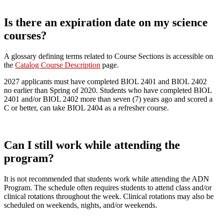
Is there an expiration date on my science
courses?
A glossary defining terms related to Course Sections is accessible on
the
Catalog Course Description
page.
2027 applicants must have completed BIOL 2401 and BIOL 2402
no earlier than Spring of 2020. Students who have completed BIOL
2401 and/or BIOL 2402 more than seven (7) years ago and scored a
C or better, can take BIOL 2404 as a refresher course.
Can I still work while attending the
program?
It is not recommended that students work while attending the ADN
Program. The schedule often requires students to attend class and/or
clinical rotations throughout the week. Clinical rotations may also be
scheduled on weekends, nights, and/or weekends.