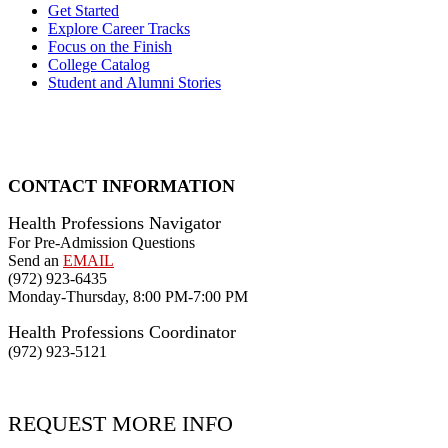
Get Started
Explore Career Tracks
Focus on the Finish
College Catalog
Student and Alumni Stories
CONTACT INFORMATION
Health Professions Navigator
For Pre-Admission Questions
Send an
EMAIL
(972) 923-6435
Monday-Thursday, 8:00 PM-7:00 PM
Health Professions Coordinator
(972) 923-5121
REQUEST MORE INFO