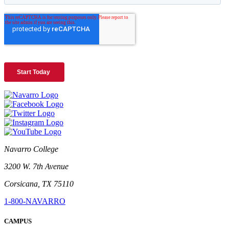
Navarro College
3200 W. 7th Avenue
Corsicana, TX 75110
1-800-NAVARRO
CAMPUS