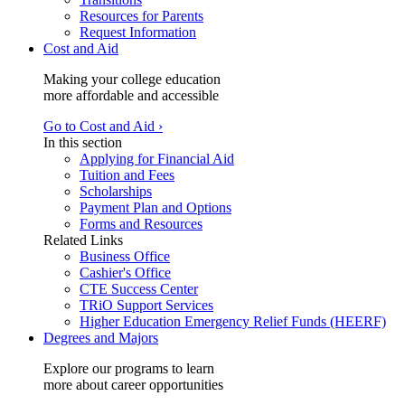
Resources for Parents
Request Information
Cost and Aid
Making your college education
more affordable and accessible
Go to Cost and Aid ›
In this section
Applying for Financial Aid
Tuition and Fees
Scholarships
Payment Plan and Options
Forms and Resources
Related Links
Business Office
Cashier's Office
CTE Success Center
TRiO Support Services
Higher Education Emergency Relief Funds (HEERF)
Degrees and Majors
Explore our programs to learn
more about career opportunities