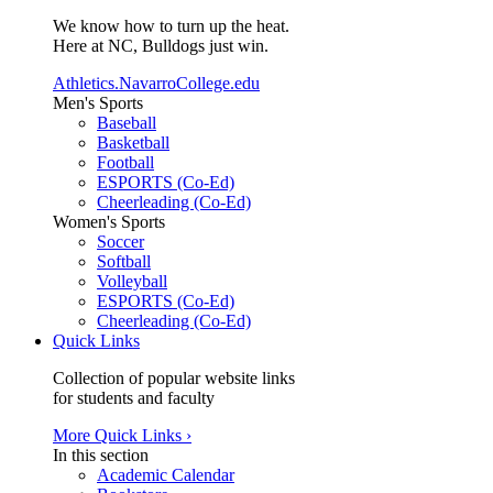
We know how to turn up the heat.
Here at NC, Bulldogs just win.
Athletics.NavarroCollege.edu
Men's Sports
Baseball
Basketball
Football
ESPORTS (Co-Ed)
Cheerleading (Co-Ed)
Women's Sports
Soccer
Softball
Volleyball
ESPORTS (Co-Ed)
Cheerleading (Co-Ed)
Quick Links
Collection of popular website links
for students and faculty
More Quick Links ›
In this section
Academic Calendar