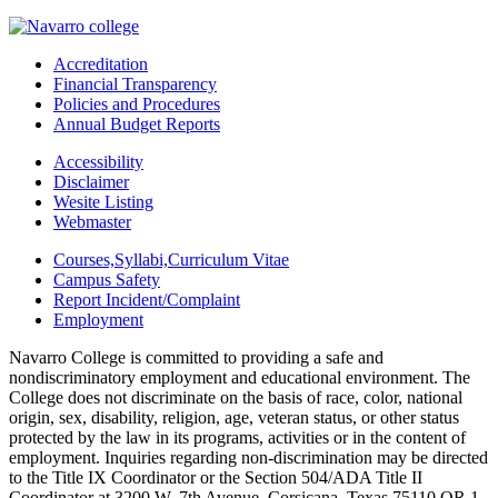
Accreditation
Financial Transparency
Policies and Procedures
Annual Budget Reports
Accessibility
Disclaimer
Wesite Listing
Webmaster
Courses,Syllabi,Curriculum Vitae
Campus Safety
Report Incident/Complaint
Employment
Navarro College is committed to providing a safe and
nondiscriminatory employment and educational environment. The
College does not discriminate on the basis of race, color, national
origin, sex, disability, religion, age, veteran status, or other status
protected by the law in its programs, activities or in the content of
employment. Inquiries regarding non-discrimination may be directed
to the Title IX Coordinator or the Section 504/ADA Title II
Coordinator at 3200 W. 7th Avenue, Corsicana, Texas 75110 OR 1-