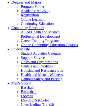
Degrees and Majors
Program Finder
Academic Advising
Registration
Online Learning
Continuing Education
Continuing Education
Allied Health and Medical
Professional Development
Career Training Programs
Online Continuing Education Courses
Student Life
Student Activities Calendar
Support Services
Clubs and Organizations
Centers and Facilities
Housing and Residence Life
Health and Mental Wellness
Campus Safety and Parking
Men's Sports
Baseball
Basketball
Football
ESPORTS (Co-Ed)
Cheerleading (Co-Ed)