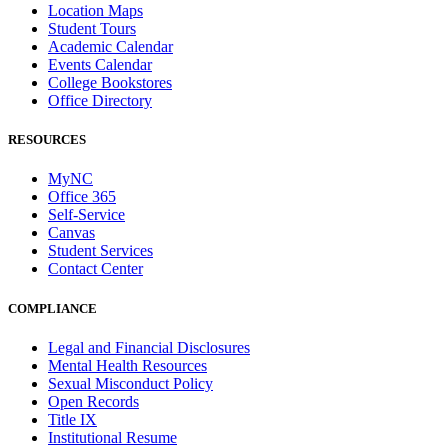
Location Maps
Student Tours
Academic Calendar
Events Calendar
College Bookstores
Office Directory
RESOURCES
MyNC
Office 365
Self-Service
Canvas
Student Services
Contact Center
COMPLIANCE
Legal and Financial Disclosures
Mental Health Resources
Sexual Misconduct Policy
Open Records
Title IX
Institutional Resume