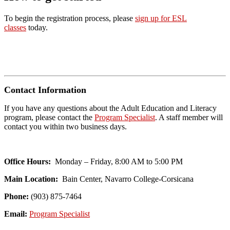
To begin the registration process, please
sign up for ESL
classes
today.
Contact Information
If you have any questions about the Adult Education and Literacy
program, please contact the
Program Specialist
. A staff member will
contact you within two business days.
Office Hours:
Monday – Friday, 8:00 AM to 5:00 PM
Main Location:
Bain Center, Navarro College-Corsicana
Phone:
(903) 875-7464
Email:
Program Specialist