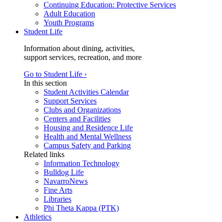
Continuing Education: Protective Services
Adult Education
Youth Programs
Student Life
Information about dining, activities,
support services, recreation, and more
Go to Student Life ›
In this section
Student Activities Calendar
Support Services
Clubs and Organizations
Centers and Facilities
Housing and Residence Life
Health and Mental Wellness
Campus Safety and Parking
Related links
Information Technology
Bulldog Life
NavarroNews
Fine Arts
Libraries
Phi Theta Kappa (PTK)
Athletics