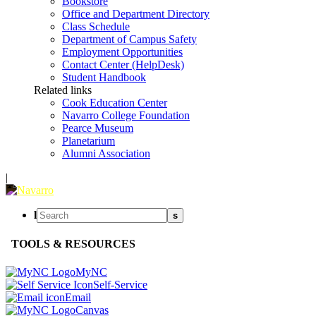
Bookstore
Office and Department Directory
Class Schedule
Department of Campus Safety
Employment Opportunities
Contact Center (HelpDesk)
Student Handbook
Related links
Cook Education Center
Navarro College Foundation
Pearce Museum
Planetarium
Alumni Association
|
l
s
TOOLS & RESOURCES
MyNC
Self-Service
Email
Canvas