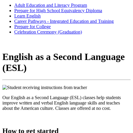
Adult Education and Literacy Program
Prepare for High School Equivalency Diploma
Learn English
Career Pathways - Integrated Education and Training
Prepare for College
Celebration Ceremony (Graduation)
English as a Second Language
(ESL)
Our English as a Second Language (ESL) classes help students
improve written and verbal English language skills and teaches
about the American culture. Classes are offered at no cost.
How to get started