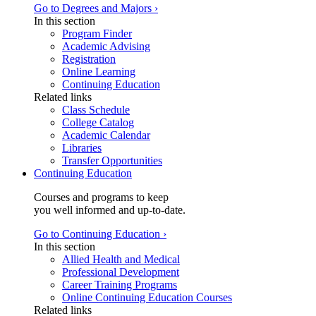
Go to Degrees and Majors ›
In this section
Program Finder
Academic Advising
Registration
Online Learning
Continuing Education
Related links
Class Schedule
College Catalog
Academic Calendar
Libraries
Transfer Opportunities
Continuing Education
Courses and programs to keep
you well informed and up-to-date.
Go to Continuing Education ›
In this section
Allied Health and Medical
Professional Development
Career Training Programs
Online Continuing Education Courses
Related links