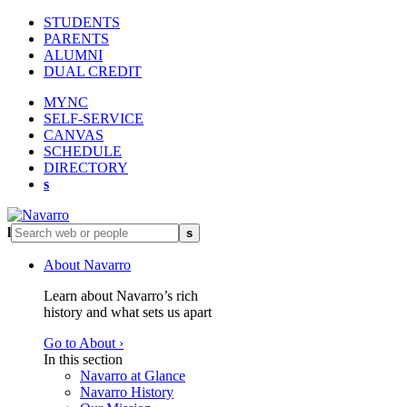
STUDENTS
PARENTS
ALUMNI
DUAL CREDIT
MYNC
SELF-SERVICE
CANVAS
SCHEDULE
DIRECTORY
s
l
s
About Navarro
Learn about Navarro’s rich
history and what sets us apart
Go to About ›
In this section
Navarro at Glance
Navarro History