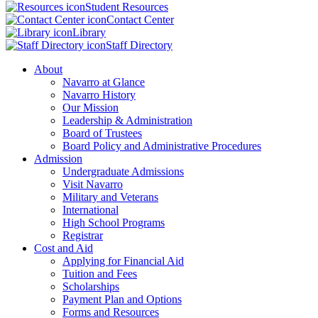
Student Resources
Contact Center
Library
Staff Directory
About
Navarro at Glance
Navarro History
Our Mission
Leadership & Administration
Board of Trustees
Board Policy and Administrative Procedures
Admission
Undergraduate Admissions
Visit Navarro
Military and Veterans
International
High School Programs
Registrar
Cost and Aid
Applying for Financial Aid
Tuition and Fees
Scholarships
Payment Plan and Options
Forms and Resources