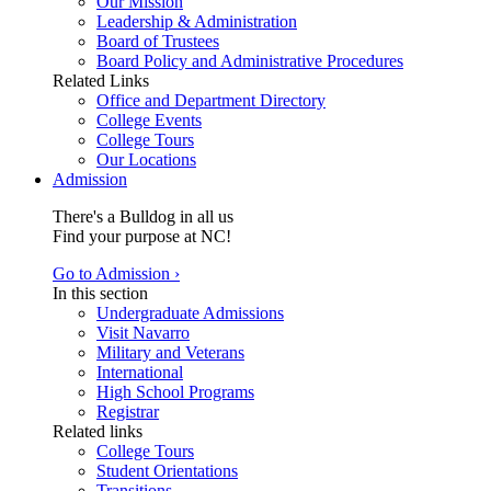
Our Mission
Leadership & Administration
Board of Trustees
Board Policy and Administrative Procedures
Related Links
Office and Department Directory
College Events
College Tours
Our Locations
Admission
There's a Bulldog in all us
Find your purpose at NC!
Go to Admission ›
In this section
Undergraduate Admissions
Visit Navarro
Military and Veterans
International
High School Programs
Registrar
Related links
College Tours
Student Orientations
Transitions