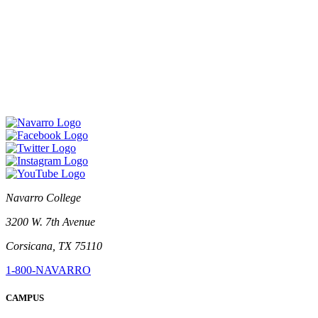
Navarro College
3200 W. 7th Avenue
Corsicana, TX 75110
1-800-NAVARRO
CAMPUS