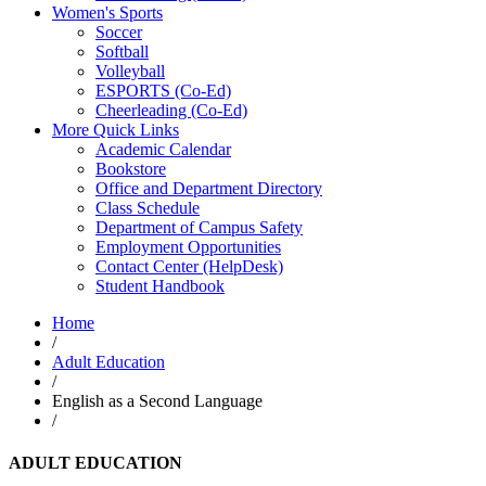
Women's Sports
Soccer
Softball
Volleyball
ESPORTS (Co-Ed)
Cheerleading (Co-Ed)
More Quick Links
Academic Calendar
Bookstore
Office and Department Directory
Class Schedule
Department of Campus Safety
Employment Opportunities
Contact Center (HelpDesk)
Student Handbook
Home
/
Adult Education
/
English as a Second Language
/
ADULT EDUCATION