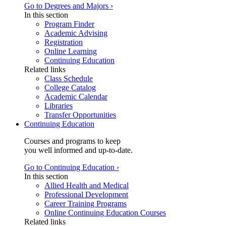
Go to Degrees and Majors ›
In this section
Program Finder
Academic Advising
Registration
Online Learning
Continuing Education
Related links
Class Schedule
College Catalog
Academic Calendar
Libraries
Transfer Opportunities
Continuing Education
Courses and programs to keep
you well informed and up-to-date.
Go to Continuing Education ›
In this section
Allied Health and Medical
Professional Development
Career Training Programs
Online Continuing Education Courses
Related links