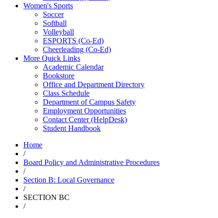
Women's Sports
Soccer
Softball
Volleyball
ESPORTS (Co-Ed)
Cheerleading (Co-Ed)
More Quick Links
Academic Calendar
Bookstore
Office and Department Directory
Class Schedule
Department of Campus Safety
Employment Opportunities
Contact Center (HelpDesk)
Student Handbook
Home
/
Board Policy and Administrative Procedures
/
Section B: Local Governance
/
SECTION BC
/