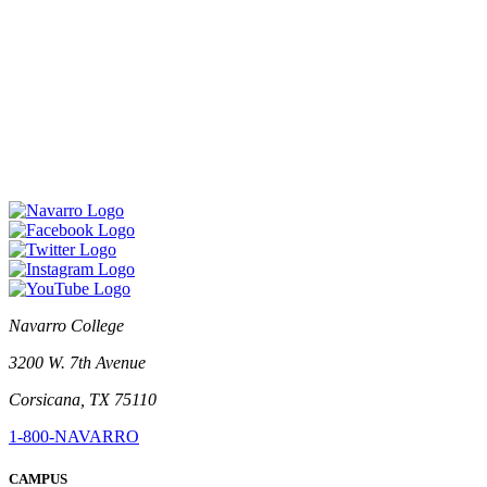
Navarro College
3200 W. 7th Avenue
Corsicana, TX 75110
1-800-NAVARRO
CAMPUS