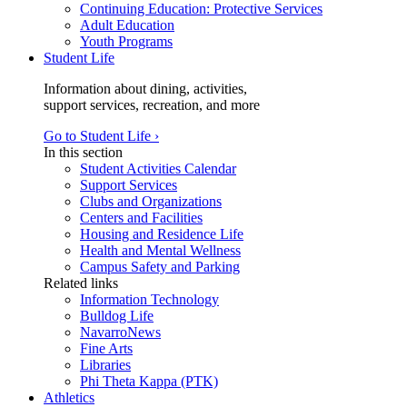
Continuing Education: Protective Services
Adult Education
Youth Programs
Student Life
Information about dining, activities,
support services, recreation, and more
Go to Student Life ›
In this section
Student Activities Calendar
Support Services
Clubs and Organizations
Centers and Facilities
Housing and Residence Life
Health and Mental Wellness
Campus Safety and Parking
Related links
Information Technology
Bulldog Life
NavarroNews
Fine Arts
Libraries
Phi Theta Kappa (PTK)
Athletics