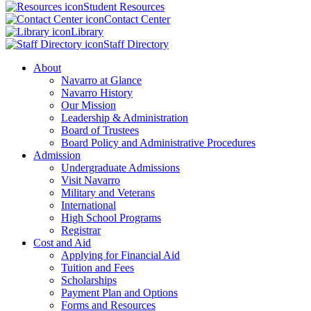
Student Resources
Contact Center
Library
Staff Directory
About
Navarro at Glance
Navarro History
Our Mission
Leadership & Administration
Board of Trustees
Board Policy and Administrative Procedures
Admission
Undergraduate Admissions
Visit Navarro
Military and Veterans
International
High School Programs
Registrar
Cost and Aid
Applying for Financial Aid
Tuition and Fees
Scholarships
Payment Plan and Options
Forms and Resources