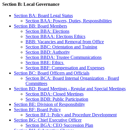
Section B: Local Governance
Section BA: Board Legal Status
Section BAA: Powers, Duties, Responsibilities
Section BB: Board Members
Section BBA: Elections
Section BBAA: Elections Ethics
BBB: Vacancies and Removal from Office
Section BBC: Orientation and Training
Section BBD: Authority
Section BBDA: Trustee Communications
Section BBE: Ethics
Section BBF: Compensation and Expenses
Section BC: Board Officers and Officials
Section BCA: Board Internal Organization - Board
Committees
Section BD: Board Meetings - Regular and Special Meetings
Section BDA: Closed Meetings
Section BDB: Public Participation
Section BE: Division of Responsibility
Section BF: Board Policy
Section BF.1: Policy and Procedure Development
Section BG: Chief Executive Officer
Section BGA: CEO Succession Plan