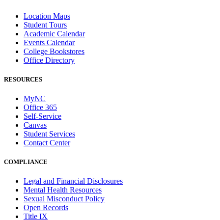
Location Maps
Student Tours
Academic Calendar
Events Calendar
College Bookstores
Office Directory
RESOURCES
MyNC
Office 365
Self-Service
Canvas
Student Services
Contact Center
COMPLIANCE
Legal and Financial Disclosures
Mental Health Resources
Sexual Misconduct Policy
Open Records
Title IX