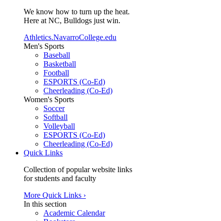
We know how to turn up the heat.
Here at NC, Bulldogs just win.
Athletics.NavarroCollege.edu
Men's Sports
Baseball
Basketball
Football
ESPORTS (Co-Ed)
Cheerleading (Co-Ed)
Women's Sports
Soccer
Softball
Volleyball
ESPORTS (Co-Ed)
Cheerleading (Co-Ed)
Quick Links
Collection of popular website links
for students and faculty
More Quick Links ›
In this section
Academic Calendar