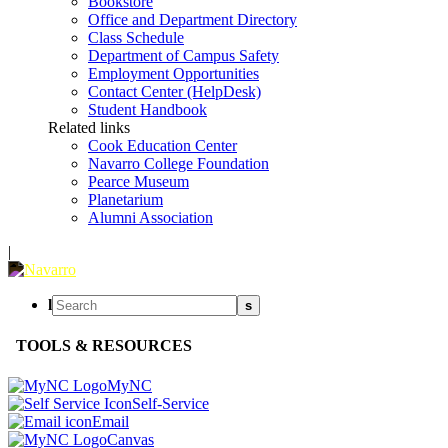
Bookstore
Office and Department Directory
Class Schedule
Department of Campus Safety
Employment Opportunities
Contact Center (HelpDesk)
Student Handbook
Related links
Cook Education Center
Navarro College Foundation
Pearce Museum
Planetarium
Alumni Association
|
l
s
TOOLS & RESOURCES
MyNC
Self-Service
Email
Canvas