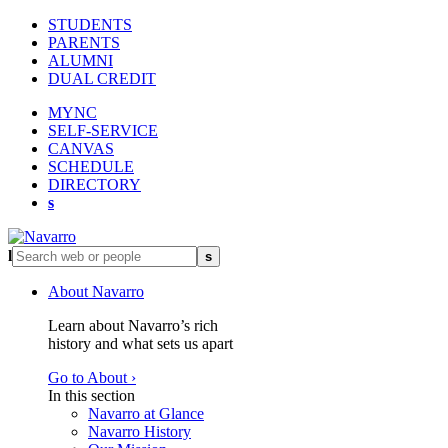
STUDENTS
PARENTS
ALUMNI
DUAL CREDIT
MYNC
SELF-SERVICE
CANVAS
SCHEDULE
DIRECTORY
s
l
s
About Navarro
Learn about Navarro’s rich
history and what sets us apart
Go to About ›
In this section
Navarro at Glance
Navarro History