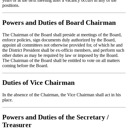
years or at the next meeting after a vacancy occurs in any of the
positions.
Powers and Duties of Board Chairman
The Chairman of the Board shall preside at meetings of the Board,
enforce policies, sign documents duly authorized by the Board,
appoint all committees not otherwise provided for, of which he and
the District President shall be ex-officio members, and perform such
other duties as may be required by law or imposed by the Board.
The Chairman of the Board shall be entitled to vote on all matters
coming before the Board.
Duties of Vice Chairman
In the absence of the Chairman, the Vice Chairman shall act in his
place.
Powers and Duties of the Secretary /
Treasurer