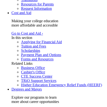
Resources for Parents
Request Information
Cost and Aid
Making your college education
more affordable and accessible
Go to Cost and Aid ›
In this section
Applying for Financial Aid
Tuition and Fees
Scholarships
Payment Plan and Options
Forms and Resources
Related Links
Business Office
Cashier's Office
CTE Success Center
TRiO Support Services
Higher Education Emergency Relief Funds (HEERF)
Degrees and Majors
Explore our programs to learn
more about career opportunities