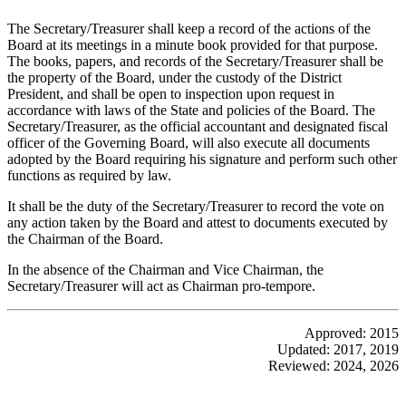
The Secretary/Treasurer shall keep a record of the actions of the
Board at its meetings in a minute book provided for that purpose.
The books, papers, and records of the Secretary/Treasurer shall be
the property of the Board, under the custody of the District
President, and shall be open to inspection upon request in
accordance with laws of the State and policies of the Board. The
Secretary/Treasurer, as the official accountant and designated fiscal
officer of the Governing Board, will also execute all documents
adopted by the Board requiring his signature and perform such other
functions as required by law.
It shall be the duty of the Secretary/Treasurer to record the vote on
any action taken by the Board and attest to documents executed by
the Chairman of the Board.
In the absence of the Chairman and Vice Chairman, the
Secretary/Treasurer will act as Chairman pro-tempore.
Approved: 2015
Updated: 2017, 2019
Reviewed: 2024, 2026