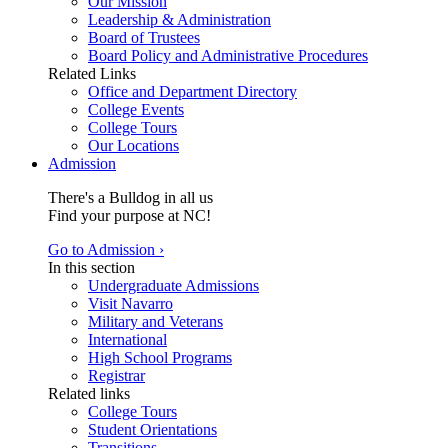
Our Mission
Leadership & Administration
Board of Trustees
Board Policy and Administrative Procedures
Related Links
Office and Department Directory
College Events
College Tours
Our Locations
Admission
There's a Bulldog in all us
Find your purpose at NC!
Go to Admission ›
In this section
Undergraduate Admissions
Visit Navarro
Military and Veterans
International
High School Programs
Registrar
Related links
College Tours
Student Orientations
Transitions