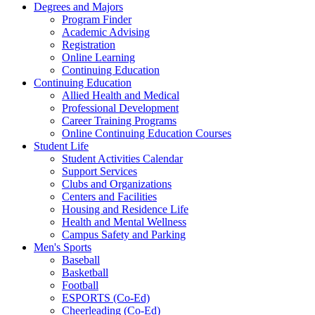
Degrees and Majors
Program Finder
Academic Advising
Registration
Online Learning
Continuing Education
Continuing Education
Allied Health and Medical
Professional Development
Career Training Programs
Online Continuing Education Courses
Student Life
Student Activities Calendar
Support Services
Clubs and Organizations
Centers and Facilities
Housing and Residence Life
Health and Mental Wellness
Campus Safety and Parking
Men's Sports
Baseball
Basketball
Football
ESPORTS (Co-Ed)
Cheerleading (Co-Ed)