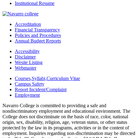
Institutional Resume
Accreditation
Financial Transparency
Policies and Procedures
Annual Budget Reports
Accessibility
Disclaimer
Wesite Listing
Webmaster
Courses,Syllabi,Curriculum Vitae
Campus Safety
Report Incident/Complaint
Employment
Navarro College is committed to providing a safe and
nondiscriminatory employment and educational environment. The
College does not discriminate on the basis of race, color, national
origin, sex, disability, religion, age, veteran status, or other status
protected by the law in its programs, activities or in the content of
employment. Inquiries regarding non-discrimination may be directed