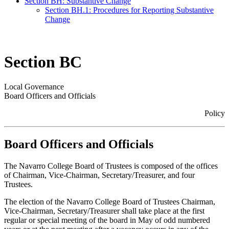
Section BH: Substantive Change
Section BH.1: Procedures for Reporting Substantive
Change
Section BC
Local Governance
Board Officers and Officials
Policy
Board Officers and Officials
The Navarro College Board of Trustees is composed of the offices
of Chairman, Vice-Chairman, Secretary/Treasurer, and four
Trustees.
The election of the Navarro College Board of Trustees Chairman,
Vice-Chairman, Secretary/Treasurer shall take place at the first
regular or special meeting of the board in May of odd numbered