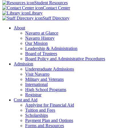
Student Resources
Contact Center
Library
Staff Directory
About
Navarro at Glance
Navarro History
Our Mission
Leadership & Administration
Board of Trustees
Board Policy and Administrative Procedures
Admission
Undergraduate Admissions
Visit Navarro
Military and Veterans
International
High School Programs
Registrar
Cost and Aid
Applying for Financial Aid
Tuition and Fees
Scholarships
Payment Plan and Options
Forms and Resources