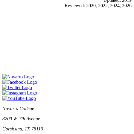
Updated: 2019
Reviewed: 2020, 2022, 2024, 2026
Navarro College
3200 W. 7th Avenue
Corsicana, TX 75110