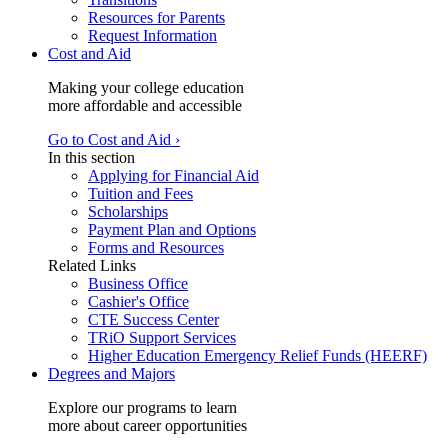
Resources for Parents
Request Information
Cost and Aid
Making your college education
more affordable and accessible
Go to Cost and Aid ›
In this section
Applying for Financial Aid
Tuition and Fees
Scholarships
Payment Plan and Options
Forms and Resources
Related Links
Business Office
Cashier's Office
CTE Success Center
TRiO Support Services
Higher Education Emergency Relief Funds (HEERF)
Degrees and Majors
Explore our programs to learn
more about career opportunities