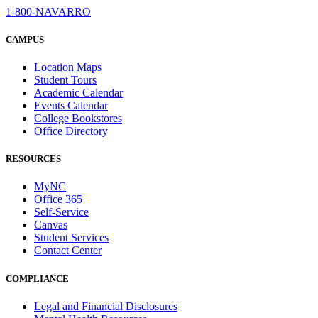
1-800-NAVARRO
CAMPUS
Location Maps
Student Tours
Academic Calendar
Events Calendar
College Bookstores
Office Directory
RESOURCES
MyNC
Office 365
Self-Service
Canvas
Student Services
Contact Center
COMPLIANCE
Legal and Financial Disclosures