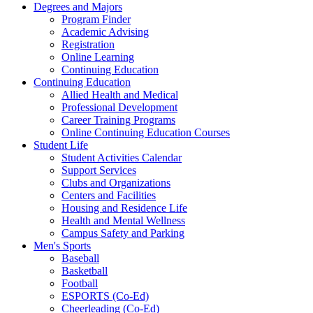
Degrees and Majors
Program Finder
Academic Advising
Registration
Online Learning
Continuing Education
Continuing Education
Allied Health and Medical
Professional Development
Career Training Programs
Online Continuing Education Courses
Student Life
Student Activities Calendar
Support Services
Clubs and Organizations
Centers and Facilities
Housing and Residence Life
Health and Mental Wellness
Campus Safety and Parking
Men's Sports
Baseball
Basketball
Football
ESPORTS (Co-Ed)
Cheerleading (Co-Ed)