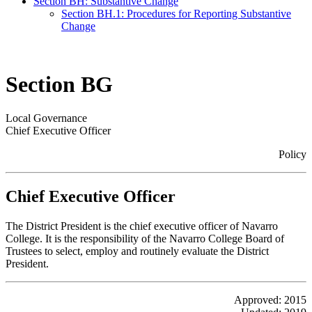
Section BH: Substantive Change
Section BH.1: Procedures for Reporting Substantive
Change
Section BG
Local Governance
Chief Executive Officer
Policy
Chief Executive Officer
The District President is the chief executive officer of Navarro
College. It is the responsibility of the Navarro College Board of
Trustees to select, employ and routinely evaluate the District
President.
Approved: 2015