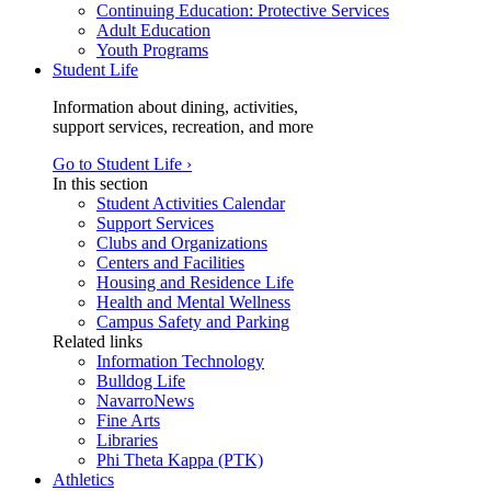
Continuing Education: Protective Services
Adult Education
Youth Programs
Student Life
Information about dining, activities,
support services, recreation, and more
Go to Student Life ›
In this section
Student Activities Calendar
Support Services
Clubs and Organizations
Centers and Facilities
Housing and Residence Life
Health and Mental Wellness
Campus Safety and Parking
Related links
Information Technology
Bulldog Life
NavarroNews
Fine Arts
Libraries
Phi Theta Kappa (PTK)
Athletics