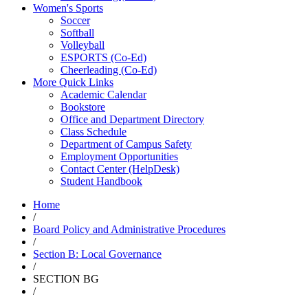
Women's Sports
Soccer
Softball
Volleyball
ESPORTS (Co-Ed)
Cheerleading (Co-Ed)
More Quick Links
Academic Calendar
Bookstore
Office and Department Directory
Class Schedule
Department of Campus Safety
Employment Opportunities
Contact Center (HelpDesk)
Student Handbook
Home
/
Board Policy and Administrative Procedures
/
Section B: Local Governance
/
SECTION BG
/