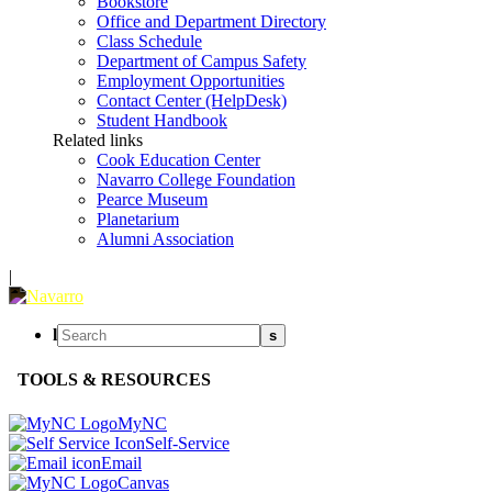
Bookstore
Office and Department Directory
Class Schedule
Department of Campus Safety
Employment Opportunities
Contact Center (HelpDesk)
Student Handbook
Related links
Cook Education Center
Navarro College Foundation
Pearce Museum
Planetarium
Alumni Association
|
l
s
TOOLS & RESOURCES
MyNC
Self-Service
Email
Canvas