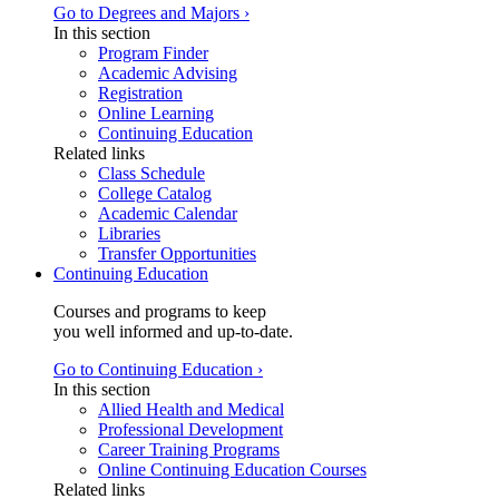
Go to Degrees and Majors ›
In this section
Program Finder
Academic Advising
Registration
Online Learning
Continuing Education
Related links
Class Schedule
College Catalog
Academic Calendar
Libraries
Transfer Opportunities
Continuing Education
Courses and programs to keep
you well informed and up-to-date.
Go to Continuing Education ›
In this section
Allied Health and Medical
Professional Development
Career Training Programs
Online Continuing Education Courses
Related links