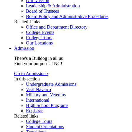
Our Mission
Leadership & Administration
Board of Trustees
Board Policy and Administrative Procedures
Related Links
Office and Department Directory
College Events
College Tours
Our Locations
Admission
There's a Bulldog in all us
Find your purpose at NC!
Go to Admission ›
In this section
Undergraduate Admissions
Visit Navarro
Military and Veterans
International
High School Programs
Registrar
Related links
College Tours
Student Orientations
Transitions