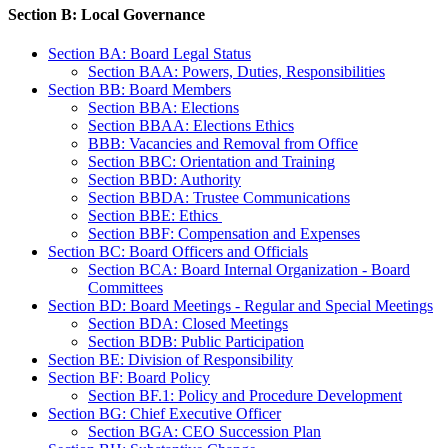
Section B: Local Governance
Section BA: Board Legal Status
Section BAA: Powers, Duties, Responsibilities
Section BB: Board Members
Section BBA: Elections
Section BBAA: Elections Ethics
BBB: Vacancies and Removal from Office
Section BBC: Orientation and Training
Section BBD: Authority
Section BBDA: Trustee Communications
Section BBE: Ethics
Section BBF: Compensation and Expenses
Section BC: Board Officers and Officials
Section BCA: Board Internal Organization - Board
Committees
Section BD: Board Meetings - Regular and Special Meetings
Section BDA: Closed Meetings
Section BDB: Public Participation
Section BE: Division of Responsibility
Section BF: Board Policy
Section BF.1: Policy and Procedure Development
Section BG: Chief Executive Officer
Section BGA: CEO Succession Plan