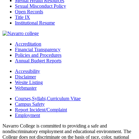
Mental Health Resources
Sexual Misconduct Policy
Open Records
Title IX
Institutional Resume
Accreditation
Financial Transparency
Policies and Procedures
Annual Budget Reports
Accessibility
Disclaimer
Wesite Listing
Webmaster
Courses,Syllabi,Curriculum Vitae
Campus Safety
Report Incident/Complaint
Employment
Navarro College is committed to providing a safe and
nondiscriminatory employment and educational environment. The
College does not discriminate on the basis of race, color, national