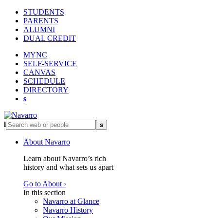
STUDENTS
PARENTS
ALUMNI
DUAL CREDIT
MYNC
SELF-SERVICE
CANVAS
SCHEDULE
DIRECTORY
s
l
s
About Navarro
Learn about Navarro’s rich
history and what sets us apart
Go to About ›
In this section
Navarro at Glance
Navarro History