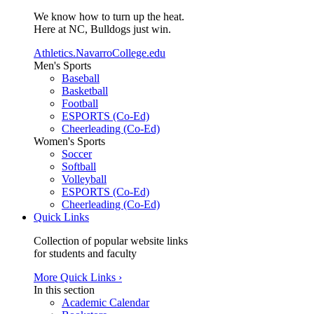
We know how to turn up the heat.
Here at NC, Bulldogs just win.
Athletics.NavarroCollege.edu
Men's Sports
Baseball
Basketball
Football
ESPORTS (Co-Ed)
Cheerleading (Co-Ed)
Women's Sports
Soccer
Softball
Volleyball
ESPORTS (Co-Ed)
Cheerleading (Co-Ed)
Quick Links
Collection of popular website links
for students and faculty
More Quick Links ›
In this section
Academic Calendar