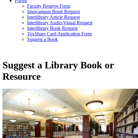
Forms
Faculty Reserve Form
Intercampus Book Request
Interlibrary Article Request
Interlibrary Audio/Visual Request
Interlibrary Book Request
TexShare Card Application Form
Suggest a Book
Suggest a Library Book or
Resource