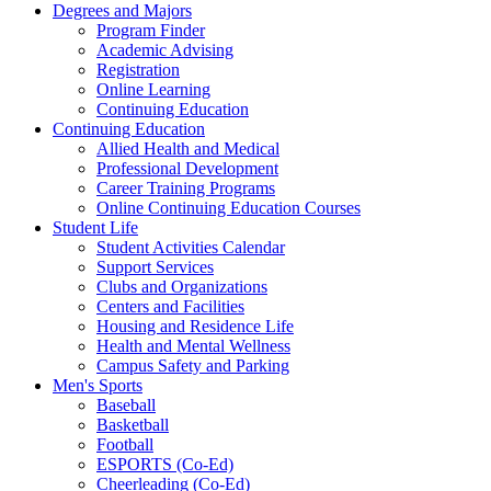
Degrees and Majors
Program Finder
Academic Advising
Registration
Online Learning
Continuing Education
Continuing Education
Allied Health and Medical
Professional Development
Career Training Programs
Online Continuing Education Courses
Student Life
Student Activities Calendar
Support Services
Clubs and Organizations
Centers and Facilities
Housing and Residence Life
Health and Mental Wellness
Campus Safety and Parking
Men's Sports
Baseball
Basketball
Football
ESPORTS (Co-Ed)
Cheerleading (Co-Ed)