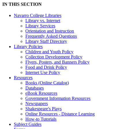
IN THIS SECTION
Navarro College Libraries
Library vs. Internet
Library Services
Orientation and Instruction
Frequently Asked Questions
Library Staff Directory
Library Policies
Children and Youth Policy
Collection Development Policy
Flyers, Posters, and Banners Policy
Food and Drink Policy
Internet Use Policy
Resources
Books (Online Catalog)
Databases
eBook Resources
Government Information Resources
Newspapers
Shakespeare's Plays
Online Resources - Distance Learning
How-to Tutorials
Subject Guides