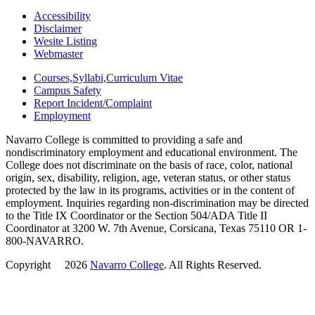
Accessibility
Disclaimer
Wesite Listing
Webmaster
Courses,Syllabi,Curriculum Vitae
Campus Safety
Report Incident/Complaint
Employment
Navarro College is committed to providing a safe and
nondiscriminatory employment and educational environment. The
College does not discriminate on the basis of race, color, national
origin, sex, disability, religion, age, veteran status, or other status
protected by the law in its programs, activities or in the content of
employment. Inquiries regarding non-discrimination may be directed
to the Title IX Coordinator or the Section 504/ADA Title II
Coordinator at 3200 W. 7th Avenue, Corsicana, Texas 75110 OR 1-
800-NAVARRO.
Copyright
©
2026
Navarro College
. All Rights Reserved.