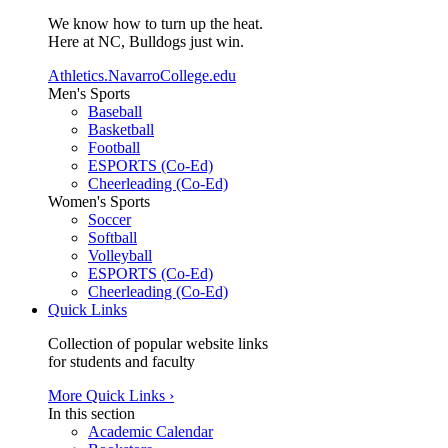
We know how to turn up the heat.
Here at NC, Bulldogs just win.
Athletics.NavarroCollege.edu
Men's Sports
Baseball
Basketball
Football
ESPORTS (Co-Ed)
Cheerleading (Co-Ed)
Women's Sports
Soccer
Softball
Volleyball
ESPORTS (Co-Ed)
Cheerleading (Co-Ed)
Quick Links
Collection of popular website links
for students and faculty
More Quick Links ›
In this section
Academic Calendar