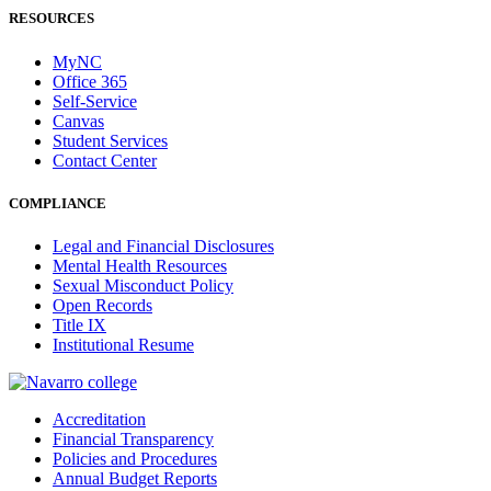
RESOURCES
MyNC
Office 365
Self-Service
Canvas
Student Services
Contact Center
COMPLIANCE
Legal and Financial Disclosures
Mental Health Resources
Sexual Misconduct Policy
Open Records
Title IX
Institutional Resume
Accreditation
Financial Transparency
Policies and Procedures
Annual Budget Reports