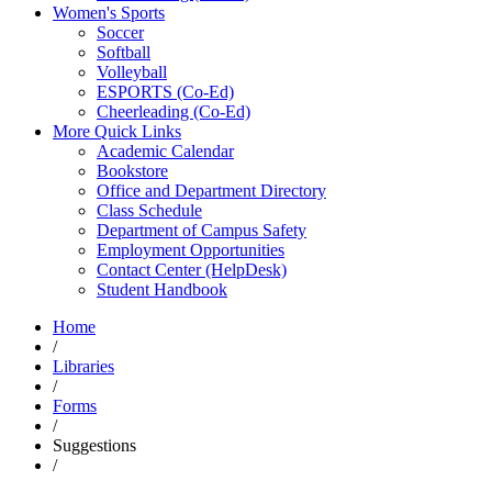
Women's Sports
Soccer
Softball
Volleyball
ESPORTS (Co-Ed)
Cheerleading (Co-Ed)
More Quick Links
Academic Calendar
Bookstore
Office and Department Directory
Class Schedule
Department of Campus Safety
Employment Opportunities
Contact Center (HelpDesk)
Student Handbook
Home
/
Libraries
/
Forms
/
Suggestions
/