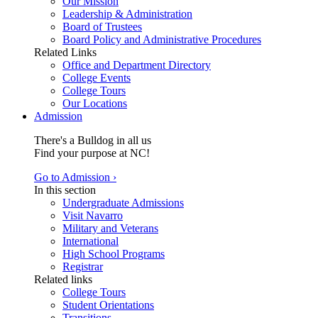
Our Mission
Leadership & Administration
Board of Trustees
Board Policy and Administrative Procedures
Related Links
Office and Department Directory
College Events
College Tours
Our Locations
Admission
There's a Bulldog in all us
Find your purpose at NC!
Go to Admission ›
In this section
Undergraduate Admissions
Visit Navarro
Military and Veterans
International
High School Programs
Registrar
Related links
College Tours
Student Orientations
Transitions