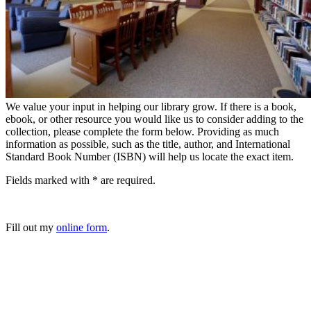
We value your input in helping our library grow. If there is a book,
ebook, or other resource you would like us to consider adding to the
collection, please complete the form below. Providing as much
information as possible, such as the title, author, and International
Standard Book Number (ISBN) will help us locate the exact item.
Fields marked with * are required.
Fill out my
online form
.