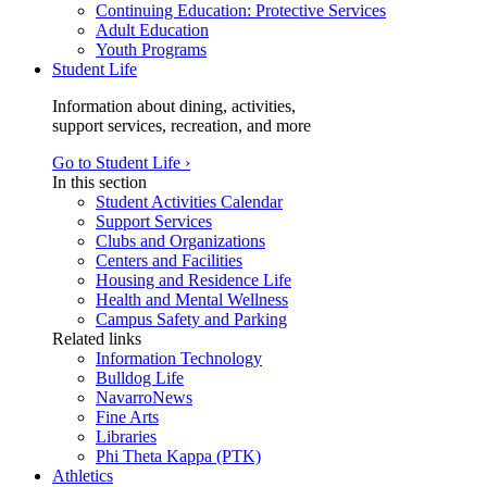
Continuing Education: Protective Services
Adult Education
Youth Programs
Student Life
Information about dining, activities,
support services, recreation, and more
Go to Student Life ›
In this section
Student Activities Calendar
Support Services
Clubs and Organizations
Centers and Facilities
Housing and Residence Life
Health and Mental Wellness
Campus Safety and Parking
Related links
Information Technology
Bulldog Life
NavarroNews
Fine Arts
Libraries
Phi Theta Kappa (PTK)
Athletics