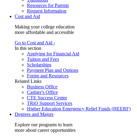
Resources for Parents
Request Information
Cost and Aid
Making your college education
more affordable and accessible
Go to Cost and Aid ›
In this section
Applying for Financial Aid
Tuition and Fees
Scholarships
Payment Plan and Options
Forms and Resources
Related Links
Business Office
Cashier's Office
CTE Success Center
TRiO Support Services
Higher Education Emergency Relief Funds (HEERF)
Degrees and Majors
Explore our programs to learn
more about career opportunities