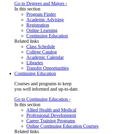
Go to Degrees and Majors ›
In this section
Program Finder
Academic Advising
Registration
Online Learning
Continuing Education
Related links
Class Schedule
College Catalog
Academic Calendar
Libraries
Transfer Opportunities
Continuing Education
Courses and programs to keep
you well informed and up-to-date.
Go to Continuing Education ›
In this section
Allied Health and Medical
Professional Development
Career Training Programs
Online Continuing Education Courses
Related links