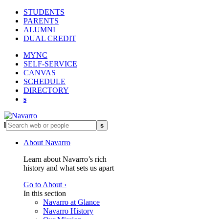
STUDENTS
PARENTS
ALUMNI
DUAL CREDIT
MYNC
SELF-SERVICE
CANVAS
SCHEDULE
DIRECTORY
s
l
s
About Navarro
Learn about Navarro’s rich
history and what sets us apart
Go to About ›
In this section
Navarro at Glance
Navarro History