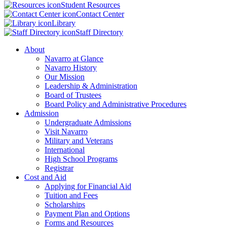
Student Resources
Contact Center
Library
Staff Directory
About
Navarro at Glance
Navarro History
Our Mission
Leadership & Administration
Board of Trustees
Board Policy and Administrative Procedures
Admission
Undergraduate Admissions
Visit Navarro
Military and Veterans
International
High School Programs
Registrar
Cost and Aid
Applying for Financial Aid
Tuition and Fees
Scholarships
Payment Plan and Options
Forms and Resources