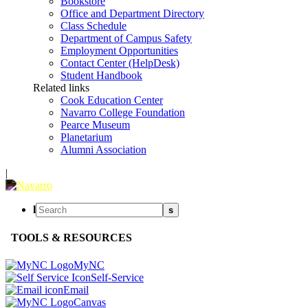
Bookstore
Office and Department Directory
Class Schedule
Department of Campus Safety
Employment Opportunities
Contact Center (HelpDesk)
Student Handbook
Related links
Cook Education Center
Navarro College Foundation
Pearce Museum
Planetarium
Alumni Association
|
l
s
TOOLS & RESOURCES
MyNC
Self-Service
Email
Canvas