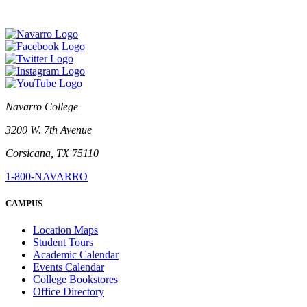
Navarro College
3200 W. 7th Avenue
Corsicana, TX 75110
1-800-NAVARRO
CAMPUS
Location Maps
Student Tours
Academic Calendar
Events Calendar
College Bookstores
Office Directory