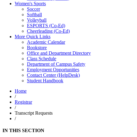
Women's Sports
Soccer
Softball
Volleyball
ESPORTS (Co-Ed)
Cheerleading (Co-Ed)
More Quick Links
Academic Calendar
Bookstore
Office and Department Directory
Class Schedule
Department of Campus Safety
Employment Opportunities
Contact Center (HelpDesk)
Student Handbook
Home
/
Registrar
/
Transcript Requests
/
IN THIS SECTION