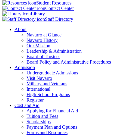
Student Resources
Contact Center
Library
Staff Directory
About
Navarro at Glance
Navarro History
Our Mission
Leadership & Administration
Board of Trustees
Board Policy and Administrative Procedures
Admission
Undergraduate Admissions
Visit Navarro
Military and Veterans
International
High School Programs
Registrar
Cost and Aid
Applying for Financial Aid
Tuition and Fees
Scholarships
Payment Plan and Options
Forms and Resources