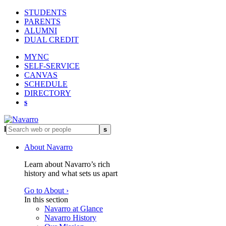
STUDENTS
PARENTS
ALUMNI
DUAL CREDIT
MYNC
SELF-SERVICE
CANVAS
SCHEDULE
DIRECTORY
s
l
s
About Navarro
Learn about Navarro’s rich
history and what sets us apart
Go to About ›
In this section
Navarro at Glance
Navarro History