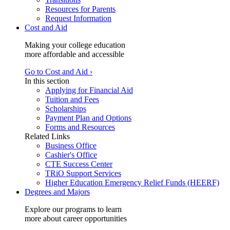
Resources for Parents
Request Information
Cost and Aid
Making your college education
more affordable and accessible
Go to Cost and Aid ›
In this section
Applying for Financial Aid
Tuition and Fees
Scholarships
Payment Plan and Options
Forms and Resources
Related Links
Business Office
Cashier's Office
CTE Success Center
TRiO Support Services
Higher Education Emergency Relief Funds (HEERF)
Degrees and Majors
Explore our programs to learn
more about career opportunities