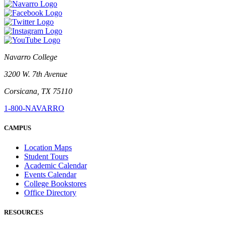
Navarro College
3200 W. 7th Avenue
Corsicana, TX 75110
1-800-NAVARRO
CAMPUS
Location Maps
Student Tours
Academic Calendar
Events Calendar
College Bookstores
Office Directory
RESOURCES