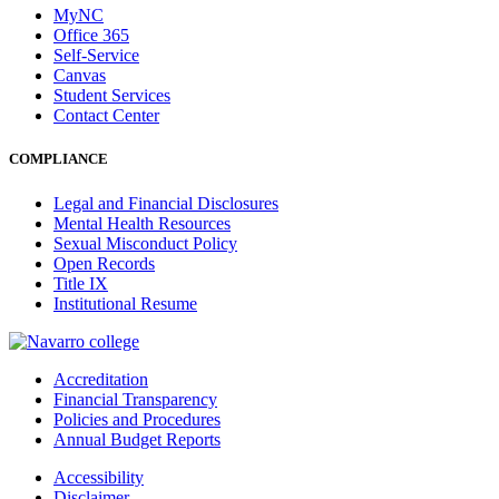
MyNC
Office 365
Self-Service
Canvas
Student Services
Contact Center
COMPLIANCE
Legal and Financial Disclosures
Mental Health Resources
Sexual Misconduct Policy
Open Records
Title IX
Institutional Resume
Accreditation
Financial Transparency
Policies and Procedures
Annual Budget Reports
Accessibility
Disclaimer