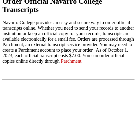
Order Official Navarro College
Transcripts
Navarro College provides an easy and secure way to order official
transcripts online. Whether you need to send your records to another
institution or keep an official copy for your records, transcripts are
available electronically for a small fee. Orders are processed through
Parchment, an external transcript service provider. You may need to
create a Parchment account to place your order. As of
October 1,
2023, each official transcript costs $7.00. You can order
official
copies online directly through
Parchment
.