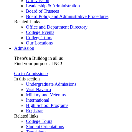
Our Mission
Leadership & Administration
Board of Trustees
Board Policy and Administrative Procedures
Related Links
Office and Department Directory
College Events
College Tours
Our Locations
Admission
There's a Bulldog in all us
Find your purpose at NC!
Go to Admission ›
In this section
Undergraduate Admissions
Visit Navarro
Military and Veterans
International
High School Programs
Registrar
Related links
College Tours
Student Orientations
Transitions