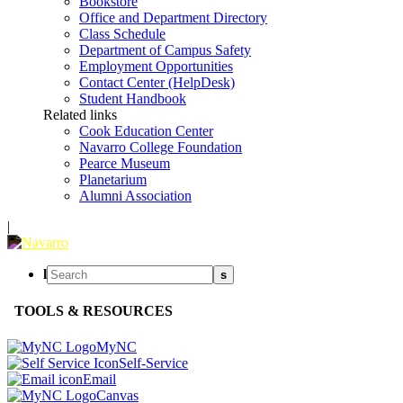
Bookstore
Office and Department Directory
Class Schedule
Department of Campus Safety
Employment Opportunities
Contact Center (HelpDesk)
Student Handbook
Related links
Cook Education Center
Navarro College Foundation
Pearce Museum
Planetarium
Alumni Association
|
l
s
TOOLS & RESOURCES
MyNC
Self-Service
Email
Canvas