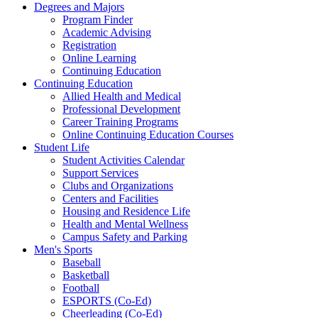
Degrees and Majors
Program Finder
Academic Advising
Registration
Online Learning
Continuing Education
Continuing Education
Allied Health and Medical
Professional Development
Career Training Programs
Online Continuing Education Courses
Student Life
Student Activities Calendar
Support Services
Clubs and Organizations
Centers and Facilities
Housing and Residence Life
Health and Mental Wellness
Campus Safety and Parking
Men's Sports
Baseball
Basketball
Football
ESPORTS (Co-Ed)
Cheerleading (Co-Ed)