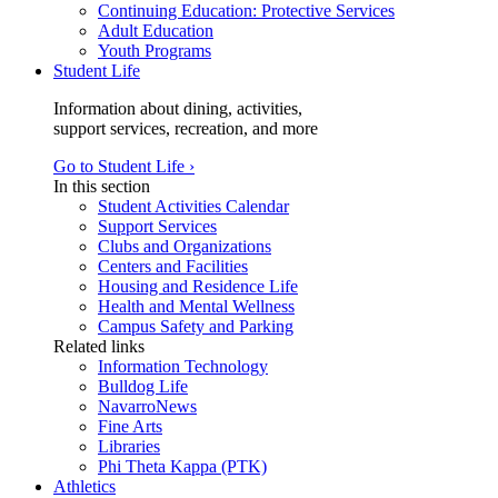
Continuing Education: Protective Services
Adult Education
Youth Programs
Student Life
Information about dining, activities,
support services, recreation, and more
Go to Student Life ›
In this section
Student Activities Calendar
Support Services
Clubs and Organizations
Centers and Facilities
Housing and Residence Life
Health and Mental Wellness
Campus Safety and Parking
Related links
Information Technology
Bulldog Life
NavarroNews
Fine Arts
Libraries
Phi Theta Kappa (PTK)
Athletics