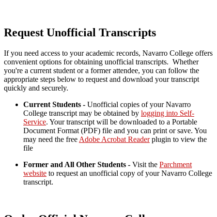
Request Unofficial Transcripts
If you need access to your academic records, Navarro College offers
convenient options for obtaining unofficial transcripts. Whether
you're a current student or a former attendee, you can follow the
appropriate steps below to request and download your transcript
quickly and securely.
Current Students -
Unofficial copies of your Navarro
College transcript may be obtained by
logging into Self-
Service
. Your transcript will be downloaded to a Portable
Document Format (PDF) file and you can print or save.
You
may need the free
Adobe Acrobat Reader
plugin to view the
file
Former and All Other Students -
Visit the
Parchment
website
to request an unofficial copy of your Navarro College
transcript.