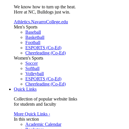
We know how to turn up the heat.
Here at NC, Bulldogs just win.
Athletics.NavarroCollege.edu
Men's Sports
Baseball
Basketball
Football
ESPORTS (Co-Ed)
Cheerleading (Co-Ed)
Women's Sports
Soccer
Softball
Volleyball
ESPORTS (Co-Ed)
Cheerleading (Co-Ed)
Quick Links
Collection of popular website links
for students and faculty
More Quick Links ›
In this section
Academic Calendar