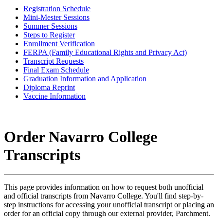
Registration Schedule
Mini-Mester Sessions
Summer Sessions
Steps to Register
Enrollment Verification
FERPA (Family Educational Rights and Privacy Act)
Transcript Requests
Final Exam Schedule
Graduation Information and Application
Diploma Reprint
Vaccine Information
Order Navarro College
Transcripts
This page provides information on how to request both unofficial
and official transcripts from Navarro College. You'll find step-by-
step instructions for accessing your unofficial transcript or placing an
order for an official copy through our external provider, Parchment.