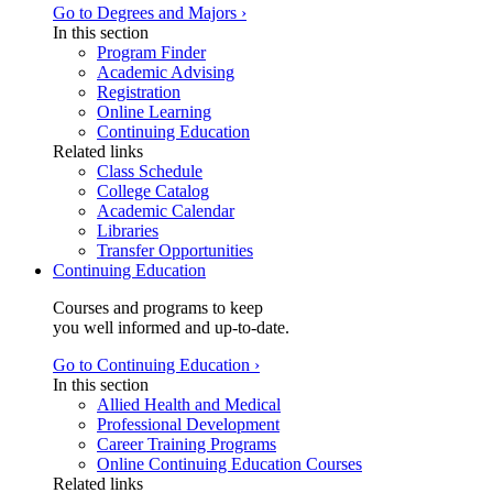
Go to Degrees and Majors ›
In this section
Program Finder
Academic Advising
Registration
Online Learning
Continuing Education
Related links
Class Schedule
College Catalog
Academic Calendar
Libraries
Transfer Opportunities
Continuing Education
Courses and programs to keep
you well informed and up-to-date.
Go to Continuing Education ›
In this section
Allied Health and Medical
Professional Development
Career Training Programs
Online Continuing Education Courses
Related links