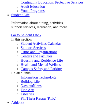
Continuing Education: Protective Services
Adult Education
Youth Programs
Student Life
Information about dining, activities,
support services, recreation, and more
Go to Student Life ›
In this section
Student Activities Calendar
Support Services
Clubs and Organizations
Centers and Facilities
Housing and Residence Life
Health and Mental Wellness
Campus Safety and Parking
Related links
Information Technology
Bulldog Life
NavarroNews
Fine Arts
Libraries
Phi Theta Kappa (PTK)
Athletics