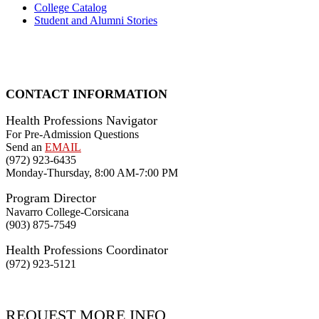
College Catalog
Student and Alumni Stories
CONTACT INFORMATION
Health Professions Navigator
For Pre-Admission Questions
Send an
EMAIL
(972) 923-6435
Monday-Thursday, 8:00 AM-7:00 PM
Program Director
Navarro College-Corsicana
(903) 875-7549
Health Professions Coordinator
(972) 923-5121
REQUEST MORE INFO