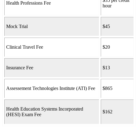
$35 per credit
Health Professions Fee
hour
Mock Trial
$45
Clinical Travel Fee
$20
Insurance Fee
$13
Assessement Technologies Institute (ATI) Fee
$865
Health Education Systems Incorporated
$162
(HESI) Exam Fee