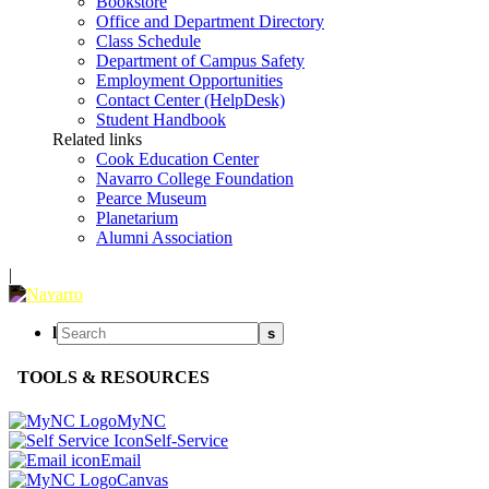
Bookstore
Office and Department Directory
Class Schedule
Department of Campus Safety
Employment Opportunities
Contact Center (HelpDesk)
Student Handbook
Related links
Cook Education Center
Navarro College Foundation
Pearce Museum
Planetarium
Alumni Association
|
l
s
TOOLS & RESOURCES
MyNC
Self-Service
Email
Canvas