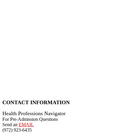
CONTACT INFORMATION
Health Professions Navigator
For Pre-Admission Questions
Send an
EMAIL
(972) 923-6435