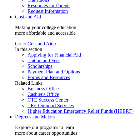
Resources for Parents
Request Information
Cost and Aid
Making your college education
more affordable and accessible
Go to Cost and Aid ›
In this section
Applying for Financial Aid
Tuition and Fees
Scholarships
Payment Plan and Options
Forms and Resources
Related Links
Business Office
Cashier's Office
CTE Success Center
TRiO Support Services
Higher Education Emergency Relief Funds (HEERF)
Degrees and Majors
Explore our programs to learn
more about career opportunities