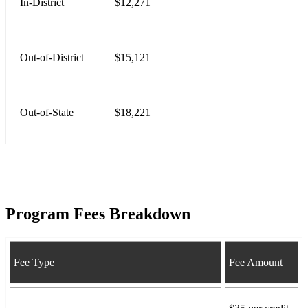
In-District
$12,271
Out-of-District
$15,121
Out-of-State
$18,221
Program Fees Breakdown
Fee Type
Fee Amount