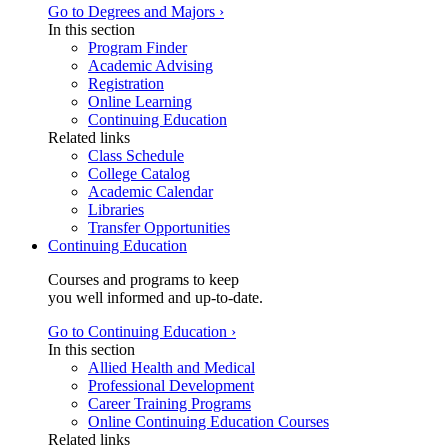
Go to Degrees and Majors ›
In this section
Program Finder
Academic Advising
Registration
Online Learning
Continuing Education
Related links
Class Schedule
College Catalog
Academic Calendar
Libraries
Transfer Opportunities
Continuing Education
Courses and programs to keep
you well informed and up-to-date.
Go to Continuing Education ›
In this section
Allied Health and Medical
Professional Development
Career Training Programs
Online Continuing Education Courses
Related links