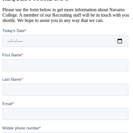
Please use the form below to get more information about Navarro
College. A member of our Recruiting staff will be in touch with you
shortly. We hope to assist you in any way that we can.