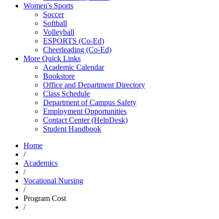
Women's Sports
Soccer
Softball
Volleyball
ESPORTS (Co-Ed)
Cheerleading (Co-Ed)
More Quick Links
Academic Calendar
Bookstore
Office and Department Directory
Class Schedule
Department of Campus Safety
Employment Opportunities
Contact Center (HelpDesk)
Student Handbook
Home
/
Academics
/
Vocational Nursing
/
Program Cost
/