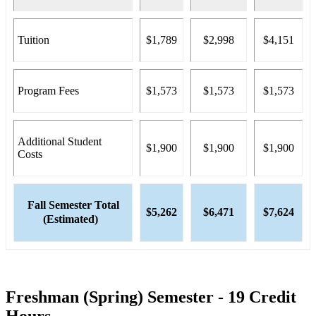
Tuition
$1,789
$2,998
$4,151
Program Fees
$1,573
$1,573
$1,573
Additional Student
$1,900
$1,900
$1,900
Costs
Fall Semester Total
$5,262
$6,471
$7,624
(Estimated)
Freshman (Spring) Semester - 19 Credit
Hours