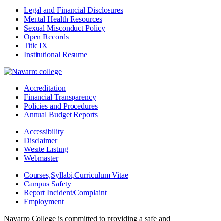
Legal and Financial Disclosures
Mental Health Resources
Sexual Misconduct Policy
Open Records
Title IX
Institutional Resume
Accreditation
Financial Transparency
Policies and Procedures
Annual Budget Reports
Accessibility
Disclaimer
Wesite Listing
Webmaster
Courses,Syllabi,Curriculum Vitae
Campus Safety
Report Incident/Complaint
Employment
Navarro College is committed to providing a safe and