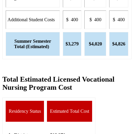
Additional Student Costs
$ 400
$ 400
$ 400
Summer Semester
$3,279
$4,020
$4,826
Total (Estimated)
Total Estimated Licensed Vocational
Nursing Program Cost
Residency Status
Estimated Total Cost