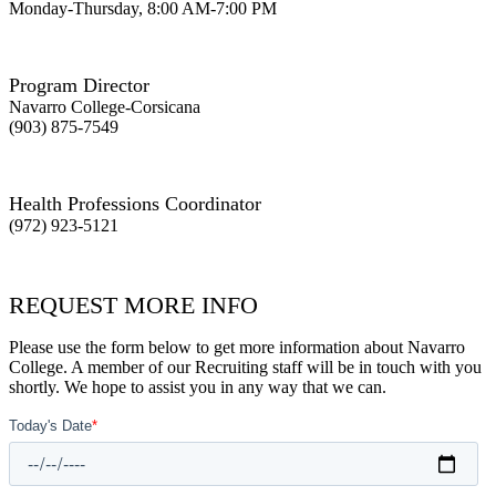
Monday-Thursday, 8:00 AM-7:00 PM
Program Director
Navarro College-Corsicana
(903) 875-7549
Health Professions Coordinator
(972) 923-5121
REQUEST MORE INFO
Please use the form below to get more information about Navarro
College. A member of our Recruiting staff will be in touch with you
shortly. We hope to assist you in any way that we can.