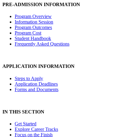
PRE-ADMISSION INFORMATION
Program Overview
Information Session
Program Outcomes
Program Cost
Student Handbook
Frequently Asked Questions
APPLICATION INFORMATION
Steps to Apply
Application Deadlines
Forms and Documents
IN THIS SECTION
Get Started
Explore Career Tracks
Focus on the Finish