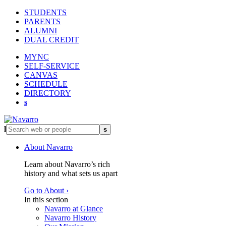
STUDENTS
PARENTS
ALUMNI
DUAL CREDIT
MYNC
SELF-SERVICE
CANVAS
SCHEDULE
DIRECTORY
s
l
s
About Navarro
Learn about Navarro’s rich
history and what sets us apart
Go to About ›
In this section
Navarro at Glance
Navarro History