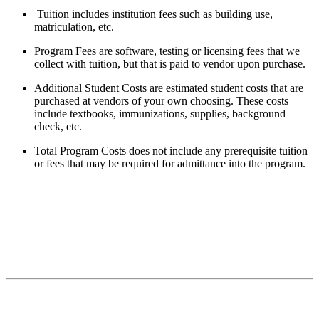
Tuition includes institution fees such as building use,
matriculation, etc.
Program Fees are software, testing or licensing fees that we
collect with tuition, but that is paid to vendor upon purchase.
Additional Student Costs are estimated student costs that are
purchased at vendors of your own choosing. These costs
include textbooks, immunizations, supplies, background
check, etc.
Total Program Costs does not include any prerequisite tuition
or fees that may be required for admittance into the program.