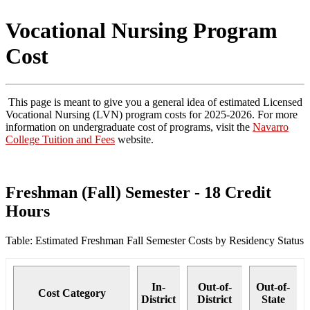
Vocational Nursing Program
Cost
This page is meant to give you a general idea of estimated Licensed
Vocational Nursing (LVN) program costs for 2025-2026. For more
information on undergraduate cost of programs, visit the
Navarro
College Tuition and Fees
website.
Freshman (Fall) Semester - 18 Credit
Hours
Table: Estimated Freshman Fall Semester Costs by Residency Status
In-
Out-of-
Out-of-
Cost Category
District
District
State