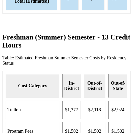
Total (Estimated)
Freshman (Summer) Semester - 13 Credit
Hours
Table: Estimated Freshman Summer Semester Costs by Residency
Status
In-
Out-of-
Out-of-
Cost Category
District
District
State
Tuition
$1,377
$2,118
$2,924
Program Fees
$1,502
$1,502
$1,502