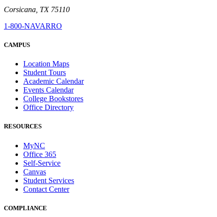
Corsicana, TX 75110
1-800-NAVARRO
CAMPUS
Location Maps
Student Tours
Academic Calendar
Events Calendar
College Bookstores
Office Directory
RESOURCES
MyNC
Office 365
Self-Service
Canvas
Student Services
Contact Center
COMPLIANCE