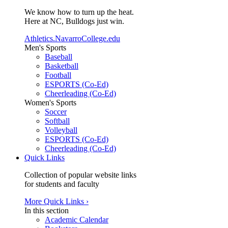
We know how to turn up the heat.
Here at NC, Bulldogs just win.
Athletics.NavarroCollege.edu
Men's Sports
Baseball
Basketball
Football
ESPORTS (Co-Ed)
Cheerleading (Co-Ed)
Women's Sports
Soccer
Softball
Volleyball
ESPORTS (Co-Ed)
Cheerleading (Co-Ed)
Quick Links
Collection of popular website links
for students and faculty
More Quick Links ›
In this section
Academic Calendar