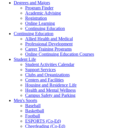
Degrees and Majors
Program Finder
Academic Advising
Registration
Online Learning
Continuing Education
Continuing Education
Allied Health and Medical
Professional Development
Career Training Programs
Online Continuing Education Courses
Student Life
Student Activities Calendar
Support Services
Clubs and Organizations
Centers and Facilities
Housing and Residence Life
Health and Mental Wellness
Campus Safety and Parking
Men's Sports
Baseball
Basketball
Football
ESPORTS (Co-Ed)
Cheerleading (Co-Ed)