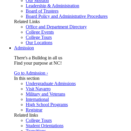
Our Mission
Leadership & Administration
Board of Trustees
Board Policy and Administrative Procedures
Related Links
Office and Department Directory
College Events
College Tours
Our Locations
Admission
There's a Bulldog in all us
Find your purpose at NC!
Go to Admission ›
In this section
Undergraduate Admissions
Visit Navarro
Military and Veterans
International
High School Programs
Registrar
Related links
College Tours
Student Orientations
Transitions