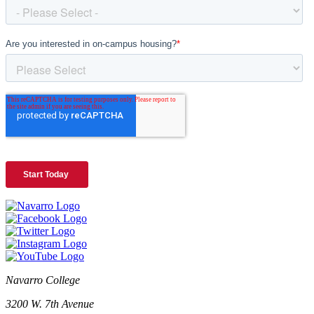
Navarro College
3200 W. 7th Avenue