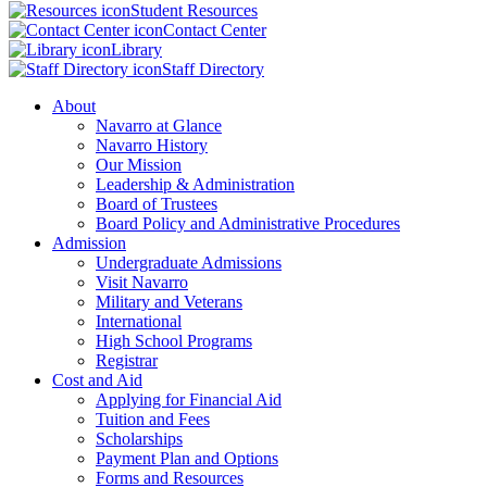
Student Resources
Contact Center
Library
Staff Directory
About
Navarro at Glance
Navarro History
Our Mission
Leadership & Administration
Board of Trustees
Board Policy and Administrative Procedures
Admission
Undergraduate Admissions
Visit Navarro
Military and Veterans
International
High School Programs
Registrar
Cost and Aid
Applying for Financial Aid
Tuition and Fees
Scholarships
Payment Plan and Options
Forms and Resources