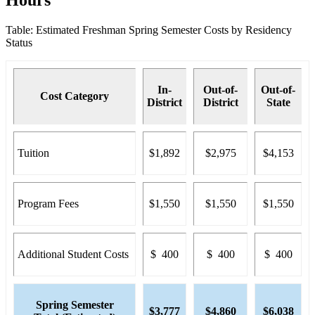
Table: Estimated Freshman Spring Semester Costs by Residency
Status
In-
Out-of-
Out-of-
Cost Category
District
District
State
Tuition
$1,892
$2,975
$4,153
Program Fees
$1,550
$1,550
$1,550
Additional Student Costs
$ 400
$ 400
$ 400
Spring Semester
$3,777
$4,860
$6,038