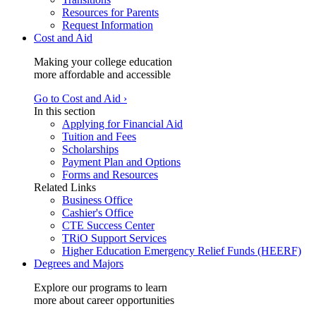
Resources for Parents
Request Information
Cost and Aid
Making your college education
more affordable and accessible
Go to Cost and Aid ›
In this section
Applying for Financial Aid
Tuition and Fees
Scholarships
Payment Plan and Options
Forms and Resources
Related Links
Business Office
Cashier's Office
CTE Success Center
TRiO Support Services
Higher Education Emergency Relief Funds (HEERF)
Degrees and Majors
Explore our programs to learn
more about career opportunities