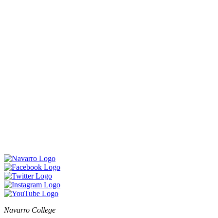
Navarro College