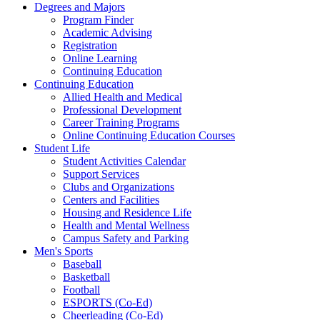
Degrees and Majors
Program Finder
Academic Advising
Registration
Online Learning
Continuing Education
Continuing Education
Allied Health and Medical
Professional Development
Career Training Programs
Online Continuing Education Courses
Student Life
Student Activities Calendar
Support Services
Clubs and Organizations
Centers and Facilities
Housing and Residence Life
Health and Mental Wellness
Campus Safety and Parking
Men's Sports
Baseball
Basketball
Football
ESPORTS (Co-Ed)
Cheerleading (Co-Ed)