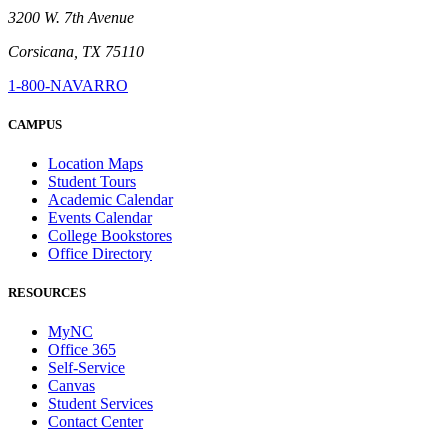
3200 W. 7th Avenue
Corsicana, TX 75110
1-800-NAVARRO
CAMPUS
Location Maps
Student Tours
Academic Calendar
Events Calendar
College Bookstores
Office Directory
RESOURCES
MyNC
Office 365
Self-Service
Canvas
Student Services
Contact Center