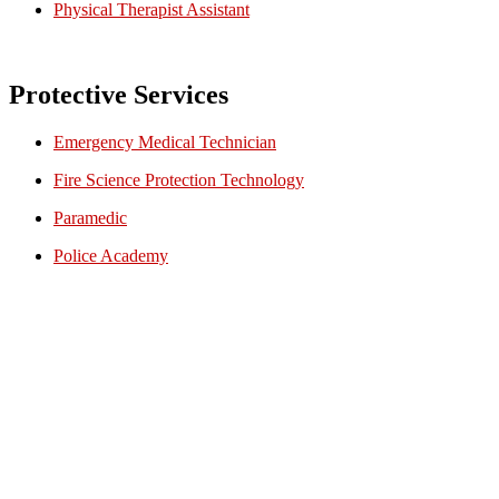
Physical Therapist Assistant
Protective Services
Emergency Medical Technician
Fire Science Protection Technology
Paramedic
Police Academy