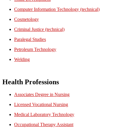
Computer Information Technology (technical)
Cosmetology
Criminal Justice (technical)
Paralegal Studies
Petroleum Technology
Welding
Health Professions
Associates Degree in Nursing
Licensed Vocational Nursing
Medical Laboratory Technology
Occupational Therapy Assistant