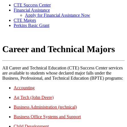
CTE Success Center
Financial Assistance
Apply for Financial Assistance Now
CTE Majors
Perkins Basic Grant
Career and Technical Majors
All Career and Technical Education (CTE) Success Center services
are available to students whose declared major falls under the
Business, Professional, and Technical Education (BPTE) programs:
Accounting
Ag Tech (John Deere)
Business Administration (technical)
Business Office Systems and Support
Child Development