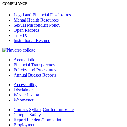
COMPLIANCE
Legal and Financial Disclosures
Mental Health Resources
Sexual Misconduct Policy
Open Records
Title IX
Institutional Resume
Accreditation
Financial Transparency
Policies and Procedures
Annual Budget Reports
Accessibility
Disclaimer
Wesite Listing
Webmaster
Courses,Syllabi,Curriculum Vitae
Campus Safety
Report Incident/Complaint
Employment