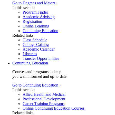
Go to Degrees and Majors ›
In this section
Program Finder
Academic Advising
Registration
Online Learning
Continuing Education
Related links
Class Schedule
College Catalog
Academic Calendar
Libraries
Transfer Opportunities
Continuing Education
Courses and programs to keep
you well informed and up-to-date.
Go to Continuing Education ›
In this section
Allied Health and Medical
Professional Development
Career Training Programs
Online Continuing Education Courses
Related links