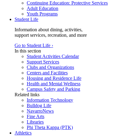
Continuing Education: Protective Services
Adult Education
Youth Programs
Student Life
Information about dining, activities,
support services, recreation, and more
Go to Student Life ›
In this section
Student Activities Calendar
Support Services
Clubs and Organizations
Centers and Facilities
Housing and Residence Life
Health and Mental Wellness
Campus Safety and Parking
Related links
Information Technology
Bulldog Life
NavarroNews
Fine Arts
Libraries
Phi Theta Kappa (PTK)
Athletics