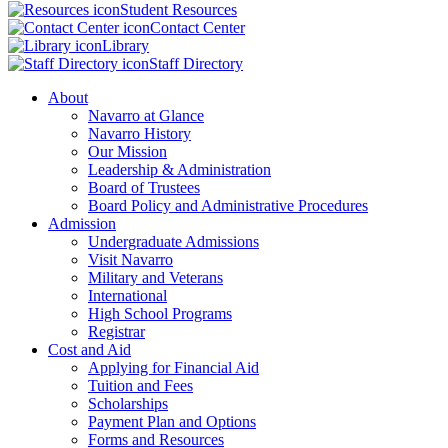
Student Resources
Contact Center
Library
Staff Directory
About
Navarro at Glance
Navarro History
Our Mission
Leadership & Administration
Board of Trustees
Board Policy and Administrative Procedures
Admission
Undergraduate Admissions
Visit Navarro
Military and Veterans
International
High School Programs
Registrar
Cost and Aid
Applying for Financial Aid
Tuition and Fees
Scholarships
Payment Plan and Options
Forms and Resources