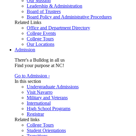
Our Mission
Leadership & Administration
Board of Trustees
Board Policy and Administrative Procedures
Related Links
Office and Department Directory
College Events
College Tours
Our Locations
Admission
There's a Bulldog in all us
Find your purpose at NC!
Go to Admission ›
In this section
Undergraduate Admissions
Visit Navarro
Military and Veterans
International
High School Programs
Registrar
Related links
College Tours
Student Orientations
Transitions