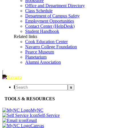
Bookstore
Office and Department Directory
Class Schedule
Department of Campus Safety
Employment Opportunities
Contact Center (HelpDesk)
Student Handbook
Related links
Cook Education Center
Navarro College Foundation
Pearce Museum
Planetarium
Alumni Association
|
l
s
TOOLS & RESOURCES
MyNC
Self-Service
Email
Canvas