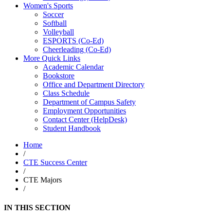
Women's Sports
Soccer
Softball
Volleyball
ESPORTS (Co-Ed)
Cheerleading (Co-Ed)
More Quick Links
Academic Calendar
Bookstore
Office and Department Directory
Class Schedule
Department of Campus Safety
Employment Opportunities
Contact Center (HelpDesk)
Student Handbook
Home
/
CTE Success Center
/
CTE Majors
/
IN THIS SECTION