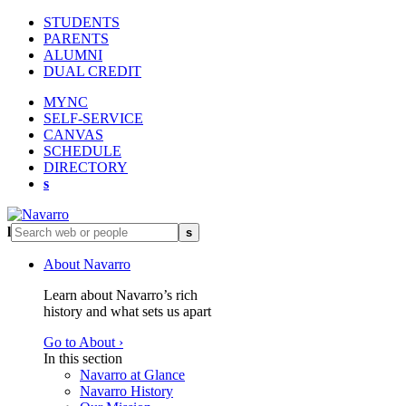
STUDENTS
PARENTS
ALUMNI
DUAL CREDIT
MYNC
SELF-SERVICE
CANVAS
SCHEDULE
DIRECTORY
s
l
s
About Navarro
Learn about Navarro’s rich
history and what sets us apart
Go to About ›
In this section
Navarro at Glance
Navarro History