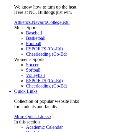
We know how to turn up the heat.
Here at NC, Bulldogs just win.
Athletics.NavarroCollege.edu
Men's Sports
Baseball
Basketball
Football
ESPORTS (Co-Ed)
Cheerleading (Co-Ed)
Women's Sports
Soccer
Softball
Volleyball
ESPORTS (Co-Ed)
Cheerleading (Co-Ed)
Quick Links
Collection of popular website links
for students and faculty
More Quick Links ›
In this section
Academic Calendar