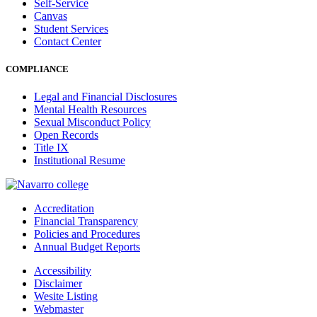
Self-Service
Canvas
Student Services
Contact Center
COMPLIANCE
Legal and Financial Disclosures
Mental Health Resources
Sexual Misconduct Policy
Open Records
Title IX
Institutional Resume
Accreditation
Financial Transparency
Policies and Procedures
Annual Budget Reports
Accessibility
Disclaimer
Wesite Listing
Webmaster