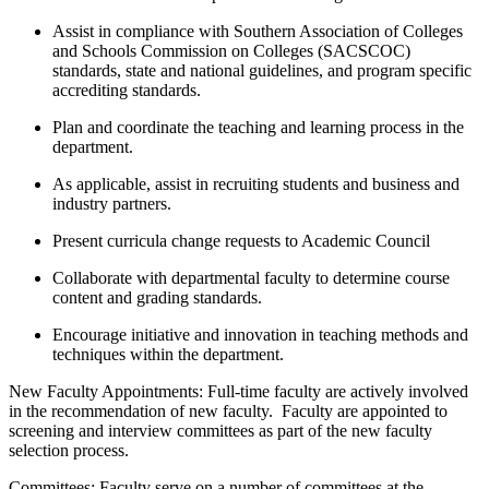
Assist in compliance with Southern Association of Colleges
and Schools Commission on Colleges (SACSCOC)
standards, state and national guidelines, and program specific
accrediting standards.
Plan and coordinate the teaching and learning process in the
department.
As applicable, assist in recruiting students and business and
industry partners.
Present curricula change requests to Academic Council
Collaborate with departmental faculty to determine course
content and grading standards.
Encourage initiative and innovation in teaching methods and
techniques within the department.
New Faculty Appointments: Full-time faculty are actively involved
in the recommendation of new faculty. Faculty are appointed to
screening and interview committees as part of the new faculty
selection process.
Committees: Faculty serve on a number of committees at the