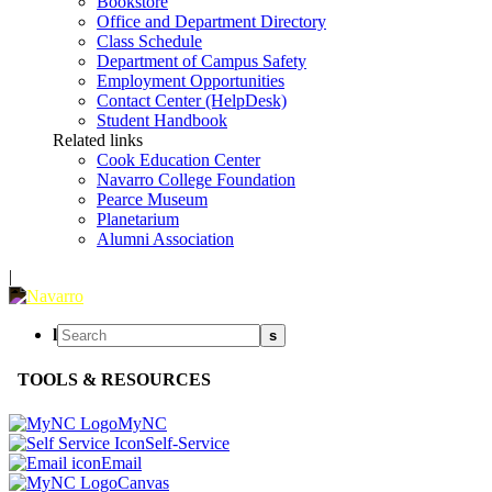
Bookstore
Office and Department Directory
Class Schedule
Department of Campus Safety
Employment Opportunities
Contact Center (HelpDesk)
Student Handbook
Related links
Cook Education Center
Navarro College Foundation
Pearce Museum
Planetarium
Alumni Association
|
l
s
TOOLS & RESOURCES
MyNC
Self-Service
Email
Canvas