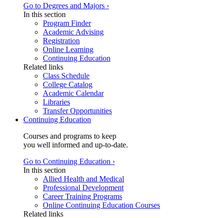
Go to Degrees and Majors ›
In this section
Program Finder
Academic Advising
Registration
Online Learning
Continuing Education
Related links
Class Schedule
College Catalog
Academic Calendar
Libraries
Transfer Opportunities
Continuing Education
Courses and programs to keep
you well informed and up-to-date.
Go to Continuing Education ›
In this section
Allied Health and Medical
Professional Development
Career Training Programs
Online Continuing Education Courses
Related links