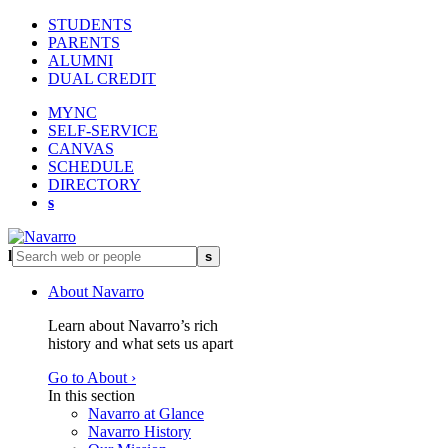
STUDENTS
PARENTS
ALUMNI
DUAL CREDIT
MYNC
SELF-SERVICE
CANVAS
SCHEDULE
DIRECTORY
s
l
s
About Navarro
Learn about Navarro’s rich
history and what sets us apart
Go to About ›
In this section
Navarro at Glance
Navarro History