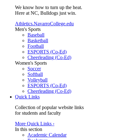
We know how to turn up the heat.
Here at NC, Bulldogs just win.
Athletics.NavarroCollege.edu
Men's Sports
Baseball
Basketball
Football
ESPORTS (Co-Ed)
Cheerleading (Co-Ed)
Women's Sports
Soccer
Softball
Volleyball
ESPORTS (Co-Ed)
Cheerleading (Co-Ed)
Quick Links
Collection of popular website links
for students and faculty
More Quick Links ›
In this section
Academic Calendar