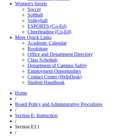
Women's Sports
Soccer
Softball
Volleyball
ESPORTS (Co-Ed)
Cheerleading (Co-Ed)
More Quick Links
Academic Calendar
Bookstore
Office and Department Directory
Class Schedule
Department of Campus Safety
Employment Opportunities
Contact Center (HelpDesk)
Student Handbook
Home
/
Board Policy and Administrative Procedures
/
Section E: Instruction
/
Section EJ.1
/