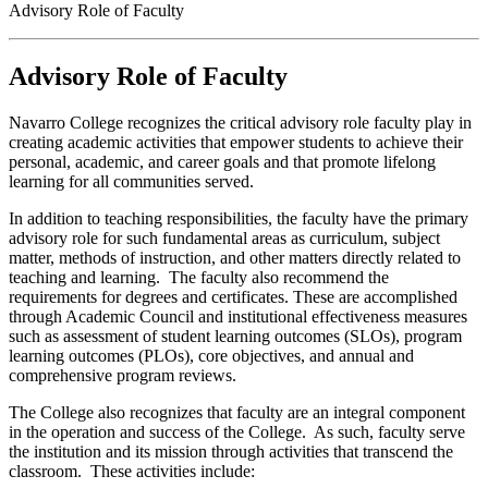
Advisory Role of Faculty
Advisory Role of Faculty
Navarro College recognizes the critical advisory role faculty play in
creating academic activities that empower students to achieve their
personal, academic, and career goals and that promote lifelong
learning for all communities served.
In addition to teaching responsibilities, the faculty have the primary
advisory role for such fundamental areas as curriculum, subject
matter, methods of instruction, and other matters directly related to
teaching and learning. The faculty also recommend the
requirements for degrees and certificates. These are accomplished
through Academic Council and institutional effectiveness measures
such as assessment of student learning outcomes (SLOs), program
learning outcomes (PLOs), core objectives, and annual and
comprehensive program reviews.
The College also recognizes that faculty are an integral component
in the operation and success of the College. As such, faculty serve
the institution and its mission through activities that transcend the
classroom. These activities include: