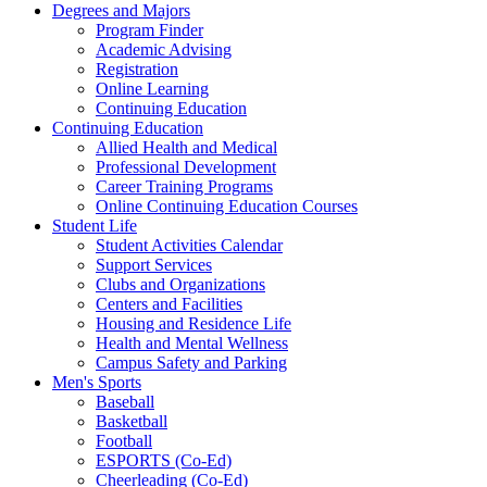
Degrees and Majors
Program Finder
Academic Advising
Registration
Online Learning
Continuing Education
Continuing Education
Allied Health and Medical
Professional Development
Career Training Programs
Online Continuing Education Courses
Student Life
Student Activities Calendar
Support Services
Clubs and Organizations
Centers and Facilities
Housing and Residence Life
Health and Mental Wellness
Campus Safety and Parking
Men's Sports
Baseball
Basketball
Football
ESPORTS (Co-Ed)
Cheerleading (Co-Ed)