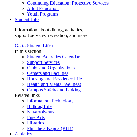
Continuing Education: Protective Services
Adult Education
Youth Programs
Student Life
Information about dining, activities,
support services, recreation, and more
Go to Student Life ›
In this section
Student Activities Calendar
Support Services
Clubs and Organizations
Centers and Facilities
Housing and Residence Life
Health and Mental Wellness
Campus Safety and Parking
Related links
Information Technology
Bulldog Life
NavarroNews
Fine Arts
Libraries
Phi Theta Kappa (PTK)
Athletics