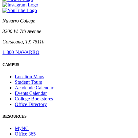
Navarro College
3200 W. 7th Avenue
Corsicana, TX 75110
1-800-NAVARRO
CAMPUS
Location Maps
Student Tours
Academic Calendar
Events Calendar
College Bookstores
Office Directory
RESOURCES
MyNC
Office 365