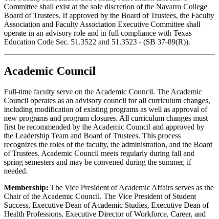
Committee shall exist at the sole discretion of the Navarro College
Board of Trustees. If approved by the Board of Trustees, the Faculty
Association and Faculty Association Executive Committee shall
operate in an advisory role and in full compliance with Texas
Education Code Sec. 51.3522 and 51.3523 - (SB 37-89(R)).
Academic Council
Full-time faculty serve on the Academic Council. The Academic
Council operates as an advisory council for all curriculum changes,
including modification of existing programs as well as approval of
new programs and program closures. All curriculum changes must
first be recommended by the Academic Council and approved by
the Leadership Team and Board of Trustees. This process
recognizes the roles of the faculty, the administration, and the Board
of Trustees. Academic Council meets regularly during fall and
spring semesters and may be convened during the summer, if
needed.
Membership:
The Vice President of Academic Affairs serves as the
Chair of the Academic Council. The Vice President of Student
Success, Executive Dean of Academic Studies, Executive Dean of
Health Professions, Executive Director of Workforce, Career, and