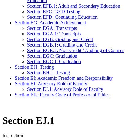
Education
Section EFB.1: Adult and Secondary Education
Section EFC: GED Testing
Section EFD: Continuing Education
Section EG: Academic Achievement
Section EGA: Transcripts
Section EGA.1: Transcripts
Section EGB: Grading and Credit
Section EGB.1: Grading and Credit
Section EGB.2: Non-Credit / Auditing of Courses
Section EGC: Graduation
Section EGC.1: Graduation
Section EH: Testing
Section EH.1: Testing
Section EI: Academic Freedom and Responsibility
Section EJ: Advisory Role of Faculty
Section EJ.1: Advisory Role of Faculty
Section EK: Faculty Code of Professional Ethics
Section EJ.1
Instruction