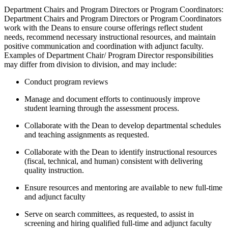
Department Chairs and Program Directors or Program Coordinators:
Department Chairs and Program Directors or Program Coordinators
work with the Deans to ensure course offerings reflect student
needs, recommend necessary instructional resources, and maintain
positive communication and coordination with adjunct faculty.
Examples of Department Chair/ Program Director responsibilities
may differ from division to division, and may include:
Conduct program reviews
Manage and document efforts to continuously improve
student learning through the assessment process.
Collaborate with the Dean to develop departmental schedules
and teaching assignments as requested.
Collaborate with the Dean to identify instructional resources
(fiscal, technical, and human) consistent with delivering
quality instruction.
Ensure resources and mentoring are available to new full-time
and adjunct faculty
Serve on search committees, as requested, to assist in
screening and hiring qualified full-time and adjunct faculty