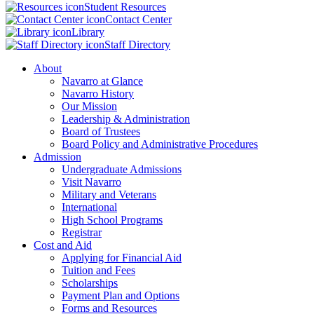
Student Resources
Contact Center
Library
Staff Directory
About
Navarro at Glance
Navarro History
Our Mission
Leadership & Administration
Board of Trustees
Board Policy and Administrative Procedures
Admission
Undergraduate Admissions
Visit Navarro
Military and Veterans
International
High School Programs
Registrar
Cost and Aid
Applying for Financial Aid
Tuition and Fees
Scholarships
Payment Plan and Options
Forms and Resources