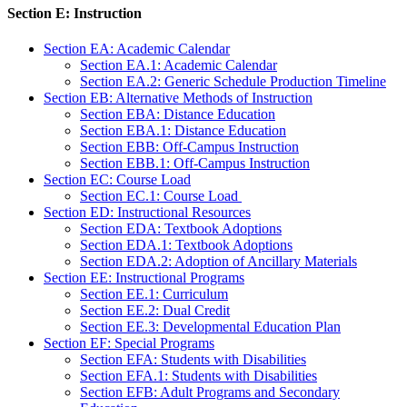
Section E: Instruction
Section EA: Academic Calendar
Section EA.1: Academic Calendar
Section EA.2: Generic Schedule Production Timeline
Section EB: Alternative Methods of Instruction
Section EBA: Distance Education
Section EBA.1: Distance Education
Section EBB: Off-Campus Instruction
Section EBB.1: Off-Campus Instruction
Section EC: Course Load
Section EC.1: Course Load
Section ED: Instructional Resources
Section EDA: Textbook Adoptions
Section EDA.1: Textbook Adoptions
Section EDA.2: Adoption of Ancillary Materials
Section EE: Instructional Programs
Section EE.1: Curriculum
Section EE.2: Dual Credit
Section EE.3: Developmental Education Plan
Section EF: Special Programs
Section EFA: Students with Disabilities
Section EFA.1: Students with Disabilities
Section EFB: Adult Programs and Secondary