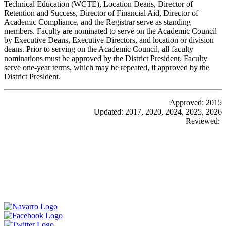
Technical Education (WCTE), Location Deans, Director of
Retention and Success, Director of Financial Aid, Director of
Academic Compliance, and the Registrar serve as standing
members. Faculty are nominated to serve on the Academic Council
by Executive Deans, Executive Directors, and location or division
deans. Prior to serving on the Academic Council, all faculty
nominations must be approved by the District President. Faculty
serve one-year terms, which may be repeated, if approved by the
District President.
Approved: 2015
Updated: 2017, 2020, 2024, 2025, 2026
Reviewed: