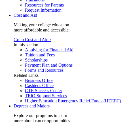
Resources for Parents
Request Information
Cost and Aid
Making your college education
more affordable and accessible
Go to Cost and Aid ›
In this section
Applying for Financial Aid
Tuition and Fees
Scholarships
Payment Plan and Options
Forms and Resources
Related Links
Business Office
Cashier's Office
CTE Success Center
TRiO Support Services
Higher Education Emergency Relief Funds (HEERF)
Degrees and Majors
Explore our programs to learn
more about career opportunities