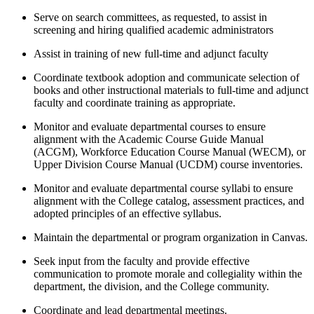
Serve on search committees, as requested, to assist in
screening and hiring qualified academic administrators
Assist in training of new full-time and adjunct faculty
Coordinate textbook adoption and communicate selection of
books and other instructional materials to full-time and adjunct
faculty and coordinate training as appropriate.
Monitor and evaluate departmental courses to ensure
alignment with the Academic Course Guide Manual
(ACGM), Workforce Education Course Manual (WECM), or
Upper Division Course Manual (UCDM) course inventories.
Monitor and evaluate departmental course syllabi to ensure
alignment with the College catalog, assessment practices, and
adopted principles of an effective syllabus.
Maintain the departmental or program organization in Canvas.
Seek input from the faculty and provide effective
communication to promote morale and collegiality within the
department, the division, and the College community.
Coordinate and lead departmental meetings.