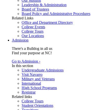
Our Mission
Leadership & Administration
Board of Trustees
Board Policy and Administrative Procedures
Related Links
Office and Department Directory
College Events
College Tours
Our Locations
Admission
There's a Bulldog in all us
Find your purpose at NC!
Go to Admission ›
In this section
Undergraduate Admissions
Visit Navarro
Military and Veterans
International
High School Programs
Registrar
Related links
College Tours
Student Orientations
Transitions