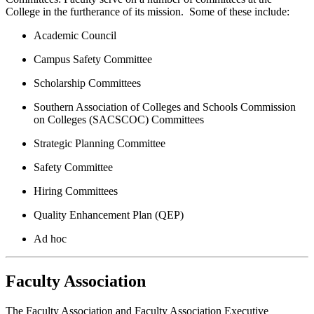
College in the furtherance of its mission. Some of these include:
Academic Council
Campus Safety Committee
Scholarship Committees
Southern Association of Colleges and Schools Commission
on Colleges (SACSCOC) Committees
Strategic Planning Committee
Safety Committee
Hiring Committees
Quality Enhancement Plan (QEP)
Ad hoc
Faculty Association
The Faculty Association and Faculty Association Executive