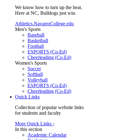
We know how to turn up the heat.
Here at NC, Bulldogs just win.
Athletics.NavarroCollege.edu
Men's Sports
Baseball
Basketball
Football
ESPORTS (Co-Ed)
Cheerleading (Co-Ed)
Women's Sports
Soccer
Softball
Volleyball
ESPORTS (Co-Ed)
Cheerleading (Co-Ed)
Quick Links
Collection of popular website links
for students and faculty
More Quick Links ›
In this section
Academic Calendar