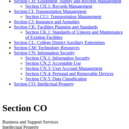
Section CH: Equipment, Supply and Records Management
Section CH.1: Records Management
Section CI: Transportation Management
Section CI.1: Transportation Management
Section CJ: Insurance and Annuities
Section CK: Facilities Planning and Standards
Section CK.1: Standards of Upkeep and Maintenance
of Existing Facilities
Section CL: College District Auxiliary Enterprises
Section CM: Technology Resources
Section CN: Information Security
Section CN.1: Information Security
Section CN.2: Acceptable Use
Section CN.3: User Account Management
Section CN.4: Personal and Removable Devices
Section CN.5: Data Classification
Section CO: Intellectual Property
Section CO
Business and Support Services
Intellectual Property