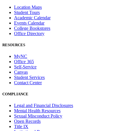
Location Maps
Student Tours
Academic Calendar
Events Calendar
College Bookstores
Office Directory
RESOURCES
MyNC
Office 365
Self-Service
Canvas
Student Services
Contact Center
COMPLIANCE
Legal and Financial Disclosures
Mental Health Resources
Sexual Misconduct Policy
Open Records
Title IX