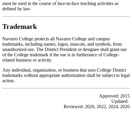
must be used in the course of face-to-face teaching activities as
defined by law.
Trademark
Navarro College protects all Navarro College and campus
trademarks, including names, logos, mascots, and symbols, from
unauthorized use. The District President or designee shall grant use
of the College trademark if the use is in furtherance of College-
related business or activity.
Any individual, organization, or business that uses College District
trademarks without appropriate authorization shall be subject to legal
action.
Approved: 2015
Updated:
Reviewed: 2020, 2022, 2024, 2026