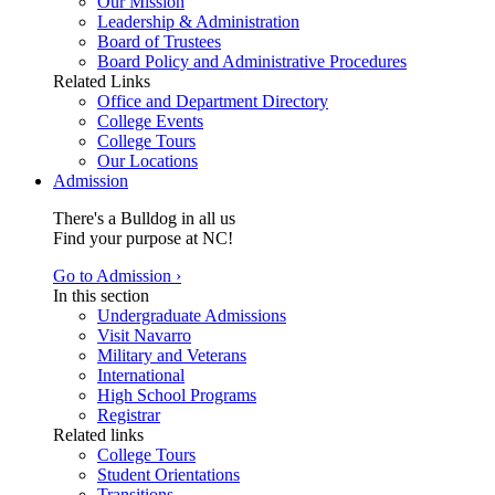
Our Mission
Leadership & Administration
Board of Trustees
Board Policy and Administrative Procedures
Related Links
Office and Department Directory
College Events
College Tours
Our Locations
Admission
There's a Bulldog in all us
Find your purpose at NC!
Go to Admission ›
In this section
Undergraduate Admissions
Visit Navarro
Military and Veterans
International
High School Programs
Registrar
Related links
College Tours
Student Orientations
Transitions