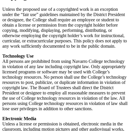
Unless the proposed use of a copyrighted work is an exception
under the “fair use” guidelines maintained by the District President
or designee, the College shall require an employee or student to
obtain a license or permission from the copyright holder before
copying, modifying, displaying, performing, distributing, or
otherwise employing the copyright holder’s work for instructional,
curricular, or extracurricular purposes. This policy does not apply to
any work sufficiently documented to be in the public domain.
Technology Use
All persons are prohibited from using Navarro College technology
in violation of any law including copyright law. Only appropriately
licensed programs or software may be used with College’s
technology resources. No person shall use the College’s technology
resources to post, publicize, or duplicate information in violation of
copyright law. The Board of Trustees shall direct the District
President or designee to employ all reasonable measures to prevent
the use of College technology resources in violation of the law. All
persons using College technology resources in violation of law shall
lose user privileges in addition to other sanctions.
Electronic Media
Unless a license or permission is obtained, electronic media in the
classroom, including motion pictures and other audiovisual works,