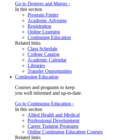
Go to Degrees and Majors ›
In this section
Program Finder
Academic Advising
Registration
Online Learning
Continuing Education
Related links
Class Schedule
College Catalog
Academic Calendar
Libraries
Transfer Opportunities
Continuing Education
Courses and programs to keep
you well informed and up-to-date.
Go to Continuing Education ›
In this section
Allied Health and Medical
Professional Development
Career Training Programs
Online Continuing Education Courses
Related links