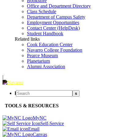
Bookstore
Office and Department Directory
Class Schedule
Department of Campus Safety
Employment Opportunities
Contact Center (HelpDesk)
Student Handbook
Related links
Cook Education Center
Navarro College Foundation
Pearce Museum
Planetarium
Alumni Association
|
l
s
TOOLS & RESOURCES
MyNC
Self-Service
Email
Canvas