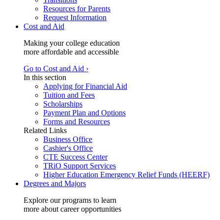
Resources for Parents
Request Information
Cost and Aid
Making your college education
more affordable and accessible
Go to Cost and Aid ›
In this section
Applying for Financial Aid
Tuition and Fees
Scholarships
Payment Plan and Options
Forms and Resources
Related Links
Business Office
Cashier's Office
CTE Success Center
TRiO Support Services
Higher Education Emergency Relief Funds (HEERF)
Degrees and Majors
Explore our programs to learn
more about career opportunities