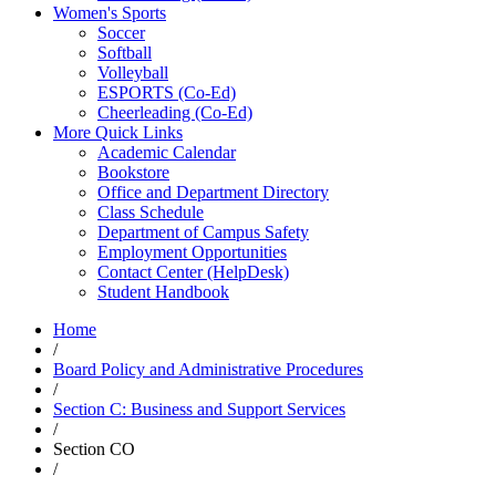
Women's Sports
Soccer
Softball
Volleyball
ESPORTS (Co-Ed)
Cheerleading (Co-Ed)
More Quick Links
Academic Calendar
Bookstore
Office and Department Directory
Class Schedule
Department of Campus Safety
Employment Opportunities
Contact Center (HelpDesk)
Student Handbook
Home
/
Board Policy and Administrative Procedures
/
Section C: Business and Support Services
/
Section CO
/