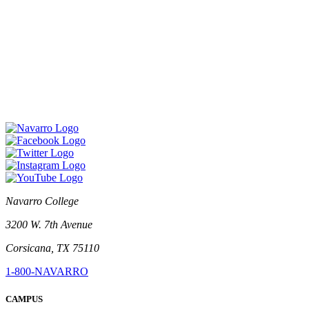
Navarro College
3200 W. 7th Avenue
Corsicana, TX 75110
1-800-NAVARRO
CAMPUS