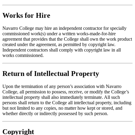
Works for Hire
Navarro College may hire an independent contractor for specially
commissioned work(s) under a written works-made-for-hire
agreement that provides that the College shall own the work product
created under the agreement, as permitted by copyright law.
Independent contractors shall comply with copyright law in all
works commissioned.
Return of Intellectual Property
Upon the termination of any person’s association with Navarro
College, all permission to possess, receive, or modify the College’s
intellectual property shall also immediately terminate. All such
persons shall return to the College all intellectual property, including
but not limited to any copies, no matter how kept or stored, and
whether directly or indirectly possessed by such person.
Copyright