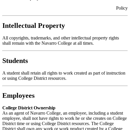
Policy
Intellectual Property
All copyrights, trademarks, and other intellectual property rights
shall remain with the Navarro College at all times.
Students
A student shall retain all rights to work created as part of instruction
or using College District resources.
Employees
College District Ownership
As an agent of Navarro College, an employee, including a student
employee, shall not have rights to work he or she creates on College
District time or using College District resources. The College
District shall own any work or work product created by a College