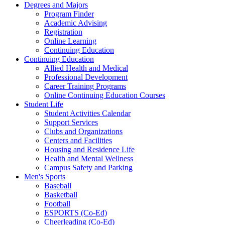
Degrees and Majors
Program Finder
Academic Advising
Registration
Online Learning
Continuing Education
Continuing Education
Allied Health and Medical
Professional Development
Career Training Programs
Online Continuing Education Courses
Student Life
Student Activities Calendar
Support Services
Clubs and Organizations
Centers and Facilities
Housing and Residence Life
Health and Mental Wellness
Campus Safety and Parking
Men's Sports
Baseball
Basketball
Football
ESPORTS (Co-Ed)
Cheerleading (Co-Ed)