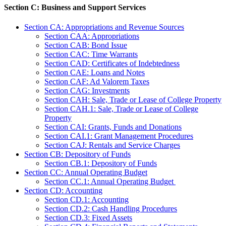
Section C: Business and Support Services
Section CA: Appropriations and Revenue Sources
Section CAA: Appropriations
Section CAB: Bond Issue
Section CAC: Time Warrants
Section CAD: Certificates of Indebtedness
Section CAE: Loans and Notes
Section CAF: Ad Valorem Taxes
Section CAG: Investments
Section CAH: Sale, Trade or Lease of College Property
Section CAH.1: Sale, Trade or Lease of College
Property
Section CAI: Grants, Funds and Donations
Section CAI.1: Grant Management Procedures
Section CAJ: Rentals and Service Charges
Section CB: Depository of Funds
Section CB.1: Depository of Funds
Section CC: Annual Operating Budget
Section CC.1: Annual Operating Budget
Section CD: Accounting
Section CD.1: Accounting
Section CD.2: Cash Handling Procedures
Section CD.3: Fixed Assets