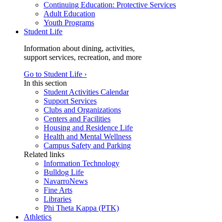
Continuing Education: Protective Services
Adult Education
Youth Programs
Student Life
Information about dining, activities,
support services, recreation, and more
Go to Student Life ›
In this section
Student Activities Calendar
Support Services
Clubs and Organizations
Centers and Facilities
Housing and Residence Life
Health and Mental Wellness
Campus Safety and Parking
Related links
Information Technology
Bulldog Life
NavarroNews
Fine Arts
Libraries
Phi Theta Kappa (PTK)
Athletics