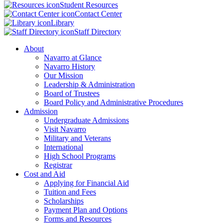
Student Resources
Contact Center
Library
Staff Directory
About
Navarro at Glance
Navarro History
Our Mission
Leadership & Administration
Board of Trustees
Board Policy and Administrative Procedures
Admission
Undergraduate Admissions
Visit Navarro
Military and Veterans
International
High School Programs
Registrar
Cost and Aid
Applying for Financial Aid
Tuition and Fees
Scholarships
Payment Plan and Options
Forms and Resources