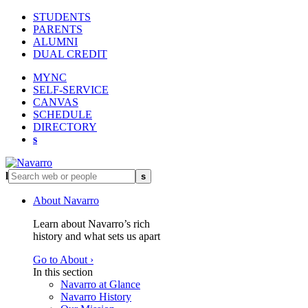
STUDENTS
PARENTS
ALUMNI
DUAL CREDIT
MYNC
SELF-SERVICE
CANVAS
SCHEDULE
DIRECTORY
s
l
s
About Navarro
Learn about Navarro’s rich
history and what sets us apart
Go to About ›
In this section
Navarro at Glance
Navarro History