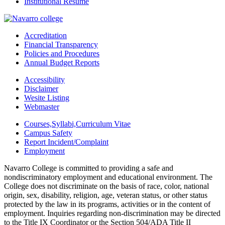
Institutional Resume
Accreditation
Financial Transparency
Policies and Procedures
Annual Budget Reports
Accessibility
Disclaimer
Wesite Listing
Webmaster
Courses,Syllabi,Curriculum Vitae
Campus Safety
Report Incident/Complaint
Employment
Navarro College is committed to providing a safe and
nondiscriminatory employment and educational environment. The
College does not discriminate on the basis of race, color, national
origin, sex, disability, religion, age, veteran status, or other status
protected by the law in its programs, activities or in the content of
employment. Inquiries regarding non-discrimination may be directed
to the Title IX Coordinator or the Section 504/ADA Title II