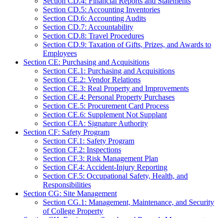
Section CD.4: Financial Reports and Statements
Section CD.5: Accounting Inventories
Section CD.6: Accounting Audits
Section CD.7: Accountability
Section CD.8: Travel Procedures
Section CD.9: Taxation of Gifts, Prizes, and Awards to
Employees
Section CE: Purchasing and Acquisitions
Section CE.1: Purchasing and Acquisitions
Section CE.2: Vendor Relations
Section CE.3: Real Property and Improvements
Section CE.4: Personal Property Purchases
Section CE.5: Procurement Card Process
Section CE.6: Supplement Not Supplant
Section CEA: Signature Authority
Section CF: Safety Program
Section CF.1: Safety Program
Section CF.2: Inspections
Section CF.3: Risk Management Plan
Section CF.4: Accident-Injury Reporting
Section CF.5: Occupational Safety, Health, and
Responsibilities
Section CG: Site Management
Section CG.1: Management, Maintenance, and Security
of College Property