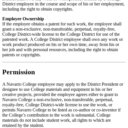
District employee in the course and scope of his or her employment,
including the right to obtain copyrights.
Employee Ownership
If the employee obtains a patent for such work, the employee shall
grant a non-exclusive, non-transferable, perpetual, royalty-free,
College District-wide license to the College District for use of the
patented work. A College District employee shall own any work or
work product produced on his or her own time, away from his or
her job and with personal resources, including the right to obtain
patents or copyrights.
Permission
A Navarro College employee may apply to the District President or
designee to use College materials and equipment in his or her
creative projects, provided the employee agrees either to grant to
Navarro College a non-exclusive, non-transferable, perpetual,
royalty-free, College District-wide license to use the work, or
permits Navarro College to be listed as co-author or co-inventor if
the College’s contribution to the work is substantial. College
materials do not include student work, all rights to which are
retained by the student.