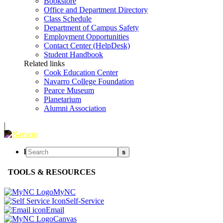
Bookstore
Office and Department Directory
Class Schedule
Department of Campus Safety
Employment Opportunities
Contact Center (HelpDesk)
Student Handbook
Related links
Cook Education Center
Navarro College Foundation
Pearce Museum
Planetarium
Alumni Association
|
l
s
TOOLS & RESOURCES
MyNC
Self-Service
Email
Canvas