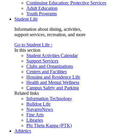
Continuing Education: Protective Services
Adult Education
Youth Programs
Student Life
Information about dining, activities,
support services, recreation, and more
Go to Student Life ›
In this section
Student Activities Calendar
Support Services
Clubs and Organizations
Centers and Facilities
Housing and Residence Life
Health and Mental Wellness
Campus Safety and Parking
Related links
Information Technology
Bulldog Life
NavarroNews
Fine Arts
Libraries
Phi Theta Kappa (PTK)
Athletics