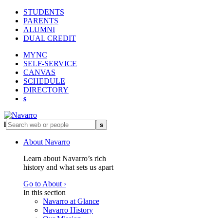
STUDENTS
PARENTS
ALUMNI
DUAL CREDIT
MYNC
SELF-SERVICE
CANVAS
SCHEDULE
DIRECTORY
s
l
s
About Navarro
Learn about Navarro’s rich
history and what sets us apart
Go to About ›
In this section
Navarro at Glance
Navarro History