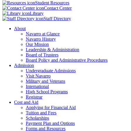
Student Resources
Contact Center
Library
Staff Directory
About
Navarro at Glance
Navarro History
Our Mission
Leadership & Administration
Board of Trustees
Board Policy and Administrative Procedures
Admission
Undergraduate Admissions
Visit Navarro
Military and Veterans
International
High School Programs
Registrar
Cost and Aid
Applying for Financial Aid
Tuition and Fees
Scholarships
Payment Plan and Options
Forms and Resources