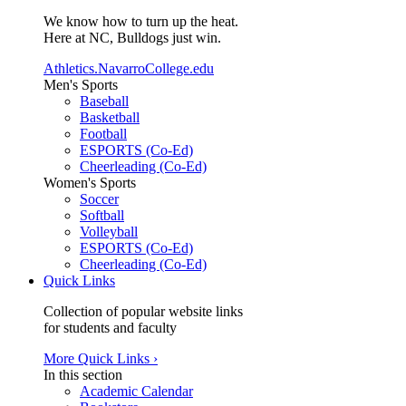
We know how to turn up the heat.
Here at NC, Bulldogs just win.
Athletics.NavarroCollege.edu
Men's Sports
Baseball
Basketball
Football
ESPORTS (Co-Ed)
Cheerleading (Co-Ed)
Women's Sports
Soccer
Softball
Volleyball
ESPORTS (Co-Ed)
Cheerleading (Co-Ed)
Quick Links
Collection of popular website links
for students and faculty
More Quick Links ›
In this section
Academic Calendar