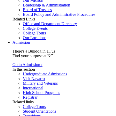
Our Mission
Leadership & Administration
Board of Trustees
Board Policy and Administrative Procedures
Related Links
Office and Department Directory
College Events
College Tours
Our Locations
Admission
There's a Bulldog in all us
Find your purpose at NC!
Go to Admission ›
In this section
Undergraduate Admissions
Visit Navarro
Military and Veterans
International
High School Programs
Registrar
Related links
College Tours
Student Orientations
Transitions