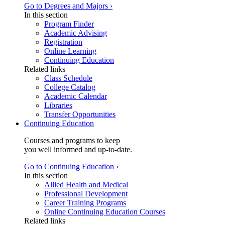
Go to Degrees and Majors ›
In this section
Program Finder
Academic Advising
Registration
Online Learning
Continuing Education
Related links
Class Schedule
College Catalog
Academic Calendar
Libraries
Transfer Opportunities
Continuing Education
Courses and programs to keep
you well informed and up-to-date.
Go to Continuing Education ›
In this section
Allied Health and Medical
Professional Development
Career Training Programs
Online Continuing Education Courses
Related links