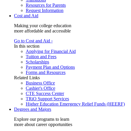
Resources for Parents
Request Information
Cost and Aid
Making your college education
more affordable and accessible
Go to Cost and Aid ›
In this section
Applying for Financial Aid
Tuition and Fees
Scholarships
Payment Plan and Options
Forms and Resources
Related Links
Business Office
Cashier's Office
CTE Success Center
TRiO Support Services
Higher Education Emergency Relief Funds (HEERF)
Degrees and Majors
Explore our programs to learn
more about career opportunities