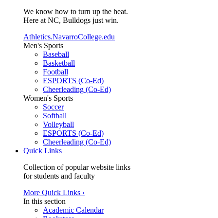
We know how to turn up the heat.
Here at NC, Bulldogs just win.
Athletics.NavarroCollege.edu
Men's Sports
Baseball
Basketball
Football
ESPORTS (Co-Ed)
Cheerleading (Co-Ed)
Women's Sports
Soccer
Softball
Volleyball
ESPORTS (Co-Ed)
Cheerleading (Co-Ed)
Quick Links
Collection of popular website links
for students and faculty
More Quick Links ›
In this section
Academic Calendar