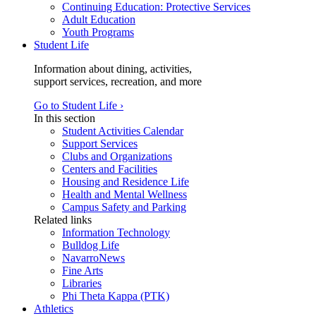
Continuing Education: Protective Services
Adult Education
Youth Programs
Student Life
Information about dining, activities,
support services, recreation, and more
Go to Student Life ›
In this section
Student Activities Calendar
Support Services
Clubs and Organizations
Centers and Facilities
Housing and Residence Life
Health and Mental Wellness
Campus Safety and Parking
Related links
Information Technology
Bulldog Life
NavarroNews
Fine Arts
Libraries
Phi Theta Kappa (PTK)
Athletics