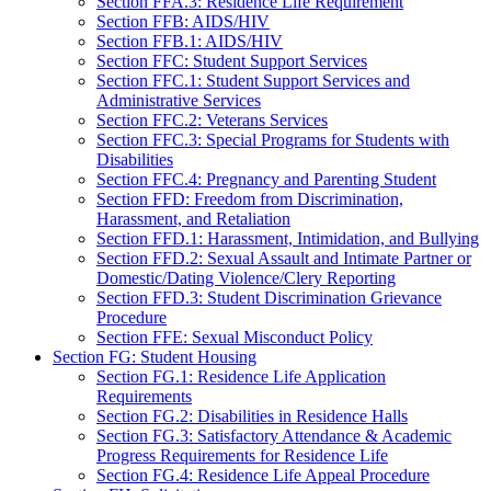
Section FFA.3: Residence Life Requirement
Section FFB: AIDS/HIV
Section FFB.1: AIDS/HIV
Section FFC: Student Support Services
Section FFC.1: Student Support Services and
Administrative Services
Section FFC.2: Veterans Services
Section FFC.3: Special Programs for Students with
Disabilities
Section FFC.4: Pregnancy and Parenting Student
Section FFD: Freedom from Discrimination,
Harassment, and Retaliation
Section FFD.1: Harassment, Intimidation, and Bullying
Section FFD.2: Sexual Assault and Intimate Partner or
Domestic/Dating Violence/Clery Reporting
Section FFD.3: Student Discrimination Grievance
Procedure
Section FFE: Sexual Misconduct Policy
Section FG: Student Housing
Section FG.1: Residence Life Application
Requirements
Section FG.2: Disabilities in Residence Halls
Section FG.3: Satisfactory Attendance & Academic
Progress Requirements for Residence Life
Section FG.4: Residence Life Appeal Procedure