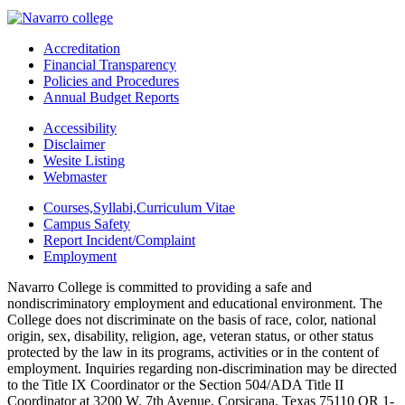
Accreditation
Financial Transparency
Policies and Procedures
Annual Budget Reports
Accessibility
Disclaimer
Wesite Listing
Webmaster
Courses,Syllabi,Curriculum Vitae
Campus Safety
Report Incident/Complaint
Employment
Navarro College is committed to providing a safe and
nondiscriminatory employment and educational environment. The
College does not discriminate on the basis of race, color, national
origin, sex, disability, religion, age, veteran status, or other status
protected by the law in its programs, activities or in the content of
employment. Inquiries regarding non-discrimination may be directed
to the Title IX Coordinator or the Section 504/ADA Title II
Coordinator at 3200 W. 7th Avenue, Corsicana, Texas 75110 OR 1-