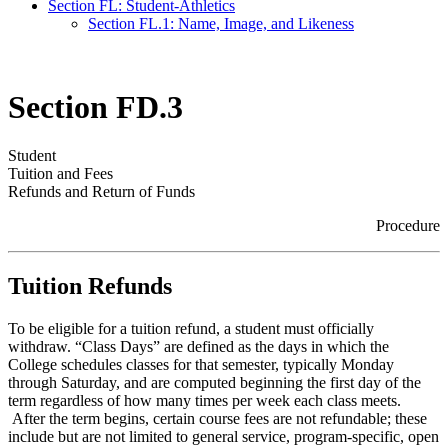
Section FL: Student-Athletics
Section FL.1: Name, Image, and Likeness
Section FD.3
Student
Tuition and Fees
Refunds and Return of Funds
Procedure
Tuition Refunds
To be eligible for a tuition refund, a student must officially
withdraw. “Class Days” are defined as the days in which the
College schedules classes for that semester, typically Monday
through Saturday, and are computed beginning the first day of the
term regardless of how many times per week each class meets.
After the term begins, certain course fees are not refundable; these
include but are not limited to general service, program-specific, open