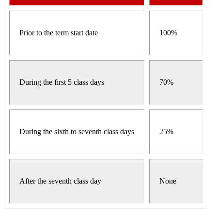
Prior to the term start date
100%
During the first 5 class days
70%
During the sixth to seventh class days
25%
After the seventh class day
None