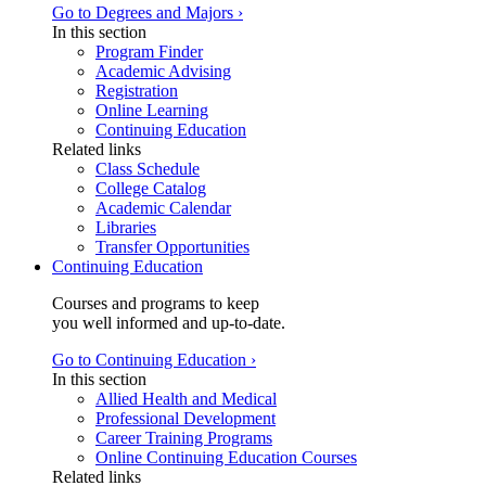
Go to Degrees and Majors ›
In this section
Program Finder
Academic Advising
Registration
Online Learning
Continuing Education
Related links
Class Schedule
College Catalog
Academic Calendar
Libraries
Transfer Opportunities
Continuing Education
Courses and programs to keep
you well informed and up-to-date.
Go to Continuing Education ›
In this section
Allied Health and Medical
Professional Development
Career Training Programs
Online Continuing Education Courses
Related links