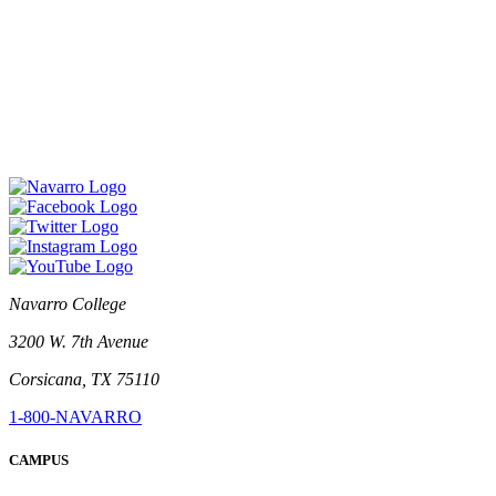
Navarro College
3200 W. 7th Avenue
Corsicana, TX 75110
1-800-NAVARRO
CAMPUS