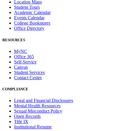
Location Maps
Student Tours
Academic Calendar
Events Calendar
College Bookstores
Office Directory
RESOURCES
MyNC
Office 365
Self-Service
Canvas
Student Services
Contact Center
COMPLIANCE
Legal and Financial Disclosures
Mental Health Resources
Sexual Misconduct Policy
Open Records
Title IX
Institutional Resume