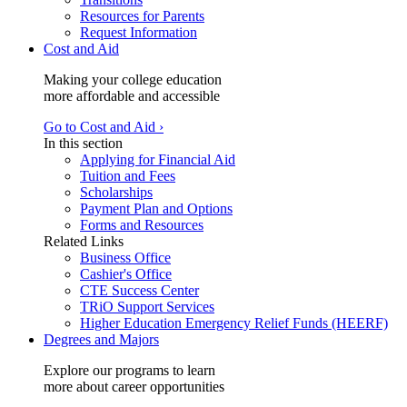
Resources for Parents
Request Information
Cost and Aid
Making your college education
more affordable and accessible
Go to Cost and Aid ›
In this section
Applying for Financial Aid
Tuition and Fees
Scholarships
Payment Plan and Options
Forms and Resources
Related Links
Business Office
Cashier's Office
CTE Success Center
TRiO Support Services
Higher Education Emergency Relief Funds (HEERF)
Degrees and Majors
Explore our programs to learn
more about career opportunities