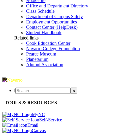
Bookstore
Office and Department Directory
Class Schedule
Department of Campus Safety
Employment Opportunities
Contact Center (HelpDesk)
Student Handbook
Related links
Cook Education Center
Navarro College Foundation
Pearce Museum
Planetarium
Alumni Association
|
l
s
TOOLS & RESOURCES
MyNC
Self-Service
Email
Canvas