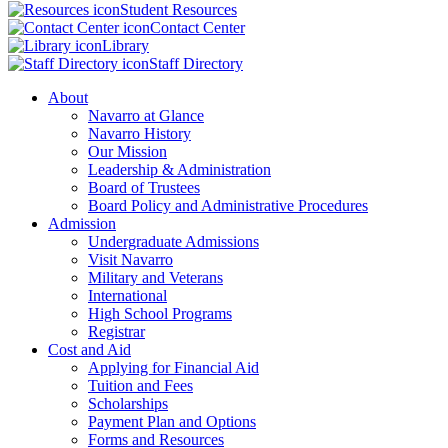
Student Resources
Contact Center
Library
Staff Directory
About
Navarro at Glance
Navarro History
Our Mission
Leadership & Administration
Board of Trustees
Board Policy and Administrative Procedures
Admission
Undergraduate Admissions
Visit Navarro
Military and Veterans
International
High School Programs
Registrar
Cost and Aid
Applying for Financial Aid
Tuition and Fees
Scholarships
Payment Plan and Options
Forms and Resources