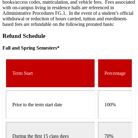
books/access codes, matriculation, and vehicle fees. Fees associated
with on-campus living in residence halls are referenced in
Administrative Procedures FG.1. In the event of a student’s official
withdrawal or reduction of hours carried, tuition and enrollment-
based fees are refundable on the following prorated basis:
Refund Schedule
Fall and Spring Semesters*
Term Start
Percentage
Prior to the term start date
100%
During the first 15 class days
70%