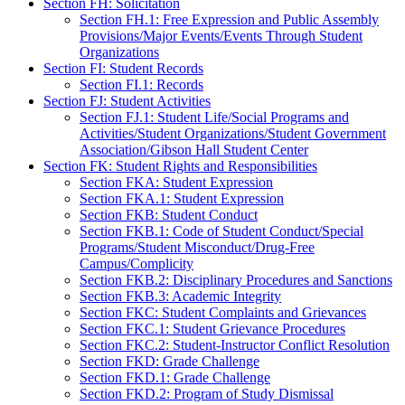
Section FH: Solicitation
Section FH.1: Free Expression and Public Assembly
Provisions/Major Events/Events Through Student
Organizations
Section FI: Student Records
Section FI.1: Records
Section FJ: Student Activities
Section FJ.1: Student Life/Social Programs and
Activities/Student Organizations/Student Government
Association/Gibson Hall Student Center
Section FK: Student Rights and Responsibilities
Section FKA: Student Expression
Section FKA.1: Student Expression
Section FKB: Student Conduct
Section FKB.1: Code of Student Conduct/Special
Programs/Student Misconduct/Drug-Free
Campus/Complicity
Section FKB.2: Disciplinary Procedures and Sanctions
Section FKB.3: Academic Integrity
Section FKC: Student Complaints and Grievances
Section FKC.1: Student Grievance Procedures
Section FKC.2: Student-Instructor Conflict Resolution
Section FKD: Grade Challenge
Section FKD.1: Grade Challenge
Section FKD.2: Program of Study Dismissal