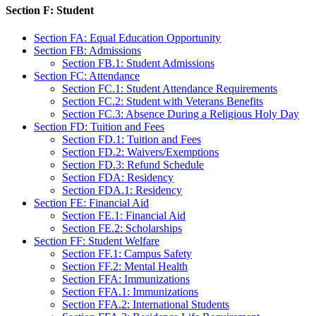
Section F: Student
Section FA: Equal Education Opportunity
Section FB: Admissions
Section FB.1: Student Admissions
Section FC: Attendance
Section FC.1: Student Attendance Requirements
Section FC.2: Student with Veterans Benefits
Section FC.3: Absence During a Religious Holy Day
Section FD: Tuition and Fees
Section FD.1: Tuition and Fees
Section FD.2: Waivers/Exemptions
Section FD.3: Refund Schedule
Section FDA: Residency
Section FDA.1: Residency
Section FE: Financial Aid
Section FE.1: Financial Aid
Section FE.2: Scholarships
Section FF: Student Welfare
Section FF.1: Campus Safety
Section FF.2: Mental Health
Section FFA: Immunizations
Section FFA.1: Immunizations
Section FFA.2: International Students