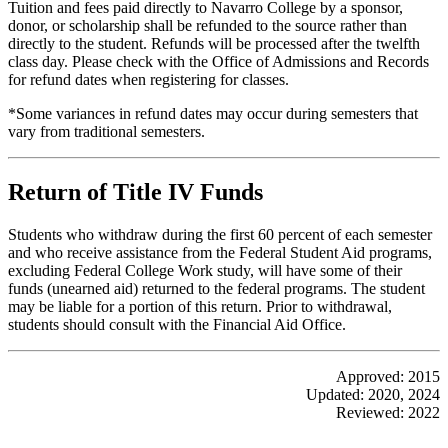
Tuition and fees paid directly to Navarro College by a sponsor,
donor, or scholarship shall be refunded to the source rather than
directly to the student. Refunds will be processed after the twelfth
class day. Please check with the Office of Admissions and Records
for refund dates when registering for classes.
*Some variances in refund dates may occur during semesters that
vary from traditional semesters.
Return of Title IV Funds
Students who withdraw during the first 60 percent of each semester
and who receive assistance from the Federal Student Aid programs,
excluding Federal College Work study, will have some of their
funds (unearned aid) returned to the federal programs. The student
may be liable for a portion of this return. Prior to withdrawal,
students should consult with the Financial Aid Office.
Approved: 2015
Updated: 2020, 2024
Reviewed: 2022