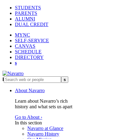
STUDENTS
PARENTS
ALUMNI
DUAL CREDIT
MYNC
SELF-SERVICE
CANVAS
SCHEDULE
DIRECTORY
s
l
s
About Navarro
Learn about Navarro’s rich
history and what sets us apart
Go to About ›
In this section
Navarro at Glance
Navarro History