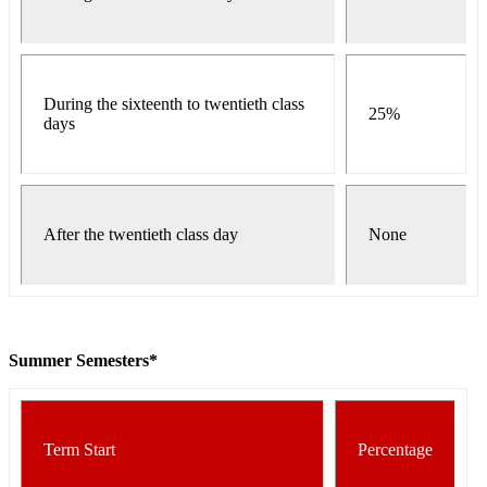
During the sixteenth to twentieth class
25%
days
After the twentieth class day
None
Summer Semesters*
Term Start
Percentage