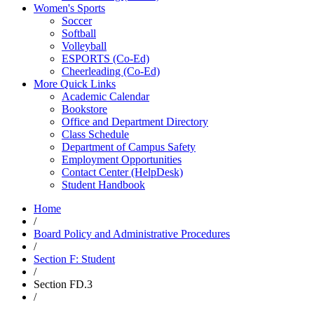
Women's Sports
Soccer
Softball
Volleyball
ESPORTS (Co-Ed)
Cheerleading (Co-Ed)
More Quick Links
Academic Calendar
Bookstore
Office and Department Directory
Class Schedule
Department of Campus Safety
Employment Opportunities
Contact Center (HelpDesk)
Student Handbook
Home
/
Board Policy and Administrative Procedures
/
Section F: Student
/
Section FD.3
/