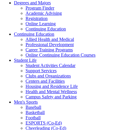
Degrees and Majors
Program Finder
Academic Advising
Registration
Online Learning
Continuing Education
Continuing Education
Allied Health and Medical
Professional Development
Career Training Programs
Online Continuing Education Courses
Student Life
Student Activities Calendar
Support Services
Clubs and Organizations
Centers and Facilities
Housing and Residence Life
Health and Mental Wellness
Campus Safety and Parking
Men's Sports
Baseball
Basketball
Football
ESPORTS (Co-Ed)
Cheerleading (Co-Ed)