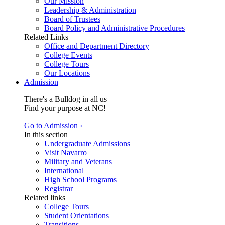
Our Mission
Leadership & Administration
Board of Trustees
Board Policy and Administrative Procedures
Related Links
Office and Department Directory
College Events
College Tours
Our Locations
Admission
There's a Bulldog in all us
Find your purpose at NC!
Go to Admission ›
In this section
Undergraduate Admissions
Visit Navarro
Military and Veterans
International
High School Programs
Registrar
Related links
College Tours
Student Orientations
Transitions