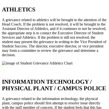
ATHLETICS
A grievance related to athletics will be brought to the attention of the
Head Coach. If the problem is not resolved, it will be brought to the
Assistant Director of Athletics, and if it continues to not be resolved,
the appropriate step is to contact the Executive Director of Student
Services and Athletics. If the problem is still not resolved, the
student may present the grievance in writing to the Vice President of
Student Success. The director, executive director, or vice president
may form a committee to review the grievance and determine a
decision.
INFORMATION TECHNOLOGY /
PHYSICAL PLANT / CAMPUS POLICE
A grievance related to the information technology, the physical
plant, campus police should first attempt to resolve issue directly
with the staff member of concern. If the student feels that this has