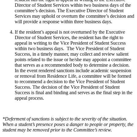
Director of Student Services within two business days of the
committee’s decision. The Executive Director of Student
Services may uphold or overturn the committee’s decision and
will provide a response within three business days.
If the resident’s appeal is not overturned by the Executive
Director of Student Services, the resident has the right to
appeal in writing to the Vice President of Student Success
within two business days. The Vice President of Student
Success, in a timely manner, may collect and review salient
points related to the issue or he/she may appoint a committee
that serves as a recommended body to determine a decision.
In the event rendered sanctions include academic suspension
or removal from Residence Life, a committee will be formed
to recommend a decision to the Vice President of Student
Success. The decision of the Vice President of Student
Success is final and binding and serves as the final step in the
appeal process.
*Deferment of sanctions is subject to the severity of the situation.
When a student’s presence poses a danger to people or property, the
student may be removed prior to the Committee’s review.