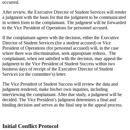
occurred.
After review, the Executive Director of Student Services will render
a judgment with the basis for that the judgment to be communicated
in written form to the complainant. The judgment will be forwarded
to the Vice President of Operations for personnel accused.
If the complainant agrees with the decision, either the Executive
Director of Student Services (for a student accused) or Vice
President of Operations (for personnel accused) will, in the case
where there was discrimination, seek appropriate redress. The
complainant, when not satisfied with the decision, may appeal the
judgment to the Vice President of Student Success within two
business days of receipt of the Executive Director of Student
Services (or the committee’s) letter.
The Vice President of Student Success will review the data and
judgment rendered, make his/her own inquiries, including
interviewing the complainant. After due study, a judgment will be
decided. The Vice President’s judgment determines a final and
binding decision and serves as the final step in the appeal process.
Initial Conflict Protocol