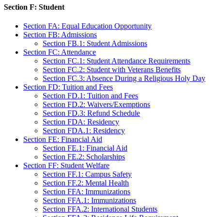
Section F: Student
Section FA: Equal Education Opportunity
Section FB: Admissions
Section FB.1: Student Admissions
Section FC: Attendance
Section FC.1: Student Attendance Requirements
Section FC.2: Student with Veterans Benefits
Section FC.3: Absence During a Religious Holy Day
Section FD: Tuition and Fees
Section FD.1: Tuition and Fees
Section FD.2: Waivers/Exemptions
Section FD.3: Refund Schedule
Section FDA: Residency
Section FDA.1: Residency
Section FE: Financial Aid
Section FE.1: Financial Aid
Section FE.2: Scholarships
Section FF: Student Welfare
Section FF.1: Campus Safety
Section FF.2: Mental Health
Section FFA: Immunizations
Section FFA.1: Immunizations
Section FFA.2: International Students