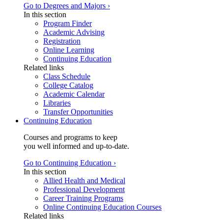
Go to Degrees and Majors ›
In this section
Program Finder
Academic Advising
Registration
Online Learning
Continuing Education
Related links
Class Schedule
College Catalog
Academic Calendar
Libraries
Transfer Opportunities
Continuing Education
Courses and programs to keep
you well informed and up-to-date.
Go to Continuing Education ›
In this section
Allied Health and Medical
Professional Development
Career Training Programs
Online Continuing Education Courses
Related links