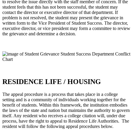
to resolve the issue directly with the staff member of concern. If the
student feels that this has not been successful, the student may
contact the director or executive director of that department. If
problem is not resolved, the student may present the grievance in
written form to the Vice President of Student Success. The director,
executive director, or vice president may form a committee to review
the grievance and determine a decision.
RESIDENCE LIFE / HOUSING
The appeal procedure is a process that takes place in a college
setting and is a community of individuals working together for the
benefit of students. Within this framework, the institution embodies
the laws of the state and nation but maintains the authority to govern
itself. Any resident who receives a college citation will, under due
process, have the right to appeal to Residence Life Authorities. The
resident will follow the following appeal procedures below.