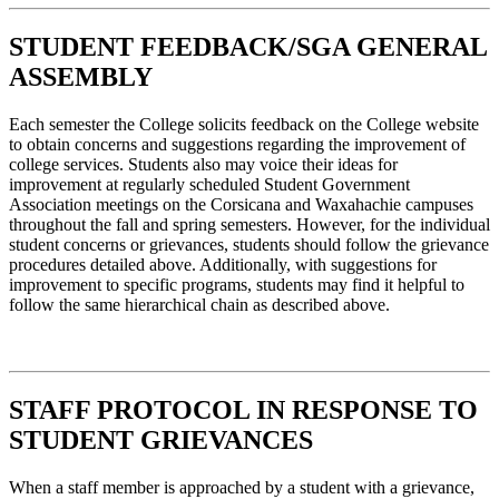
STUDENT FEEDBACK/SGA GENERAL
ASSEMBLY
Each semester the College solicits feedback on the College website
to obtain concerns and suggestions regarding the improvement of
college services. Students also may voice their ideas for
improvement at regularly scheduled Student Government
Association meetings on the Corsicana and Waxahachie campuses
throughout the fall and spring semesters. However, for the individual
student concerns or grievances, students should follow the grievance
procedures detailed above. Additionally, with suggestions for
improvement to specific programs, students may find it helpful to
follow the same hierarchical chain as described above.
STAFF PROTOCOL IN RESPONSE TO
STUDENT GRIEVANCES
When a staff member is approached by a student with a grievance,