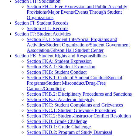
Section FH: Solicitation
Section FH.1: Free Expression and Public Assembly
Provisions/Major Events/Events Through Student
Organizations
Section FI: Student Records
Section FI.1: Records
Section FJ: Student Activities
Section FJ.1: Student Life/Social Programs and
Activities/Student Organizations/Student Government
Association/Gibson Hall Student Center
Section FK: Student Rights and Responsibilities
Section FKA: Student Expression
Section FKA.1: Student Expression
Section FKB: Student Conduct
Section FKB.1: Code of Student Conduct/Special
Programs/Student Misconduct/Drug-Free
Campus/Complicity
Section FKB.2: Disciplinary Procedures and Sanctions
Section FKB.3: Academic Integrity
Section FKC: Student Complaints and Grievances
Section FKC.1: Student Grievance Procedures
Section FKC.2: Student-Instructor Conflict Resolution
Section FKD: Grade Challenge
Section FKD.1: Grade Challenge
Section FKD.2: Program of Study Dismissal