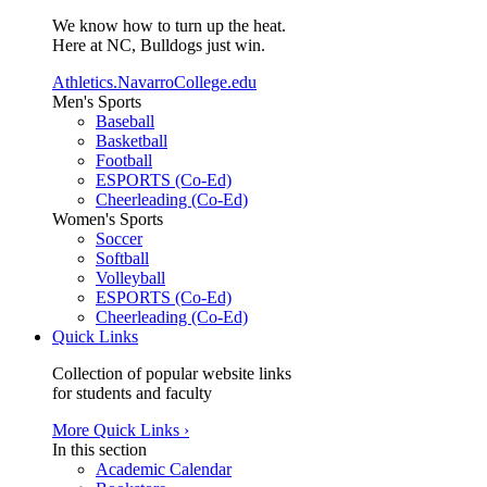
We know how to turn up the heat.
Here at NC, Bulldogs just win.
Athletics.NavarroCollege.edu
Men's Sports
Baseball
Basketball
Football
ESPORTS (Co-Ed)
Cheerleading (Co-Ed)
Women's Sports
Soccer
Softball
Volleyball
ESPORTS (Co-Ed)
Cheerleading (Co-Ed)
Quick Links
Collection of popular website links
for students and faculty
More Quick Links ›
In this section
Academic Calendar