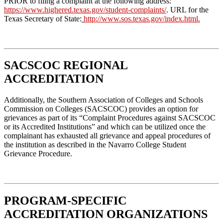
PRIOR to filing a complaint at the following address:
https://www.highered.texas.gov/student-complaints/
. URL for the
Texas Secretary of State:
http://www.sos.texas.gov/index.html
.
SACSCOC REGIONAL
ACCREDITATION
Additionally, the Southern Association of Colleges and Schools
Commission on Colleges (SACSCOC) provides an option for
grievances as part of its “Complaint Procedures against SACSCOC
or its Accredited Institutions” and which can be utilized once the
complainant has exhausted all grievance and appeal procedures of
the institution as described in the Navarro College Student
Grievance Procedure.
PROGRAM-SPECIFIC
ACCREDITATION ORGANIZATIONS