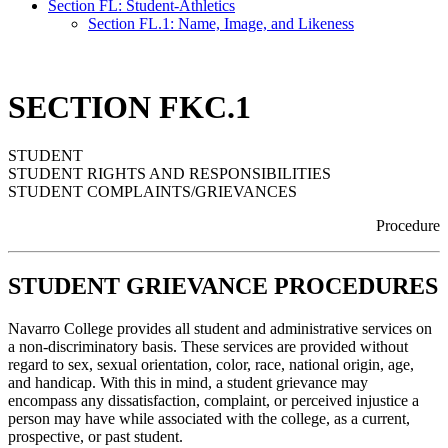
Section FL: Student-Athletics
Section FL.1: Name, Image, and Likeness
SECTION FKC.1
STUDENT
STUDENT RIGHTS AND RESPONSIBILITIES
STUDENT COMPLAINTS/GRIEVANCES
Procedure
STUDENT GRIEVANCE PROCEDURES
Navarro College provides all student and administrative services on
a non-discriminatory basis. These services are provided without
regard to sex, sexual orientation, color, race, national origin, age,
and handicap. With this in mind, a student grievance may
encompass any dissatisfaction, complaint, or perceived injustice a
person may have while associated with the college, as a current,
prospective, or past student.