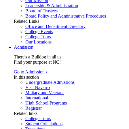
Our Mission
Leadership & Administration
Board of Trustees
Board Policy and Administrative Procedures
Related Links
Office and Department Directory
College Events
College Tours
Our Locations
Admission
There's a Bulldog in all us
Find your purpose at NC!
Go to Admission ›
In this section
Undergraduate Admissions
Visit Navarro
Military and Veterans
International
High School Programs
Registrar
Related links
College Tours
Student Orientations
Transitions