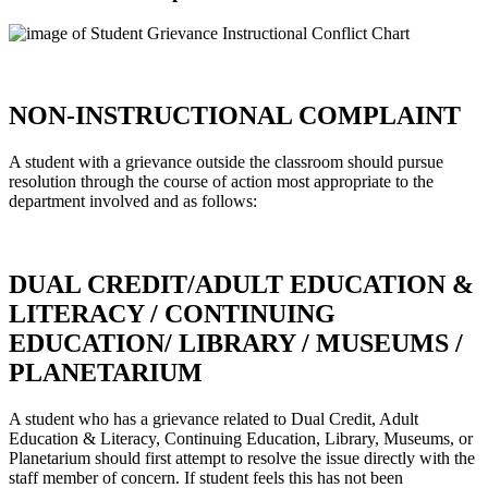
NON-INSTRUCTIONAL COMPLAINT
A student with a grievance outside the classroom should pursue
resolution through the course of action most appropriate to the
department involved and as follows:
DUAL CREDIT/ADULT EDUCATION &
LITERACY / CONTINUING
EDUCATION/ LIBRARY / MUSEUMS /
PLANETARIUM
A student who has a grievance related to Dual Credit, Adult
Education & Literacy, Continuing Education, Library, Museums, or
Planetarium should first attempt to resolve the issue directly with the
staff member of concern. If student feels this has not been