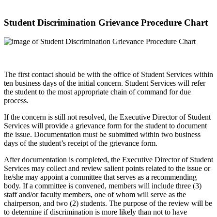
Student Discrimination Grievance Procedure Chart
The first contact should be with the office of Student Services within
ten business days of the initial concern. Student Services will refer
the student to the most appropriate chain of command for due
process.
If the concern is still not resolved, the Executive Director of Student
Services will provide a grievance form for the student to document
the issue. Documentation must be submitted within two business
days of the student’s receipt of the grievance form.
After documentation is completed, the Executive Director of Student
Services may collect and review salient points related to the issue or
he/she may appoint a committee that serves as a recommending
body. If a committee is convened, members will include three (3)
staff and/or faculty members, one of whom will serve as the
chairperson, and two (2) students. The purpose of the review will be
to determine if discrimination is more likely than not to have