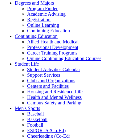
Degrees and Majors
Program Finder
Academic Advising
Registration
Online Learning
Continuing Education
Continuing Education
Allied Health and Medical
Professional Development
Career Training Programs
Online Continuing Education Courses
Student Life
Student Activities Calendar
Support Services
Clubs and Organizations
Centers and Facilities
Housing and Residence Life
Health and Mental Wellness
Campus Safety and Parking
Men's Sports
Baseball
Basketball
Football
ESPORTS (Co-Ed)
Cheerleading (Co-Ed)