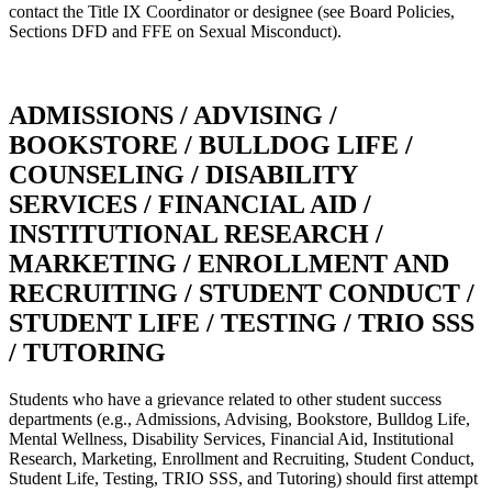
contact the Title IX Coordinator or designee (see Board Policies,
Sections DFD and FFE on Sexual Misconduct).
ADMISSIONS / ADVISING /
BOOKSTORE / BULLDOG LIFE /
COUNSELING / DISABILITY
SERVICES / FINANCIAL AID /
INSTITUTIONAL RESEARCH /
MARKETING / ENROLLMENT AND
RECRUITING / STUDENT CONDUCT /
STUDENT LIFE / TESTING / TRIO SSS
/ TUTORING
Students who have a grievance related to other student success
departments (e.g., Admissions, Advising, Bookstore, Bulldog Life,
Mental Wellness, Disability Services, Financial Aid, Institutional
Research, Marketing, Enrollment and Recruiting, Student Conduct,
Student Life, Testing, TRIO SSS, and Tutoring) should first attempt