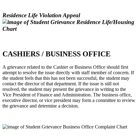
Residence Life Violation Appeal
CASHIERS / BUSINESS OFFICE
A grievance related to the Cashier or Business Office should first
attempt to resolve the issue directly with staff member of concern. If
the student feels that this has not been successful, the student may
contact the director of that department. If the issue is still not
resolved, the student may present the grievance in writing to the
Vice President of Finance and Administration. The business office,
executive director, or vice president may form a committee to review
the grievance and determine a decision.