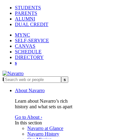
STUDENTS
PARENTS
ALUMNI
DUAL CREDIT
MYNC
SELF-SERVICE
CANVAS
SCHEDULE
DIRECTORY
s
l
s
About Navarro
Learn about Navarro’s rich
history and what sets us apart
Go to About ›
In this section
Navarro at Glance
Navarro History