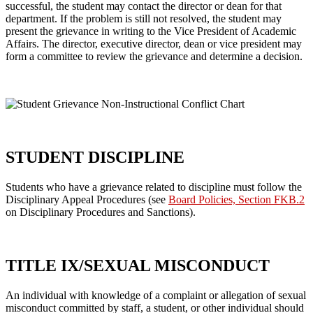
successful, the student may contact the director or dean for that
department. If the problem is still not resolved, the student may
present the grievance in writing to the Vice President of Academic
Affairs. The director, executive director, dean or vice president may
form a committee to review the grievance and determine a decision.
STUDENT DISCIPLINE
Students who have a grievance related to discipline must follow the
Disciplinary Appeal Procedures (see
Board Policies, Section FKB.2
on Disciplinary Procedures and Sanctions).
TITLE IX/SEXUAL MISCONDUCT
An individual with knowledge of a complaint or allegation of sexual
misconduct committed by staff, a student, or other individual should