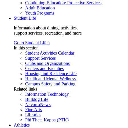
Continuing Education: Protective Services
Adult Education
Youth Programs
Student Life
Information about dining, activities,
support services, recreation, and more
Go to Student Life ›
In this section
Student Activities Calendar
Support Services
Clubs and Organizations
Centers and Facilities
Housing and Residence Life
Health and Mental Wellness
Campus Safety and Parking
Related links
Information Technology
Bulldog Life
NavarroNews
Fine Arts
Libraries
Phi Theta Kappa (PTK)
Athletics