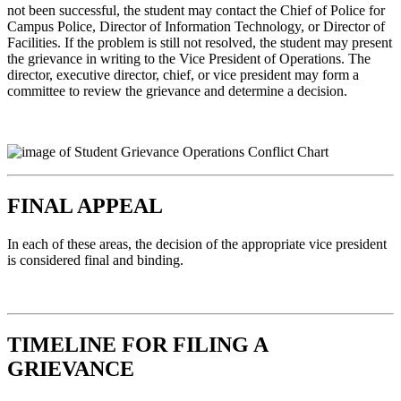
not been successful, the student may contact the Chief of Police for
Campus Police, Director of Information Technology, or Director of
Facilities. If the problem is still not resolved, the student may present
the grievance in writing to the Vice President of Operations. The
director, executive director, chief, or vice president may form a
committee to review the grievance and determine a decision.
FINAL APPEAL
In each of these areas, the decision of the appropriate vice president
is considered final and binding.
TIMELINE FOR FILING A
GRIEVANCE