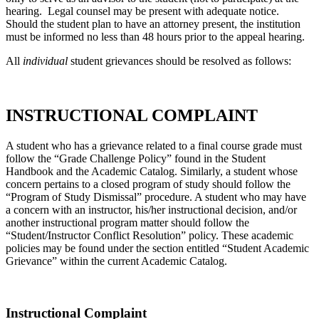
hearing. Legal counsel may be present with adequate notice.
Should the student plan to have an attorney present, the institution
must be informed no less than 48 hours prior to the appeal hearing.
All
individual
student grievances should be resolved as follows:
INSTRUCTIONAL COMPLAINT
A student who has a grievance related to a final course grade must
follow the “Grade Challenge Policy” found in the Student
Handbook and the Academic Catalog. Similarly, a student whose
concern pertains to a closed program of study should follow the
“Program of Study Dismissal” procedure. A student who may have
a concern with an instructor, his/her instructional decision, and/or
another instructional program matter should follow the
“Student/Instructor Conflict Resolution” policy. These academic
policies may be found under the section entitled “Student Academic
Grievance” within the current Academic Catalog.
Instructional Complaint