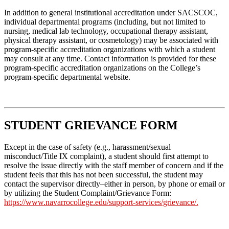
In addition to general institutional accreditation under SACSCOC,
individual departmental programs (including, but not limited to
nursing, medical lab technology, occupational therapy assistant,
physical therapy assistant, or cosmetology) may be associated with
program-specific accreditation organizations with which a student
may consult at any time. Contact information is provided for these
program-specific accreditation organizations on the College’s
program-specific departmental website.
STUDENT GRIEVANCE FORM
Except in the case of safety (e.g., harassment/sexual
misconduct/Title IX complaint), a student should first attempt to
resolve the issue directly with the staff member of concern and if the
student feels that this has not been successful, the student may
contact the supervisor directly–either in person, by phone or email or
by utilizing the Student Complaint/Grievance Form:
https://www.navarrocollege.edu/support-services/grievance/
.