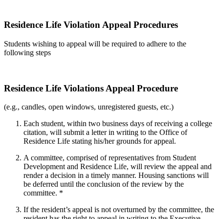
Residence Life Violation Appeal Procedures
Students wishing to appeal will be required to adhere to the
following steps
Residence Life Violations Appeal Procedure
(e.g., candles, open windows, unregistered guests, etc.)
Each student, within two business days of receiving a college
citation, will submit a letter in writing to the Office of
Residence Life stating his/her grounds for appeal.
A committee, comprised of representatives from Student
Development and Residence Life, will review the appeal and
render a decision in a timely manner. Housing sanctions will
be deferred until the conclusion of the review by the
committee. *
If the resident’s appeal is not overturned by the committee, the
resident has the right to appeal in writing to the Executive