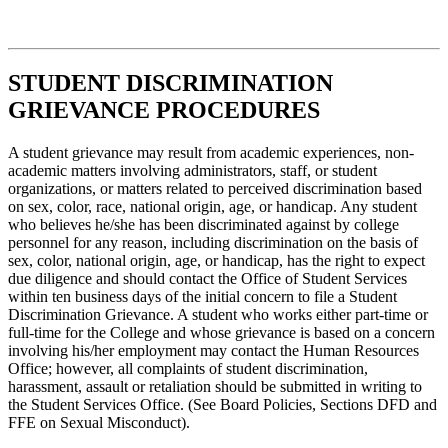
STUDENT DISCRIMINATION
GRIEVANCE PROCEDURES
A student grievance may result from academic experiences, non-
academic matters involving administrators, staff, or student
organizations, or matters related to perceived discrimination based
on sex, color, race, national origin, age, or handicap. Any student
who believes he/she has been discriminated against by college
personnel for any reason, including discrimination on the basis of
sex, color, national origin, age, or handicap, has the right to expect
due diligence and should contact the Office of Student Services
within ten business days of the initial concern to file a Student
Discrimination Grievance. A student who works either part-time or
full-time for the College and whose grievance is based on a concern
involving his/her employment may contact the Human Resources
Office; however, all complaints of student discrimination,
harassment, assault or retaliation should be submitted in writing to
the Student Services Office. (See Board Policies, Sections DFD and
FFE on Sexual Misconduct).