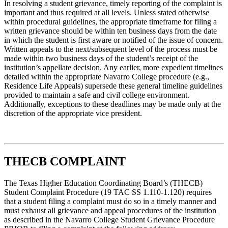
In resolving a student grievance, timely reporting of the complaint is
important and thus required at all levels. Unless stated otherwise
within procedural guidelines, the appropriate timeframe for filing a
written grievance should be within ten business days from the date
in which the student is first aware or notified of the issue of concern.
Written appeals to the next/subsequent level of the process must be
made within two business days of the student’s receipt of the
institution’s appellate decision. Any earlier, more expedient timelines
detailed within the appropriate Navarro College procedure (e.g.,
Residence Life Appeals) supersede these general timeline guidelines
provided to maintain a safe and civil college environment.
Additionally, exceptions to these deadlines may be made only at the
discretion of the appropriate vice president.
THECB COMPLAINT
The Texas Higher Education Coordinating Board’s (THECB)
Student Complaint Procedure (19 TAC SS 1.110-1.120) requires
that a student filing a complaint must do so in a timely manner and
must exhaust all grievance and appeal procedures of the institution
as described in the Navarro College Student Grievance Procedure