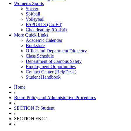
Women's Sports
Soccer
Softball
Volleyball
ESPORTS (Co-Ed)
Cheerleading (Co-Ed)
More Quick Links
Academic Calendar
Bookstore
Office and Department Directory
Class Schedule
Department of Campus Safety
Employment Opportunities
Contact Center (HelpDesk)
Student Handbook
Home
/
Board Policy and Administrative Procedures
/
SECTION F: Student
/
SECTION FKC.1 |
/