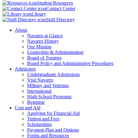
Student Resources
Contact Center
Library
Staff Directory
About
Navarro at Glance
Navarro History
Our Mission
Leadership & Administration
Board of Trustees
Board Policy and Administrative Procedures
Admission
Undergraduate Admissions
Visit Navarro
Military and Veterans
International
High School Programs
Registrar
Cost and Aid
Applying for Financial Aid
Tuition and Fees
Scholarships
Payment Plan and Options
Forms and Resources