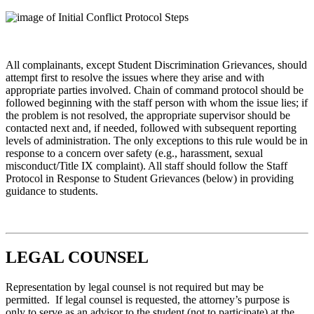
All complainants, except Student Discrimination Grievances, should
attempt first to resolve the issues where they arise and with
appropriate parties involved. Chain of command protocol should be
followed beginning with the staff person with whom the issue lies; if
the problem is not resolved, the appropriate supervisor should be
contacted next and, if needed, followed with subsequent reporting
levels of administration. The only exceptions to this rule would be in
response to a concern over safety (e.g., harassment, sexual
misconduct/Title IX complaint). All staff should follow the Staff
Protocol in Response to Student Grievances (below) in providing
guidance to students.
LEGAL COUNSEL
Representation by legal counsel is not required but may be
permitted. If legal counsel is requested, the attorney’s purpose is
only to serve as an advisor to the student (not to participate) at the