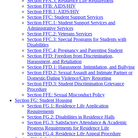
Section FFA.3: Residence Life Requirement
Section FFB: AIDS/HIV
Section FFB.1: AIDS/HIV
Section FFC: Student Support Services
Section FFC.1: Student Support Services and
Administrative Services
Section FFC.2: Veterans Services
Section FFC.3: Special Programs for Students with
Disabilities
Section FFC.4: Pregnancy and Parenting Student
Section FFD: Freedom from Discrimination,
Harassment, and Retaliation
Section FFD.1: Harassment, Intimidation, and Bullying
Section FFD.2: Sexual Assault and Intimate Partner or
Domestic/Dating Violence/Clery Reporting
Section FFD.3: Student Discrimination Grievance
Procedure
Section FFE: Sexual Misconduct Policy
Section FG: Student Housing
Section FG.1: Residence Life Application
Requirements
Section FG.2: Disabilities in Residence Halls
Section FG.3: Satisfactory Attendance & Academic
Progress Requirements for Residence Life
Section FG.4: Residence Life Appeal Procedure