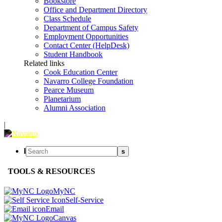
Bookstore
Office and Department Directory
Class Schedule
Department of Campus Safety
Employment Opportunities
Contact Center (HelpDesk)
Student Handbook
Related links
Cook Education Center
Navarro College Foundation
Pearce Museum
Planetarium
Alumni Association
|
l
s
TOOLS & RESOURCES
MyNC
Self-Service
Email
Canvas