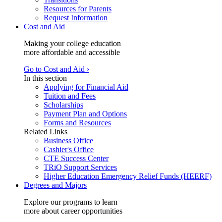
Resources for Parents
Request Information
Cost and Aid
Making your college education
more affordable and accessible
Go to Cost and Aid ›
In this section
Applying for Financial Aid
Tuition and Fees
Scholarships
Payment Plan and Options
Forms and Resources
Related Links
Business Office
Cashier's Office
CTE Success Center
TRiO Support Services
Higher Education Emergency Relief Funds (HEERF)
Degrees and Majors
Explore our programs to learn
more about career opportunities