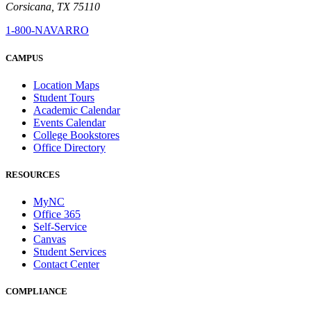
Corsicana, TX 75110
1-800-NAVARRO
CAMPUS
Location Maps
Student Tours
Academic Calendar
Events Calendar
College Bookstores
Office Directory
RESOURCES
MyNC
Office 365
Self-Service
Canvas
Student Services
Contact Center
COMPLIANCE