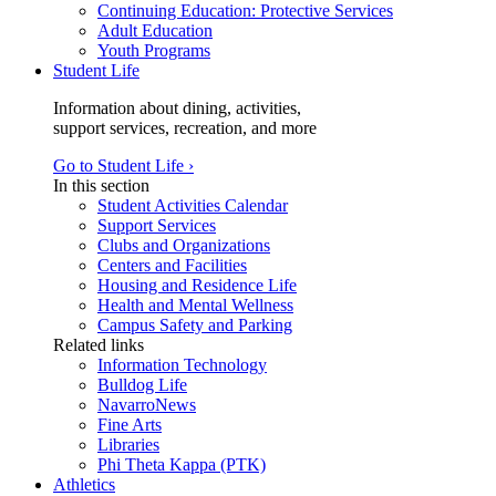
Continuing Education: Protective Services
Adult Education
Youth Programs
Student Life
Information about dining, activities,
support services, recreation, and more
Go to Student Life ›
In this section
Student Activities Calendar
Support Services
Clubs and Organizations
Centers and Facilities
Housing and Residence Life
Health and Mental Wellness
Campus Safety and Parking
Related links
Information Technology
Bulldog Life
NavarroNews
Fine Arts
Libraries
Phi Theta Kappa (PTK)
Athletics