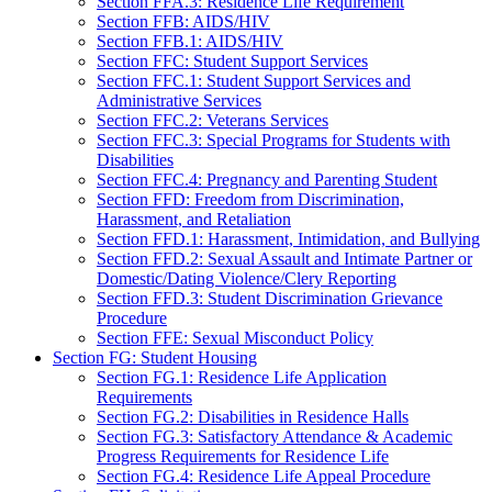
Section FFA.3: Residence Life Requirement
Section FFB: AIDS/HIV
Section FFB.1: AIDS/HIV
Section FFC: Student Support Services
Section FFC.1: Student Support Services and
Administrative Services
Section FFC.2: Veterans Services
Section FFC.3: Special Programs for Students with
Disabilities
Section FFC.4: Pregnancy and Parenting Student
Section FFD: Freedom from Discrimination,
Harassment, and Retaliation
Section FFD.1: Harassment, Intimidation, and Bullying
Section FFD.2: Sexual Assault and Intimate Partner or
Domestic/Dating Violence/Clery Reporting
Section FFD.3: Student Discrimination Grievance
Procedure
Section FFE: Sexual Misconduct Policy
Section FG: Student Housing
Section FG.1: Residence Life Application
Requirements
Section FG.2: Disabilities in Residence Halls
Section FG.3: Satisfactory Attendance & Academic
Progress Requirements for Residence Life
Section FG.4: Residence Life Appeal Procedure