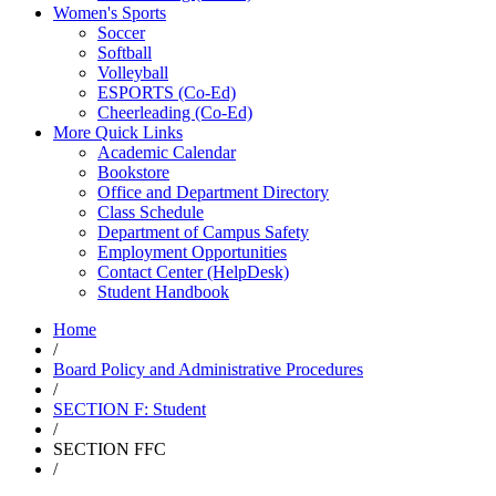
Women's Sports
Soccer
Softball
Volleyball
ESPORTS (Co-Ed)
Cheerleading (Co-Ed)
More Quick Links
Academic Calendar
Bookstore
Office and Department Directory
Class Schedule
Department of Campus Safety
Employment Opportunities
Contact Center (HelpDesk)
Student Handbook
Home
/
Board Policy and Administrative Procedures
/
SECTION F: Student
/
SECTION FFC
/