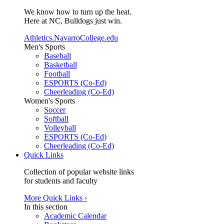
We know how to turn up the heat.
Here at NC, Bulldogs just win.
Athletics.NavarroCollege.edu
Men's Sports
Baseball
Basketball
Football
ESPORTS (Co-Ed)
Cheerleading (Co-Ed)
Women's Sports
Soccer
Softball
Volleyball
ESPORTS (Co-Ed)
Cheerleading (Co-Ed)
Quick Links
Collection of popular website links
for students and faculty
More Quick Links ›
In this section
Academic Calendar