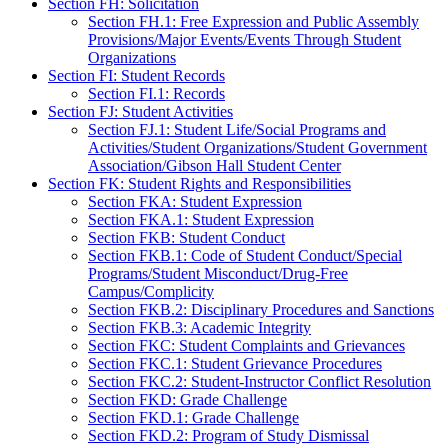
Section FH: Solicitation
Section FH.1: Free Expression and Public Assembly
Provisions/Major Events/Events Through Student
Organizations
Section FI: Student Records
Section FI.1: Records
Section FJ: Student Activities
Section FJ.1: Student Life/Social Programs and
Activities/Student Organizations/Student Government
Association/Gibson Hall Student Center
Section FK: Student Rights and Responsibilities
Section FKA: Student Expression
Section FKA.1: Student Expression
Section FKB: Student Conduct
Section FKB.1: Code of Student Conduct/Special
Programs/Student Misconduct/Drug-Free
Campus/Complicity
Section FKB.2: Disciplinary Procedures and Sanctions
Section FKB.3: Academic Integrity
Section FKC: Student Complaints and Grievances
Section FKC.1: Student Grievance Procedures
Section FKC.2: Student-Instructor Conflict Resolution
Section FKD: Grade Challenge
Section FKD.1: Grade Challenge
Section FKD.2: Program of Study Dismissal