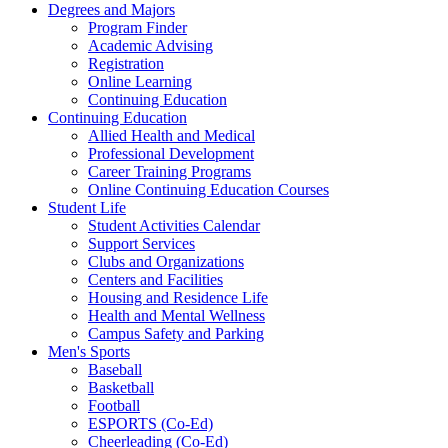
Degrees and Majors
Program Finder
Academic Advising
Registration
Online Learning
Continuing Education
Continuing Education
Allied Health and Medical
Professional Development
Career Training Programs
Online Continuing Education Courses
Student Life
Student Activities Calendar
Support Services
Clubs and Organizations
Centers and Facilities
Housing and Residence Life
Health and Mental Wellness
Campus Safety and Parking
Men's Sports
Baseball
Basketball
Football
ESPORTS (Co-Ed)
Cheerleading (Co-Ed)