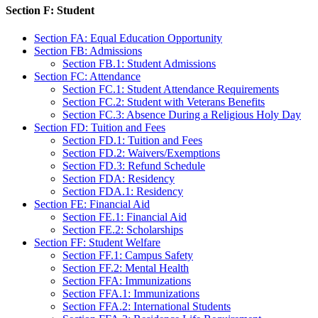
Section F: Student
Section FA: Equal Education Opportunity
Section FB: Admissions
Section FB.1: Student Admissions
Section FC: Attendance
Section FC.1: Student Attendance Requirements
Section FC.2: Student with Veterans Benefits
Section FC.3: Absence During a Religious Holy Day
Section FD: Tuition and Fees
Section FD.1: Tuition and Fees
Section FD.2: Waivers/Exemptions
Section FD.3: Refund Schedule
Section FDA: Residency
Section FDA.1: Residency
Section FE: Financial Aid
Section FE.1: Financial Aid
Section FE.2: Scholarships
Section FF: Student Welfare
Section FF.1: Campus Safety
Section FF.2: Mental Health
Section FFA: Immunizations
Section FFA.1: Immunizations
Section FFA.2: International Students