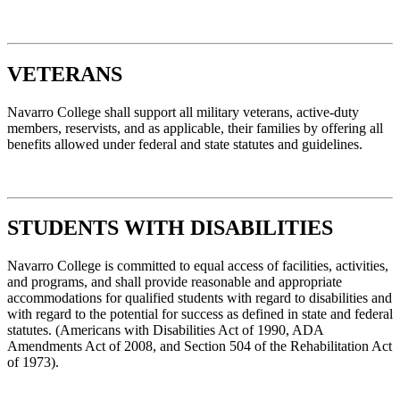
VETERANS
Navarro College shall support all military veterans, active-duty
members, reservists, and as applicable, their families by offering all
benefits allowed under federal and state statutes and guidelines.
STUDENTS WITH DISABILITIES
Navarro College is committed to equal access of facilities, activities,
and programs, and shall provide reasonable and appropriate
accommodations for qualified students with regard to disabilities and
with regard to the potential for success as defined in state and federal
statutes. (Americans with Disabilities Act of 1990, ADA
Amendments Act of 2008, and Section 504 of the Rehabilitation Act
of 1973).