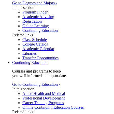
Go to Degrees and Majors ›
In this section
Program Finder
Academic Advising
Registration
Online Learning
Continuing Education
Related links
Class Schedule
College Catalog
Academic Calendar
Libraries
Transfer Opportunities
Continuing Education
Courses and programs to keep
you well informed and up-to-date.
Go to Continuing Education ›
In this section
Allied Health and Medical
Professional Development
Career Training Programs
Online Continuing Education Courses
Related links