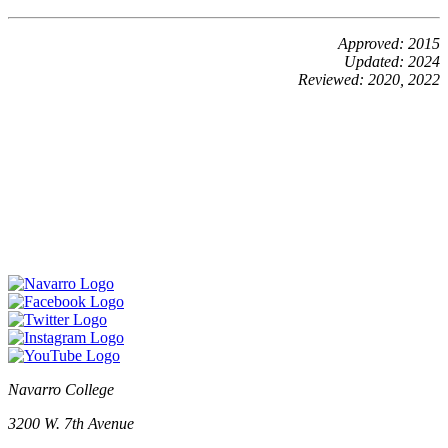
Approved: 2015
Updated: 2024
Reviewed: 2020, 2022
Navarro College
3200 W. 7th Avenue