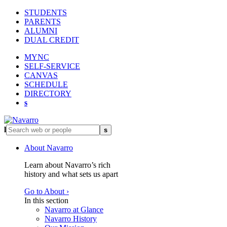
STUDENTS
PARENTS
ALUMNI
DUAL CREDIT
MYNC
SELF-SERVICE
CANVAS
SCHEDULE
DIRECTORY
s
l
s
About Navarro
Learn about Navarro’s rich
history and what sets us apart
Go to About ›
In this section
Navarro at Glance
Navarro History