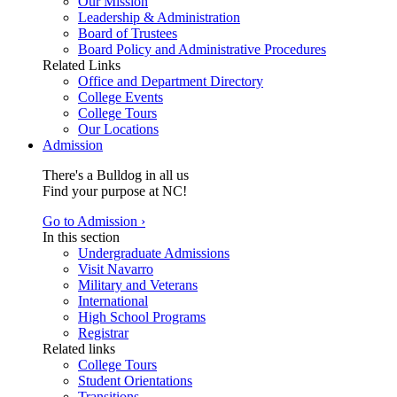
Our Mission
Leadership & Administration
Board of Trustees
Board Policy and Administrative Procedures
Related Links
Office and Department Directory
College Events
College Tours
Our Locations
Admission
There's a Bulldog in all us
Find your purpose at NC!
Go to Admission ›
In this section
Undergraduate Admissions
Visit Navarro
Military and Veterans
International
High School Programs
Registrar
Related links
College Tours
Student Orientations
Transitions