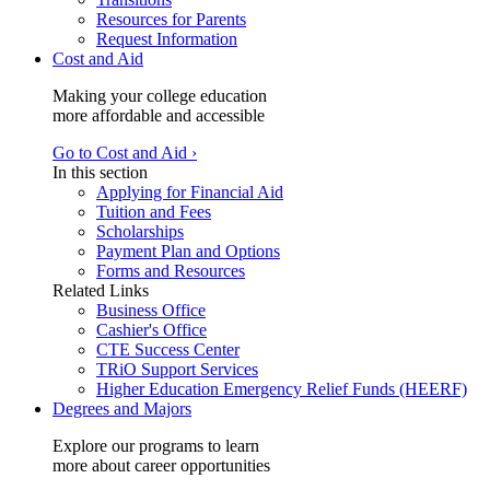
Resources for Parents
Request Information
Cost and Aid
Making your college education
more affordable and accessible
Go to Cost and Aid ›
In this section
Applying for Financial Aid
Tuition and Fees
Scholarships
Payment Plan and Options
Forms and Resources
Related Links
Business Office
Cashier's Office
CTE Success Center
TRiO Support Services
Higher Education Emergency Relief Funds (HEERF)
Degrees and Majors
Explore our programs to learn
more about career opportunities