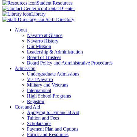
Student Resources
Contact Center
Library
Staff Directory
About
Navarro at Glance
Navarro History
Our Mission
Leadership & Administration
Board of Trustees
Board Policy and Administrative Procedures
Admission
Undergraduate Admissions
Visit Navarro
Military and Veterans
International
High School Programs
Registrar
Cost and Aid
Applying for Financial Aid
Tuition and Fees
Scholarships
Payment Plan and Options
Forms and Resources