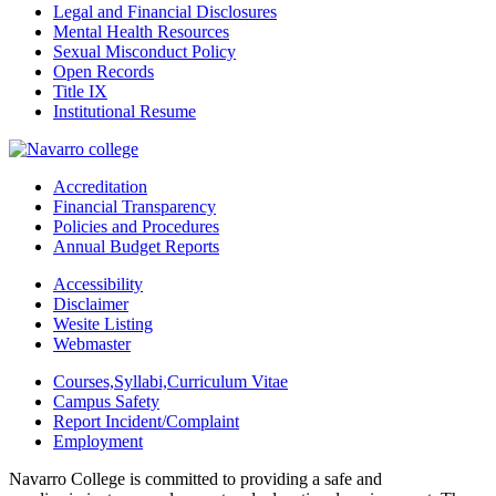
Legal and Financial Disclosures
Mental Health Resources
Sexual Misconduct Policy
Open Records
Title IX
Institutional Resume
Accreditation
Financial Transparency
Policies and Procedures
Annual Budget Reports
Accessibility
Disclaimer
Wesite Listing
Webmaster
Courses,Syllabi,Curriculum Vitae
Campus Safety
Report Incident/Complaint
Employment
Navarro College is committed to providing a safe and