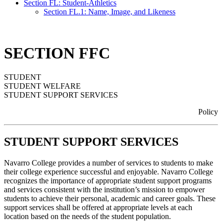
Section FL: Student-Athletics
Section FL.1: Name, Image, and Likeness
SECTION FFC
STUDENT
STUDENT WELFARE
STUDENT SUPPORT SERVICES
Policy
STUDENT SUPPORT SERVICES
Navarro College provides a number of services to students to make
their college experience successful and enjoyable. Navarro College
recognizes the importance of appropriate student support programs
and services consistent with the institution’s mission to empower
students to achieve their personal, academic and career goals. These
support services shall be offered at appropriate levels at each
location based on the needs of the student population.