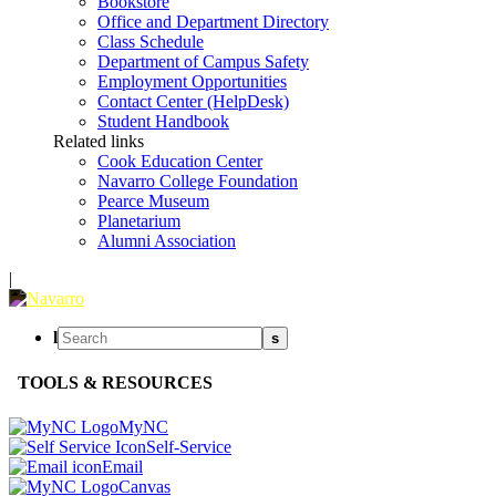
Bookstore
Office and Department Directory
Class Schedule
Department of Campus Safety
Employment Opportunities
Contact Center (HelpDesk)
Student Handbook
Related links
Cook Education Center
Navarro College Foundation
Pearce Museum
Planetarium
Alumni Association
|
l
s
TOOLS & RESOURCES
MyNC
Self-Service
Email
Canvas